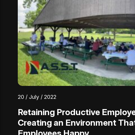
20 / July / 2022
Retaining Productive Employ
Creating an Environment Tha
Employees Happy