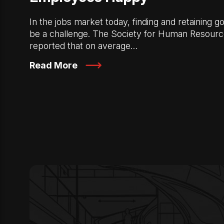
In the jobs market today, finding and retaining
be a challenge. The Society for Human Resou
reported that on average…
Read More