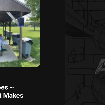
ees ~
t Makes