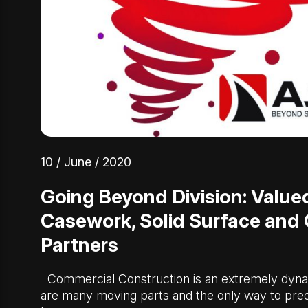
10 / June / 2020
Going Beyond Division: Valued
Casework, Solid Surface and
Partners
Commercial Construction is an extremely dyna
are many moving parts and the only way to pred