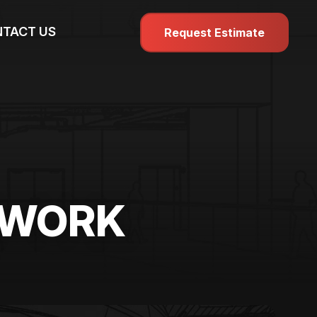
TACT US
Request Estimate
MWORK