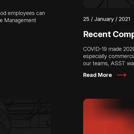
 good employees can
25 / January / 2021
rce Management
Recent Compl
COVID-19 made 2020 a
especially commercia
our teams, ASST wa
Read More