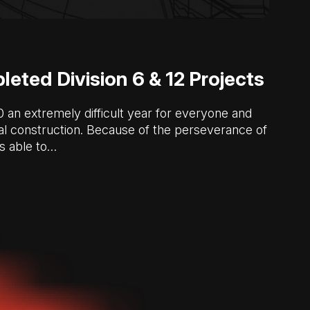
eted Division 6 & 12 Projects
n extremely difficult year for everyone and
l construction. Because of the perseverance of
s able to…