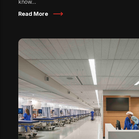
know…
Read More