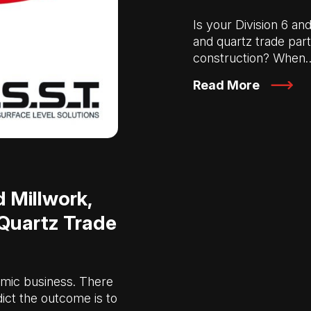
Is your Division 6 an
and quartz trade par
construction? When
Read More
 Millwork,
 Quartz Trade
mic business. There
ict the outcome is to