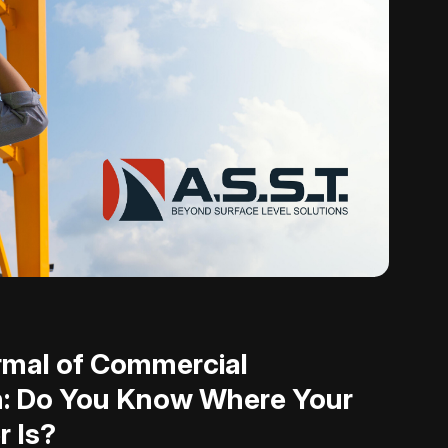
mal of Commercial
n: Do You Know Where Your
r Is?