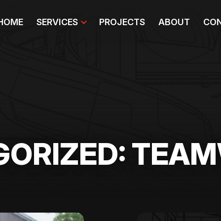
HOME
SERVICES
PROJECTS
ABOUT
CON
GORIZED: TEA