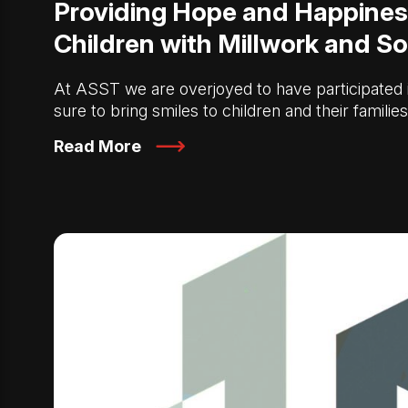
Providing Hope and Happines
Children with Millwork and So
At ASST we are overjoyed to have participated in
sure to bring smiles to children and their familie
Read More