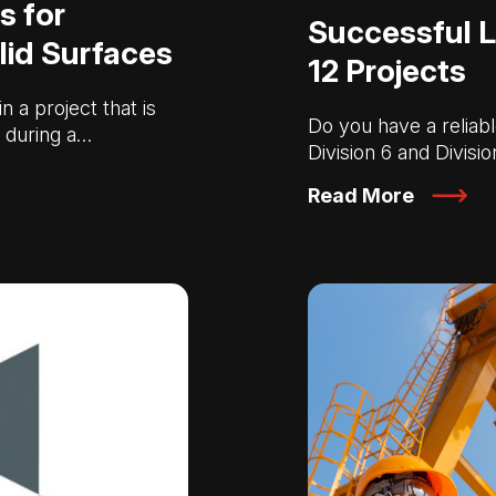
s for
Successful L
lid Surfaces
12 Projects
 a project that is
Do you have a reliabl
s during a…
Division 6 and Divisi
Read More