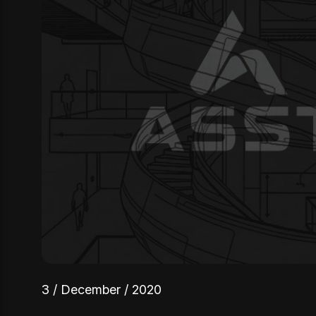
3 / December / 2020