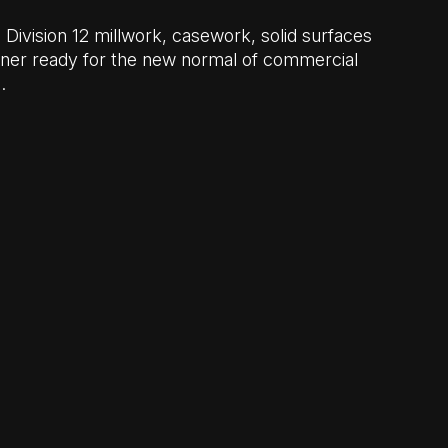
d Division 12 millwork, casework, solid surfaces
tner ready for the new normal of commercial
…