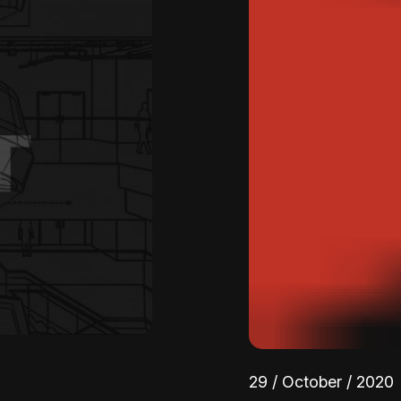
29 / October / 2020