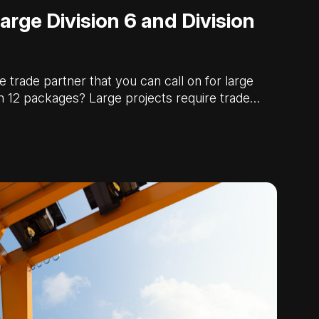
arge Division 6 and Division
e trade partner that you can call on for large
on 12 packages? Large projects require trade…