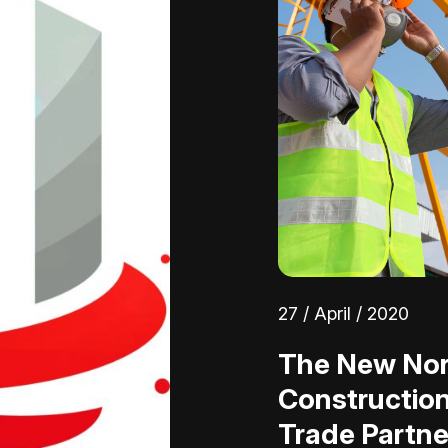
27 / April / 2020
The New Nor
Constructio
Trade Partne