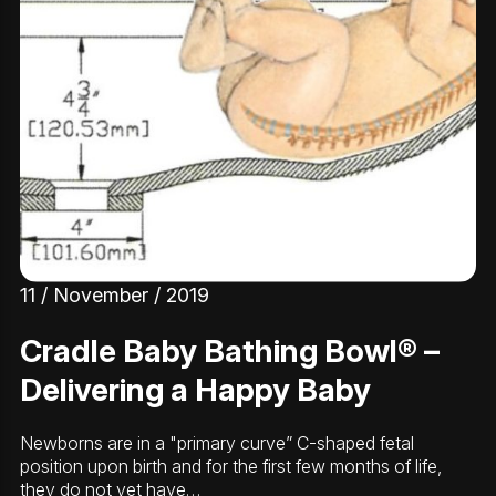
11 / November / 2019
Cradle Baby Bathing Bowl® –
Delivering a Happy Baby
Newborns are in a "primary curve” C-shaped fetal
position upon birth and for the first few months of life,
they do not yet have…