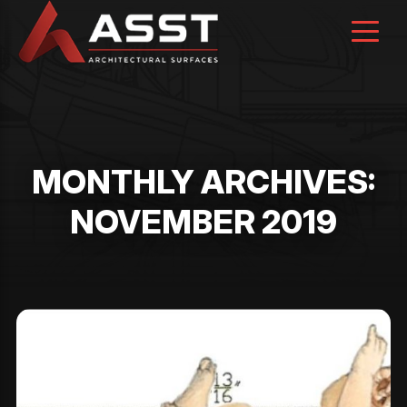
Skip
to
content
MONTHLY ARCHIVES:
NOVEMBER 2019