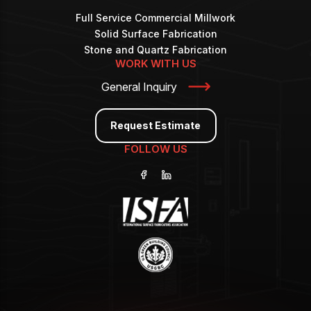
Full Service Commercial Millwork
Solid Surface Fabrication
Stone and Quartz Fabrication
WORK WITH US
General Inquiry
Request Estimate
FOLLOW US