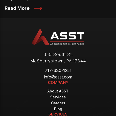
Read More
350 South St.
McSherrystown
,
PA
17344
717-630-1251
info@asst.com
COMPANY
About ASST
Services
Careers
Blog
SERVICES