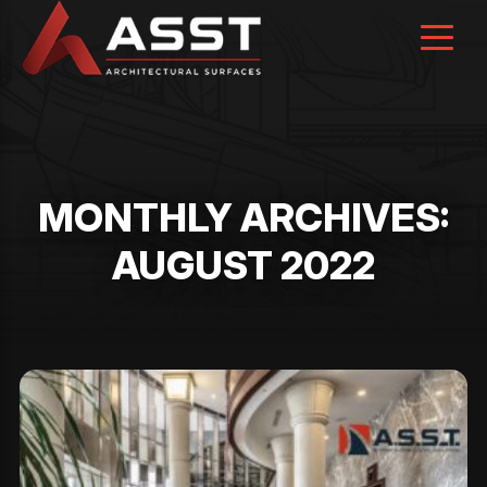
Skip
to
content
MONTHLY ARCHIVES:
AUGUST 2022