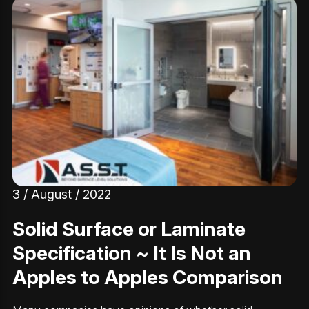
3 / August / 2022
Solid Surface or Laminate
Specification ~ It Is Not an
Apples to Apples Comparison