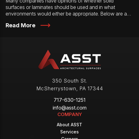
Many companies have opinions of whether solid
surfaces or laminates should be used and in what
environments would either be appropriate. Below are a…
Read More
350 South St.
McSherrystown
,
PA
17344
717-630-1251
info@asst.com
COMPANY
About ASST
Services
Careers