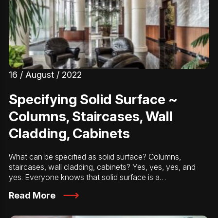
16 / August / 2022
Specifying Solid Surface ~
Columns, Staircases, Wall
Cladding, Cabinets
What can be specified as solid surface? Columns,
staircases, wall cladding, cabinets? Yes, yes, yes, and
yes. Everyone knows that solid surface is a…
Read More