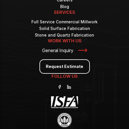
Blog
SERVICES
Full Service Commercial Millwork
Solid Surface Fabrication
Stone and Quartz Fabrication
WORK WITH US
General Inquiry
Request Estimate
FOLLOW US