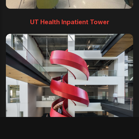
UT Health Inpatient Tower