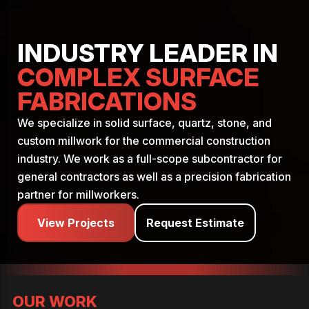
INDUSTRY LEADER IN
COMPLEX SURFACE
FABRICATIONS
We specialize in solid surface, quartz, stone, and
custom millwork for the commercial construction
industry. We work as a full-scope subcontractor for
general contractors as well as a precision fabrication
partner for millworkers.
View Projects
Request Estimate
OUR WORK