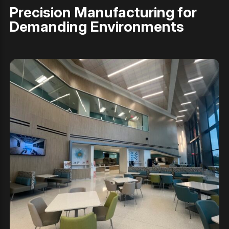
Precision Manufacturing for
Demanding Environments