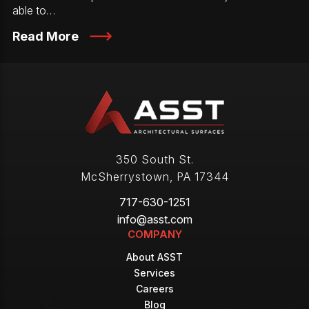
able to…
Read More
350 South St.
McSherrystown
,
PA
17344
717-630-1251
info@asst.com
COMPANY
About ASST
Services
Careers
Blog