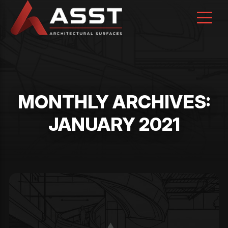
Skip
to
content
MONTHLY ARCHIVES:
JANUARY 2021