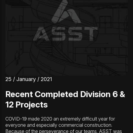
25 / January / 2021
Recent Completed Division 6 &
12 Projects
COVID-19 made 2020 an extremely difficult year for
everyone and especially commercial construction.
Because of the perseverance of our teams, ASST was