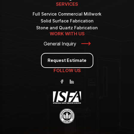
SERVICES
Full Service Commercial Millwork
Solid Surface Fabrication
Stone and Quartz Fabrication
WORK WITH US
General Inquiry
Request Estimate
FOLLOW US