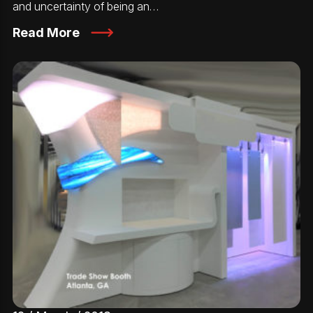
and uncertainty of being an…
Read More