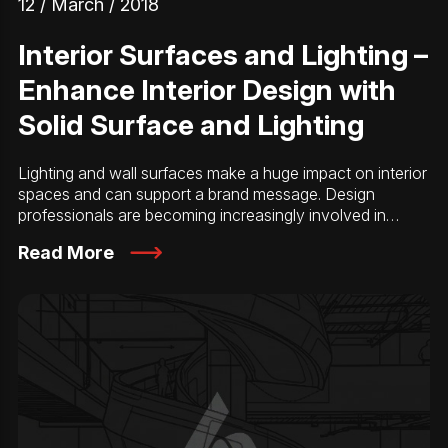
12 / March / 2018
Interior Surfaces and Lighting –
Enhance Interior Design with
Solid Surface and Lighting
Lighting and wall surfaces make a huge impact on interior
spaces and can support a brand message. Design
professionals are becoming increasingly involved in…
Read More