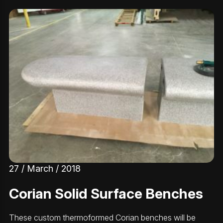
27 / March / 2018
Corian Solid Surface Benches
These custom thermoformed Corian benches will be