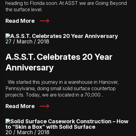
heading to Florida soon. At ASST we are Going Beyond
the surface level.
Read More
27 / March / 2018
A.S.S.T. Celebrates 20 Year
Anniversary
We started this journey in a warehouse in Hanover,
Pennsylvania, doing small solid surface countertop
projects. Today, we are located in a 70,000…
Read More
20 / March / 2018