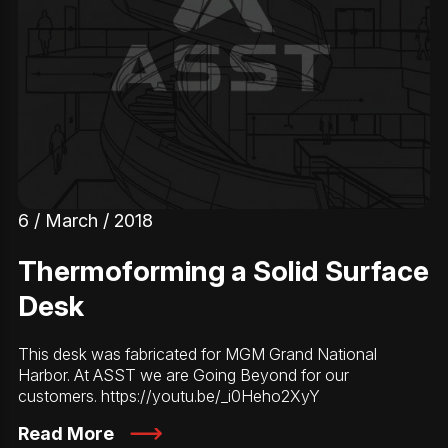
6 / March / 2018
Thermoforming a Solid Surface
Desk
This desk was fabricated for MGM Grand National
Harbor. At ASST we are Going Beyond for our
customers. https://youtu.be/_i0Heho2XyY
Read More