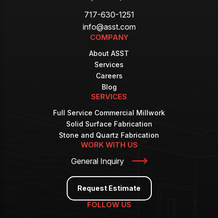
717-630-1251
info@asst.com
COMPANY
About ASST
Services
Careers
Blog
SERVICES
Full Service Commercial Millwork
Solid Surface Fabrication
Stone and Quartz Fabrication
WORK WITH US
General Inquiry
Request Estimate
FOLLOW US