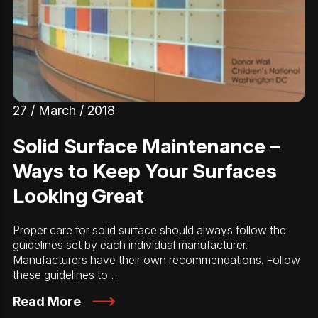
27 / March / 2018
Solid Surface Maintenance –
Ways to Keep Your Surfaces
Looking Great
Proper care for solid surface should always follow the
guidelines set by each individual manufacturer.
Manufacturers have their own recommendations. Follow
these guidelines to…
Read More