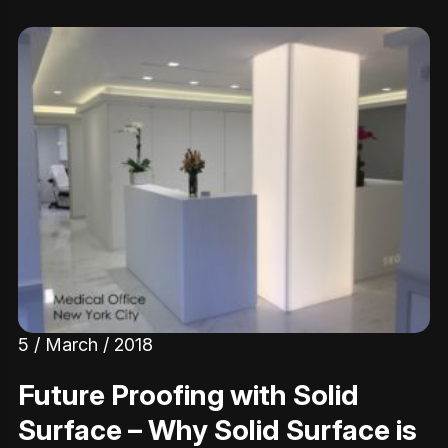
5 / March / 2018
Future Proofing with Solid
Surface – Why Solid Surface is