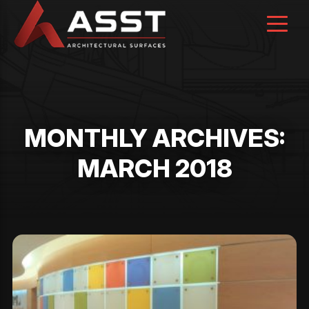
Skip
to
content
MONTHLY ARCHIVES:
MARCH 2018