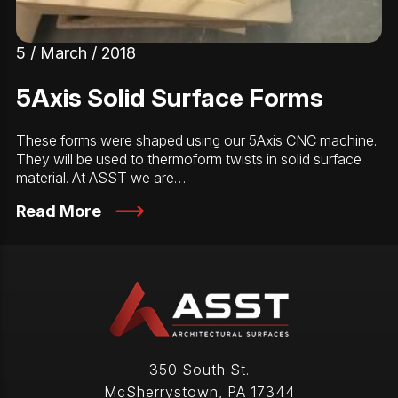
5 / March / 2018
5Axis Solid Surface Forms
These forms were shaped using our 5Axis CNC machine.
They will be used to thermoform twists in solid surface
material. At ASST we are…
Read More
350 South St.
McSherrystown
,
PA
17344