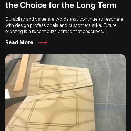
the Choice for the Long Term
Durability and value are words that continue to resonate
with design professionals and customers alike. Future
proofing is a recent buzz phrase that describes…
Read More