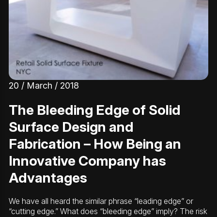
20 / March / 2018
The Bleeding Edge of Solid
Surface Design and
Fabrication – How Being an
Innovative Company has
Advantages
We have all heard the similar phrase “leading edge” or
“cutting edge.” What does “bleeding edge” imply? The risk