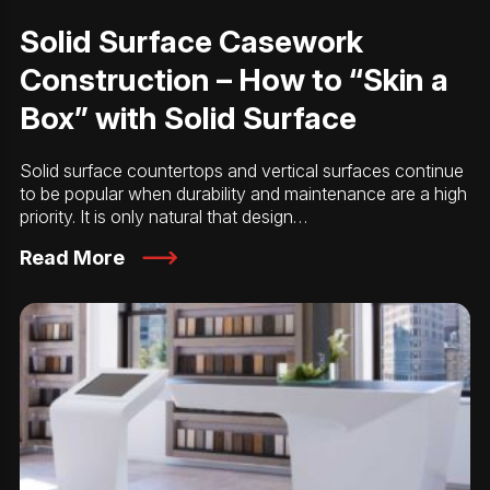
Solid Surface Casework
Construction – How to “Skin a
Box” with Solid Surface
Solid surface countertops and vertical surfaces continue
to be popular when durability and maintenance are a high
priority. It is only natural that design…
Read More