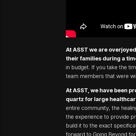
At ASST we are overjoyed t
their families during a time
in budget. If you take the t
team members that were will
At ASST, we have been pro
quartz for large healthcar
entire community, the heali
the experience to provide p
build it to the exact specifi
forward to Going Beyond for 