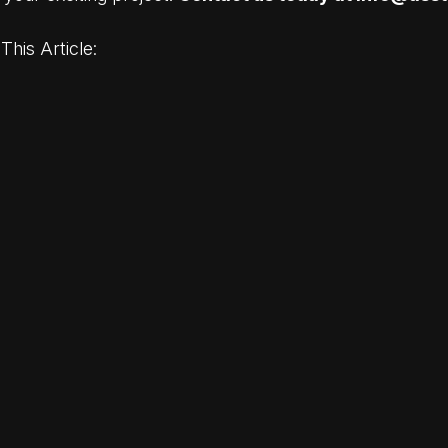
This Article: