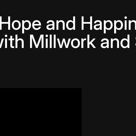
 Hope and Happin
ith Millwork and 