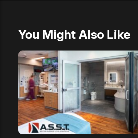
You Might Also Like