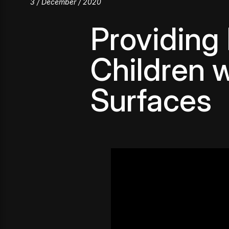
3 / December / 2020
Providing
Children w
Surfaces