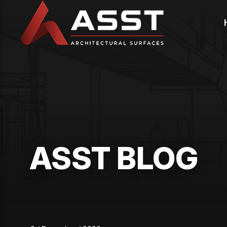
Skip
to
content
ASST BLOG