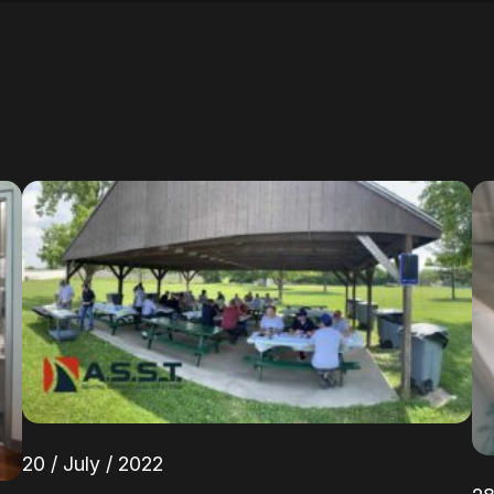
20 / July / 2022