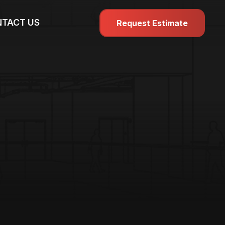
TACT US
Request Estimate