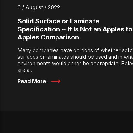
3 / August / 2022
Solid Surface or Laminate
Specification ~ It Is Not an Apples to
Apples Comparison
Many companies have opinions of whether solid
surfaces or laminates should be used and in wha
environments would either be appropriate. Bel
are a…
Read More