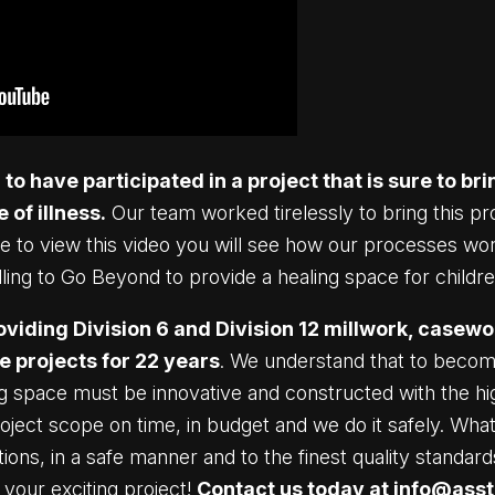
o have participated in a project that is sure to bri
 of illness.
Our team worked tirelessly to bring this pro
ime to view this video you will see how our processes w
ing to Go Beyond to provide a healing space for childre
viding Division 6 and Division 12 millwork, casewo
e projects for 22 years
. We understand that to becom
ng space must be innovative and constructed with the h
roject scope on time, in budget and we do it safely. W
cations, in a safe manner and to the finest quality standa
your exciting project!
Contact us today at
info@ass