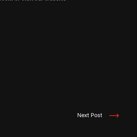
Next Post