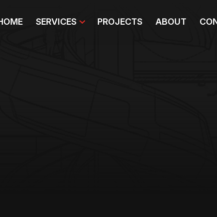
HOME
SERVICES
PROJECTS
ABOUT
CON