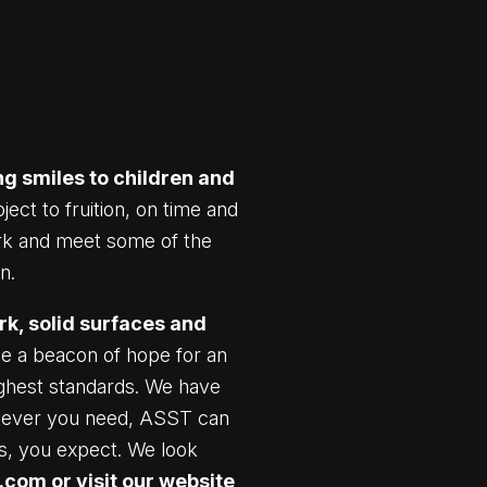
ng smiles to children and
ject to fruition, on time and
ork and meet some of the
n.
rk, solid surfaces and
e a beacon of hope for an
ighest standards. We have
hatever you need, ASST can
rds, you expect. We look
t.com
or visit our website