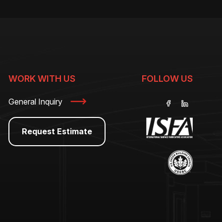
WORK WITH US
FOLLOW US
General Inquiry
Request Estimate