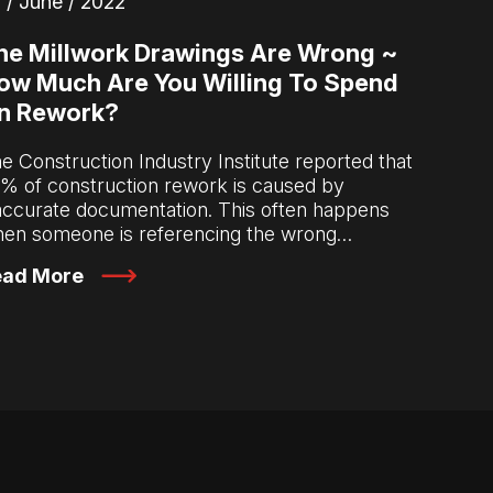
 / June / 2022
he Millwork Drawings Are Wrong ~
ow Much Are You Willing To Spend
n Rework?
e Construction Industry Institute reported that
% of construction rework is caused by
accurate documentation. This often happens
en someone is referencing the wrong…
ead More