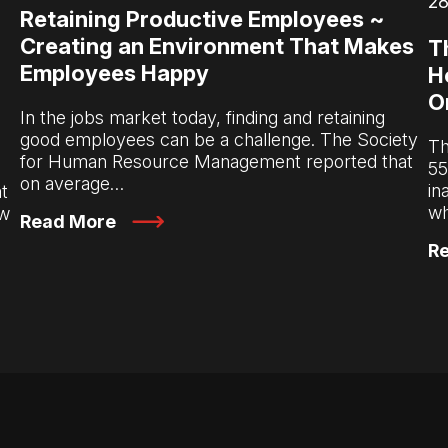
28
Retaining Productive Employees ~
Creating an Environment That Makes
T
Employees Happy
H
O
In the jobs market today, finding and retaining
good employees can be a challenge. The Society
Th
for Human Resource Management reported that
55
on average…
in
t
wh
ow
Read More
R