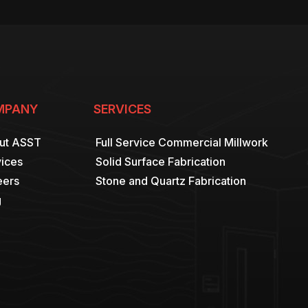
MPANY
SERVICES
ut ASST
Full Service Commercial Millwork
ices
Solid Surface Fabrication
eers
Stone and Quartz Fabrication
g