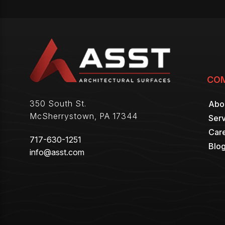
CO
350 South St.
Abo
McSherrystown
,
PA
17344
Serv
Car
717-630-1251
Blo
info@asst.com