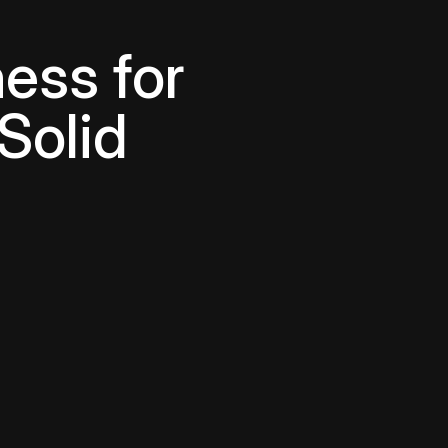
ess for
Solid