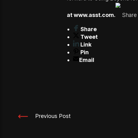
at
www.asst.com
.
Share 
Share
Tweet
Link
Pin
Email
Previous Post