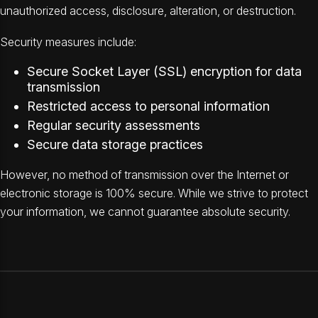
unauthorized access, disclosure, alteration, or destruction.
Security measures include:
Secure Socket Layer (SSL) encryption for data
transmission
Restricted access to personal information
Regular security assessments
Secure data storage practices
However, no method of transmission over the Internet or
electronic storage is 100% secure. While we strive to protect
your information, we cannot guarantee absolute security.