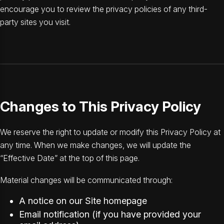
encourage you to review the privacy policies of any third-
party sites you visit.
Changes to This Privacy Policy
We reserve the right to update or modify this Privacy Policy at
any time. When we make changes, we will update the
“Effective Date” at the top of this page.
Material changes will be communicated through:
A notice on our Site homepage
Email notification (if you have provided your