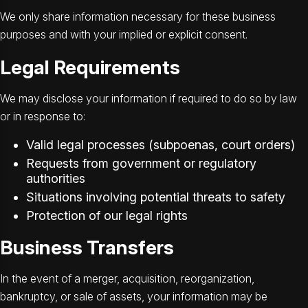
We only share information necessary for these business
purposes and with your implied or explicit consent.
Legal Requirements
We may disclose your information if required to do so by law
or in response to:
Valid legal processes (subpoenas, court orders)
Requests from government or regulatory
authorities
Situations involving potential threats to safety
Protection of our legal rights
Business Transfers
In the event of a merger, acquisition, reorganization,
bankruptcy, or sale of assets, your information may be