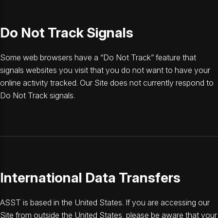
Do Not Track Signals
Some web browsers have a “Do Not Track” feature that
signals websites you visit that you do not want to have your
online activity tracked. Our Site does not currently respond to
Do Not Track signals.
International Data Transfers
ASST is based in the United States. If you are accessing our
Site from outside the United States, please be aware that your