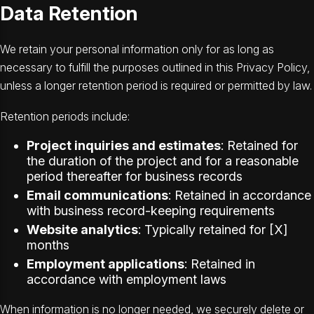
Data Retention
We retain your personal information only for as long as
necessary to fulfill the purposes outlined in this Privacy Policy,
unless a longer retention period is required or permitted by law.
Retention periods include:
Project inquiries and estimates
: Retained for
the duration of the project and for a reasonable
period thereafter for business records
Email communications
: Retained in accordance
with business record-keeping requirements
Website analytics
: Typically retained for [X]
months
Employment applications
: Retained in
accordance with employment laws
When information is no longer needed, we securely delete or