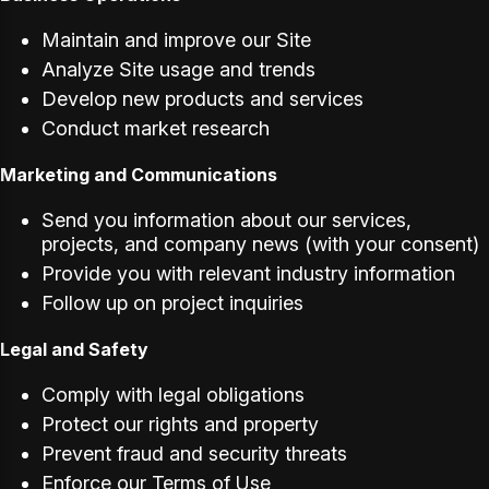
Maintain and improve our Site
Analyze Site usage and trends
Develop new products and services
Conduct market research
Marketing and Communications
Send you information about our services,
projects, and company news (with your consent)
Provide you with relevant industry information
Follow up on project inquiries
Legal and Safety
Comply with legal obligations
Protect our rights and property
Prevent fraud and security threats
Enforce our Terms of Use