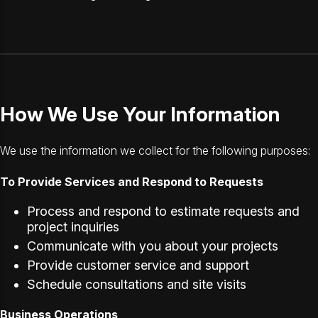
How We Use Your Information
We use the information we collect for the following purposes:
To Provide Services and Respond to Requests
Process and respond to estimate requests and
project inquiries
Communicate with you about your projects
Provide customer service and support
Schedule consultations and site visits
Business Operations