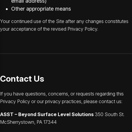
email address)
Other appropriate means
Your continued use of the Site after any changes constitutes
your acceptance of the revised Privacy Policy.
Contact Us
If you have questions, concerns, or requests regarding this
Privacy Policy or our privacy practices, please contact us:
ASST – Beyond Surface Level Solutions
350 South St.
McSherrystown, PA 17344