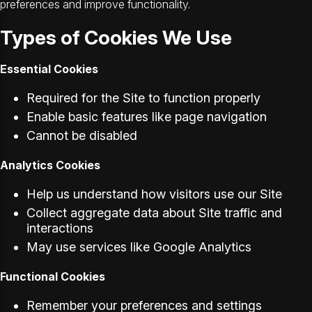
preferences and improve functionality.
Types of Cookies We Use
Essential Cookies
Required for the Site to function properly
Enable basic features like page navigation
Cannot be disabled
Analytics Cookies
Help us understand how visitors use our Site
Collect aggregate data about Site traffic and
interactions
May use services like Google Analytics
Functional Cookies
Remember your preferences and settings