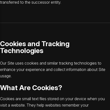
transferred to the successor entity.
Cookies and Tracking
Technologies
Our Site uses cookies and similar tracking technologies to
enhance your experience and collect information about Site
usage.
What Are Cookies?
Cookies are small text files stored on your device when you
visit a website. They help websites remember your