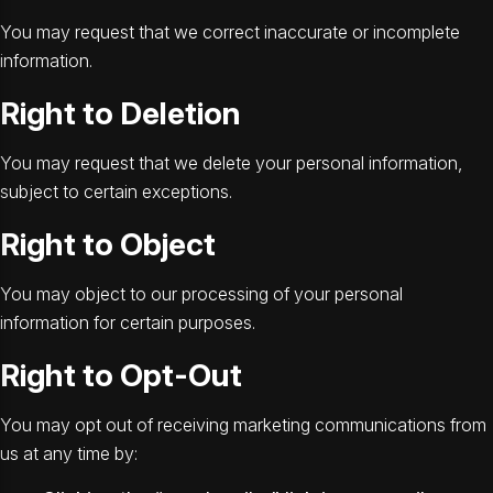
You may request that we correct inaccurate or incomplete
information.
Right to Deletion
You may request that we delete your personal information,
subject to certain exceptions.
Right to Object
You may object to our processing of your personal
information for certain purposes.
Right to Opt-Out
You may opt out of receiving marketing communications from
us at any time by: