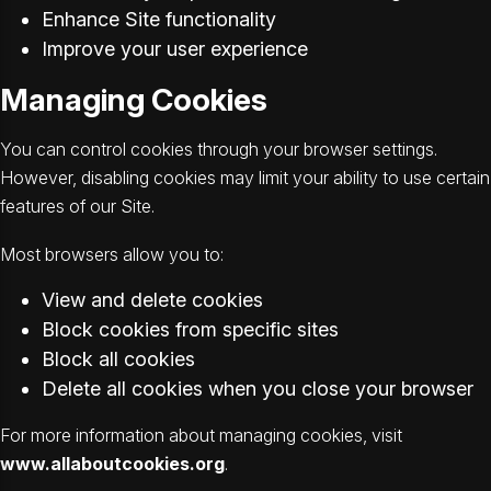
Enhance Site functionality
Improve your user experience
Managing Cookies
You can control cookies through your browser settings.
However, disabling cookies may limit your ability to use certain
features of our Site.
Most browsers allow you to:
View and delete cookies
Block cookies from specific sites
Block all cookies
Delete all cookies when you close your browser
For more information about managing cookies, visit
www.allaboutcookies.org
.