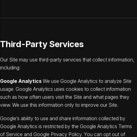
Third-Party Services
Our Site may use third-party services that collect information,
including:
Google Analytics
We use Google Analytics to analyze Site
usage. Google Analytics uses cookies to collect information
such as how often users visit the Site and what pages they
view. We use this information only to improve our Site.
Google’s ability to use and share information collected by
Google Analytics is restricted by the Google Analytics Terms
of Service and Google Privacy Policy. You can opt out of