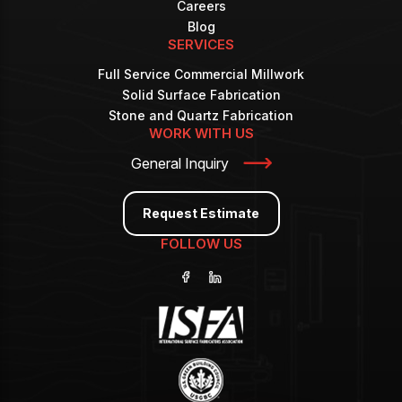
Careers
Blog
SERVICES
Full Service Commercial Millwork
Solid Surface Fabrication
Stone and Quartz Fabrication
WORK WITH US
General Inquiry
Request Estimate
FOLLOW US