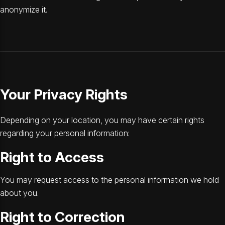
anonymize it.
Your Privacy Rights
Depending on your location, you may have certain rights
regarding your personal information:
Right to Access
You may request access to the personal information we hold
about you.
Right to Correction