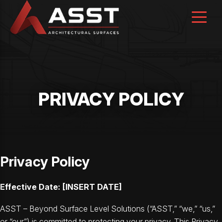
Skip
to
content
PRIVACY POLICY
Privacy Policy
Effective Date: [INSERT DATE]
ASST – Beyond Surface Level Solutions (“ASST,” “we,” “us,”
or “our”) is committed to protecting your privacy. This Privacy