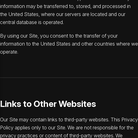
information may be transferred to, stored, and processed in
the United States, where our servers are located and our
central database is operated.
By using our Site, you consent to the transfer of your
information to the United States and other countries where we
operate.
Links to Other Websites
Our Site may contain links to third-party websites. This Privacy
Policy applies only to our Site. We are not responsible for the
privacy practices or content of third-party websites. We