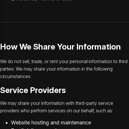
How We Share Your Information
We do not sell, trade, or rent your personal information to third
parties. We may share your information in the following
circumstances:
Service Providers
We may share your information with third-party service
providers who perform services on our behalf, such as:
Website hosting and maintenance