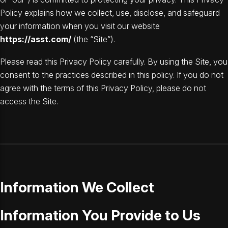
Policy explains how we collect, use, disclose, and safeguard
your information when you visit our website
https://asst.com/
(the “Site”).
Please read this Privacy Policy carefully. By using the Site, you
consent to the practices described in this policy. If you do not
agree with the terms of this Privacy Policy, please do not
access the Site.
Information We Collect
Information You Provide to Us