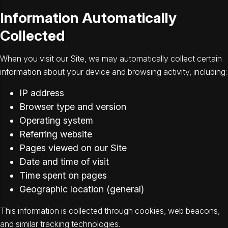
Information Automatically
Collected
When you visit our Site, we may automatically collect certain
information about your device and browsing activity, including:
IP address
Browser type and version
Operating system
Referring website
Pages viewed on our Site
Date and time of visit
Time spent on pages
Geographic location (general)
This information is collected through cookies, web beacons,
and similar tracking technologies.