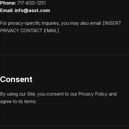
Phone:
717-630-1251
Email:
info@asst.com
For privacy-specific inquiries, you may also email: [INSERT
PRIVACY CONTACT EMAIL]
Consent
By using our Site, you consent to our Privacy Policy and
agree to its terms.