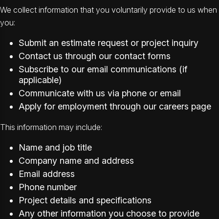
We collect information that you voluntarily provide to us when
you:
Submit an estimate request or project inquiry
Contact us through our contact forms
Subscribe to our email communications (if
applicable)
Communicate with us via phone or email
Apply for employment through our careers page
This information may include:
Name and job title
Company name and address
Email address
Phone number
Project details and specifications
Any other information you choose to provide