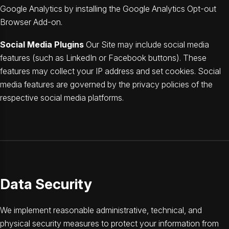
Google Analytics by installing the Google Analytics Opt-out
Browser Add-on.
Social Media Plugins
Our Site may include social media
features (such as LinkedIn or Facebook buttons). These
features may collect your IP address and set cookies. Social
media features are governed by the privacy policies of the
respective social media platforms.
Data Security
We implement reasonable administrative, technical, and
physical security measures to protect your information from