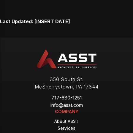
Last Updated: [INSERT DATE]
350 South St.
McSherrystown
,
PA
17344
717-630-1251
info@asst.com
COMPANY
About ASST
Services