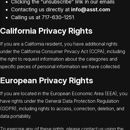
Clicking the “unsubscribe” link in our emails
Contacting us directly at
info@asst.com
Calling us at 717-630-1251
California Privacy Rights
If you are a California resident, you have additional rights
under the California Consumer Privacy Act (CCPA), including
the right to request information about the categories and
specific pieces of personal information we have collected.
European Privacy Rights
If you are located in the European Economic Area (EEA), you
have rights under the General Data Protection Regulation
(GDPR), including rights to access, correction, deletion, and
data portability.
To exercise any of these rights, please contact us using the