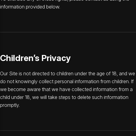
information provided below.
Children’s Privacy
Our Site is not directed to children under the age of 18, and we
do not knowingly collect personal information from children. If
we become aware that we have collected information from a
child under 18, we will take steps to delete such information
promptly.