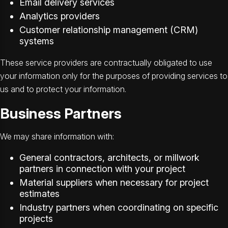
Email delivery services
Analytics providers
Customer relationship management (CRM)
systems
These service providers are contractually obligated to use
your information only for the purposes of providing services to
us and to protect your information.
Business Partners
We may share information with:
General contractors, architects, or millwork
partners in connection with your project
Material suppliers when necessary for project
estimates
Industry partners when coordinating on specific
projects