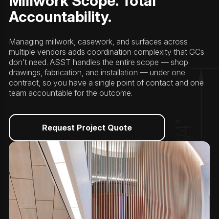
Millwork Scope. Total
Accountability.
Managing millwork, casework, and surfaces across
multiple vendors adds coordination complexity that GCs
don’t need. ASST handles the entire scope — shop
drawings, fabrication, and installation — under one
contract, so you have a single point of contact and one
team accountable for the outcome.
Request Project Quote