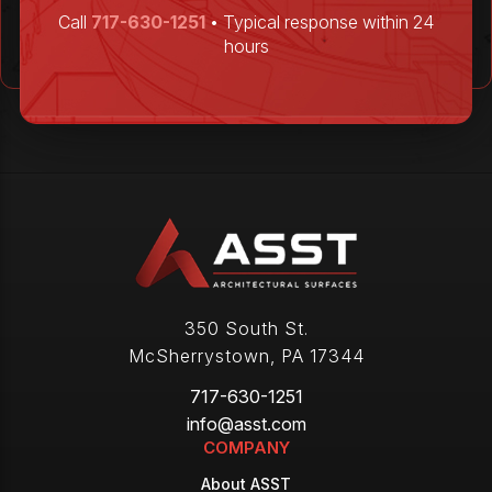
Call
717-630-1251
• Typical response within 24
hours
350 South St.
McSherrystown
,
PA
17344
717-630-1251
info@asst.com
COMPANY
About ASST