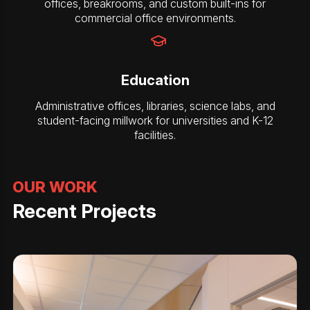
offices, breakrooms, and custom built-ins for
commercial office environments.
Education
Administrative offices, libraries, science labs, and
student-facing millwork for universities and K-12
facilities.
OUR WORK
Recent Projects