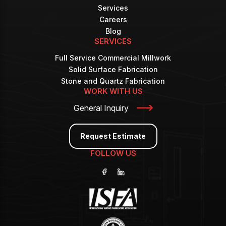
Services
Careers
Blog
SERVICES
Full Service Commercial Millwork
Solid Surface Fabrication
Stone and Quartz Fabrication
WORK WITH US
General Inquiry
Request Estimate
FOLLOW US