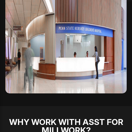
WHY WORK WITH ASST FOR
MILLWORK?