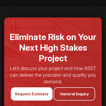
Eliminate Risk on Your
Next High Stakes
Project
Let’s discuss your project and how ASST
can deliver the precision and quality you
demand.
Request Estimate
General Inquiry