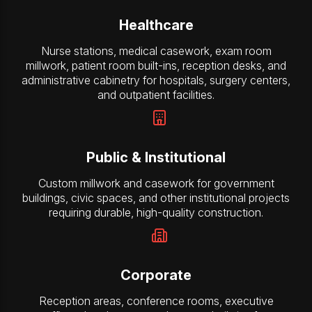
Healthcare
Nurse stations, medical casework, exam room
millwork, patient room built-ins, reception desks, and
administrative cabinetry for hospitals, surgery centers,
and outpatient facilities.
Public & Institutional
Custom millwork and casework for government
buildings, civic spaces, and other institutional projects
requiring durable, high-quality construction.
Corporate
Reception areas, conference rooms, executive