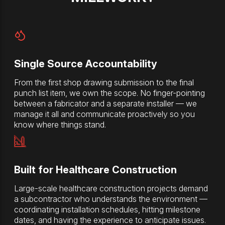
Single Source Accountability
From the first shop drawing submission to the final
punch list item, we own the scope. No finger-pointing
between a fabricator and a separate installer — we
manage it all and communicate proactively so you
know where things stand.
Built for Healthcare Construction
Large-scale healthcare construction projects demand
a subcontractor who understands the environment —
coordinating installation schedules, hitting milestone
dates, and having the experience to anticipate issues.