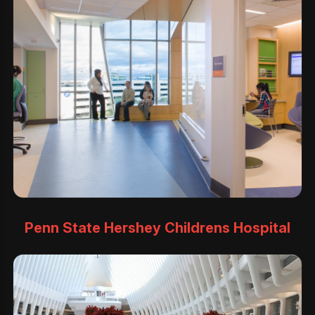
Penn State Hershey Childrens Hospital