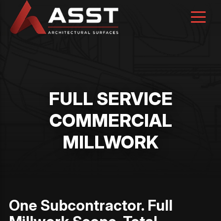
Skip
to
content
FULL SERVICE
COMMERCIAL
MILLWORK
One Subcontractor. Full