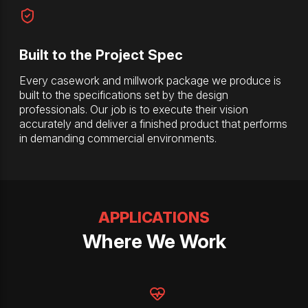
Built to the Project Spec
Every casework and millwork package we produce is
built to the specifications set by the design
professionals. Our job is to execute their vision
accurately and deliver a finished product that performs
in demanding commercial environments.
APPLICATIONS
Where We Work