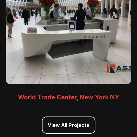
World Trade Center, New York NY
View All Projects