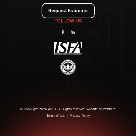
Request Estimate
FOLLOW US
© Copyright 2026 ASST. All rights reserved. Website by
Webflare
.
Terms of Use
Privacy Policy