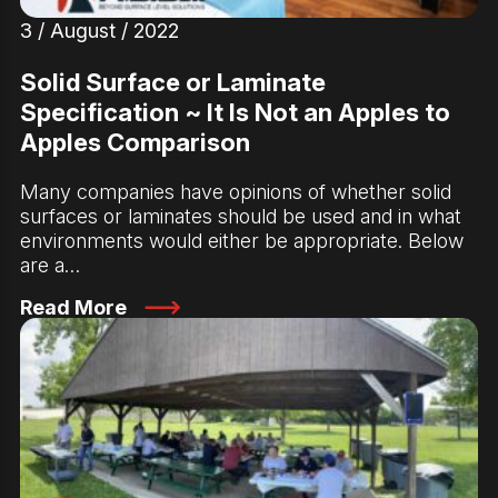
3 / August / 2022
Solid Surface or Laminate
Specification ~ It Is Not an Apples to
Apples Comparison
Many companies have opinions of whether solid
surfaces or laminates should be used and in what
environments would either be appropriate. Below
are a…
Read More