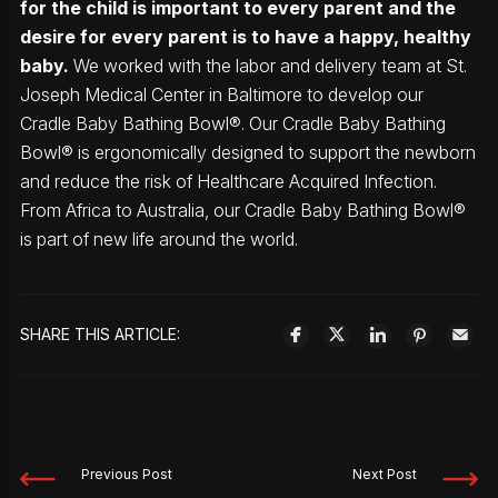
for the child is important to every parent and the
desire for every parent is to have a happy, healthy
baby.
We worked with the labor and delivery team at St.
Joseph Medical Center in Baltimore to develop our
Cradle Baby Bathing Bowl®. Our Cradle Baby Bathing
Bowl® is ergonomically designed to support the newborn
and reduce the risk of Healthcare Acquired Infection.
From Africa to Australia, our Cradle Baby Bathing Bowl®
is part of new life around the world.
SHARE THIS ARTICLE:
Previous Post
Next Post