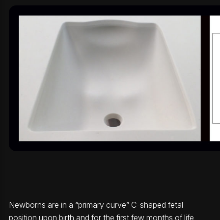
Newborns are in a “primary curve” C-shaped fetal
position upon birth and for the first few months of life,