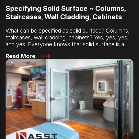
Specifying Solid Surface ~ Columns,
Staircases, Wall Cladding, Cabinets
What can be specified as solid surface? Columns,
staircases, wall cladding, cabinets? Yes, yes, yes,
and yes. Everyone knows that solid surface is a…
Read More