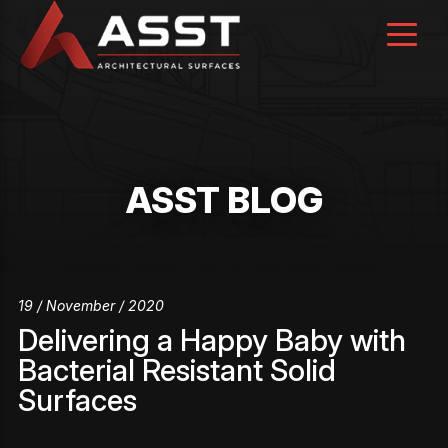
Skip
to
content
ASST BLOG
19 / November / 2020
Delivering a Happy Baby with
Bacterial Resistant Solid
Surfaces