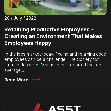
20 / July / 2022
Retaining Productive Employees ~
Creating an Environment That Makes
Employees Happy
In the jobs market today, finding and retaining good
employees can be a challenge. The Society for
Human Resource Management reported that on
average…
Read More