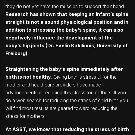
they do not yet have the muscles to support their head.
Research has shown that keeping an infant’s spine
straight is not a sound physiological position and in
addition to stressing the baby’s spine, it can also
negatively influence the development of the
baby’s hip joints (Dr. Evelin Kirkilionis, University of
Freiburg).
Straightening the baby’s spine immediately after
birth is not healthy.
Giving birth is stressful for the
mother and healthcare providers have made
advancements in reducing this stress for mothers. If you
do a web search for reducing the stress of child birth you
will find most results are geared toward reducing the
stress for mothers.
At ASST, we know that reducing the stress of birth