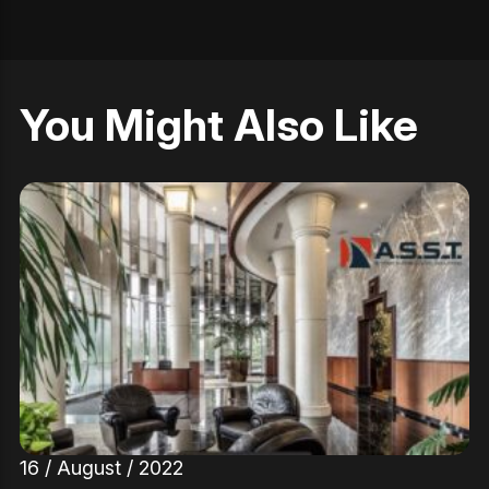
You Might Also Like
16 / August / 2022