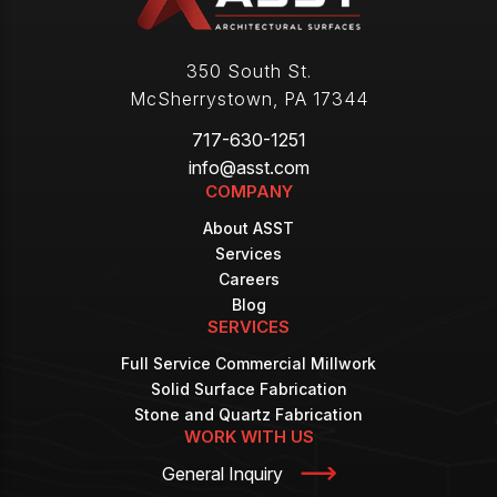
350 South St.
McSherrystown
,
PA
17344
717-630-1251
info@asst.com
COMPANY
About ASST
Services
Careers
Blog
SERVICES
Full Service Commercial Millwork
Solid Surface Fabrication
Stone and Quartz Fabrication
WORK WITH US
General Inquiry