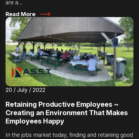
are a…
Read More
20 / July / 2022
Retaining Productive Employees ~
Creating an Environment That Makes
Employees Happy
In the jobs market today, finding and retaining good