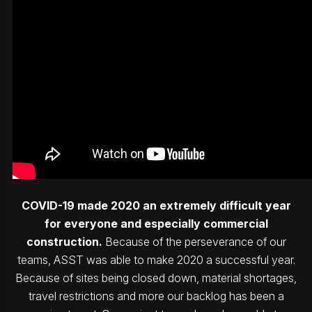
COVID-19 made 2020 an extremely difficult year
for everyone and especially commercial
construction.
Because of the perseverance of our
teams, ASST was able to make 2020 a successful year.
Because of sites being closed down, material shortages,
travel restrictions and more our backlog has been a