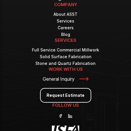
COMPANY
About ASST
Services
Careers
Blog
SERVICES
Full Service Commercial Millwork
Solid Surface Fabrication
Stone and Quartz Fabrication
WORK WITH US
General Inquiry
Request Estimate
FOLLOW US