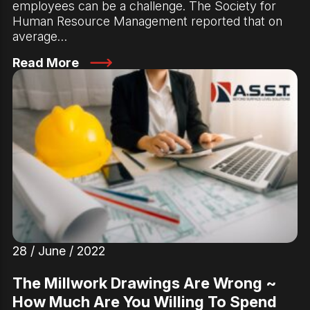
employees can be a challenge. The Society for
Human Resource Management reported that on
average…
Read More
28 / June / 2022
The Millwork Drawings Are Wrong ~
How Much Are You Willing To Spend