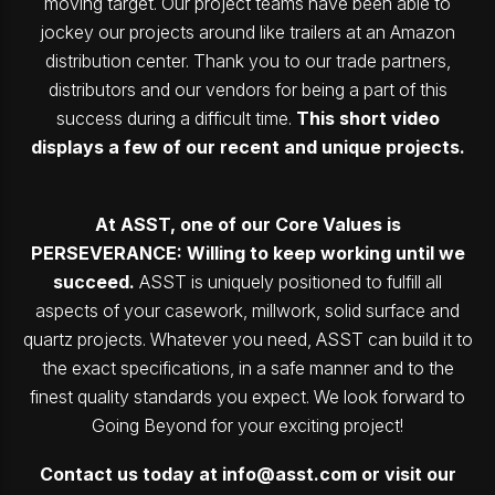
moving target. Our project teams have been able to
jockey our projects around like trailers at an Amazon
distribution center. Thank you to our trade partners,
distributors and our vendors for being a part of this
success during a difficult time.
This short video
displays a few of our recent and unique projects.
At ASST, one of our Core Values is
PERSEVERANCE: Willing to keep working until we
succeed.
ASST is uniquely positioned to fulfill all
aspects of your casework, millwork, solid surface and
quartz projects. Whatever you need, ASST can build it to
the exact specifications, in a safe manner and to the
finest quality standards you expect. We look forward to
Going Beyond for your exciting project!
Contact us today at
info@asst.com
or visit our