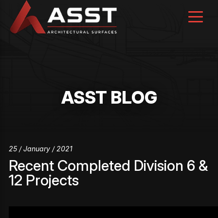
Skip
to
content
ASST BLOG
25 / January / 2021
Recent Completed Division 6 &
12 Projects