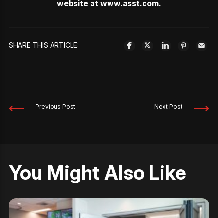
website at
www.asst.com
.
SHARE THIS ARTICLE:
Previous Post
Next Post
You Might Also Like