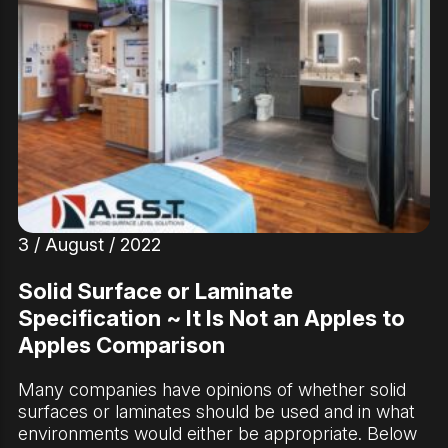
3 / August / 2022
Solid Surface or Laminate
Specification ~ It Is Not an Apples to
Apples Comparison
Many companies have opinions of whether solid
surfaces or laminates should be used and in what
environments would either be appropriate. Below