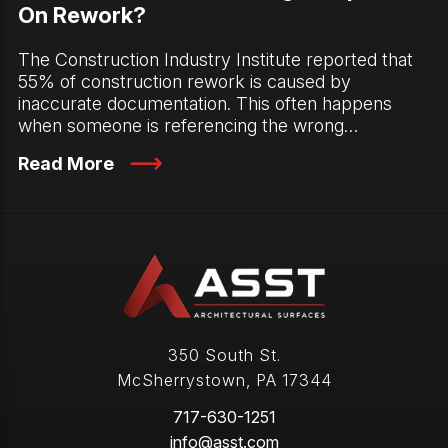
On Rework?
The Construction Industry Institute reported that
55% of construction rework is caused by
inaccurate documentation. This often happens
when someone is referencing the wrong…
Read More
350 South St.
McSherrystown
,
PA
17344
717-630-1251
info@asst.com