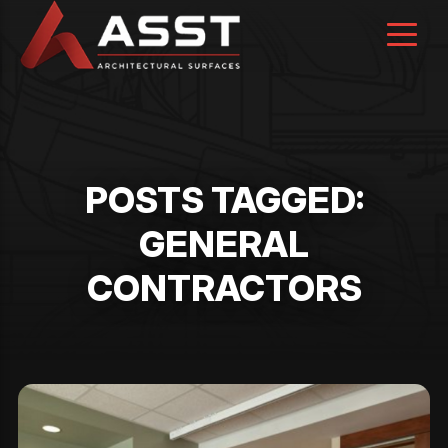
Skip
to
content
POSTS TAGGED:
GENERAL
CONTRACTORS