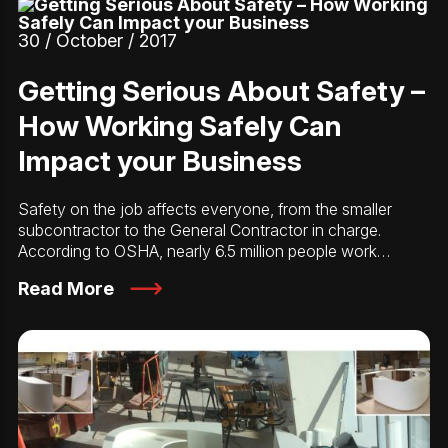
30 / October / 2017
Getting Serious About Safety –
How Working Safely Can
Impact your Business
Safety on the job affects everyone, from the smaller
subcontractor to the General Contractor in charge.
According to OSHA, nearly 6.5 million people work…
Read More