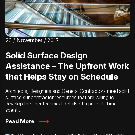
20 / November / 2017
Solid Surface Design
Assistance – The Upfront Work
that Helps Stay on Schedule
Architects, Designers and General Contractors need solid
surface subcontractor resources that are willing to
develop the finer technical details of a project. Time
spent…
Read More