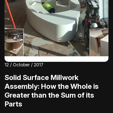
12 / October / 2017
Solid Surface Millwork
Assembly: How the Whole is
Greater than the Sum of its
Parts