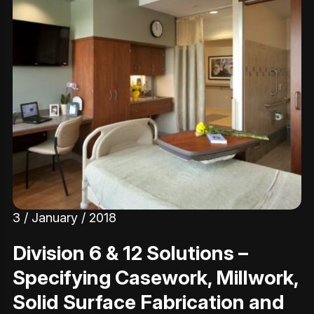
3 / January / 2018
Division 6 & 12 Solutions –
Specifying Casework, Millwork,
Solid Surface Fabrication and