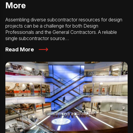
More
Assembling diverse subcontractor resources for design
projects can be a challenge for both Design
Professionals and the General Contractors. A reliable
single subcontractor source…
Read More