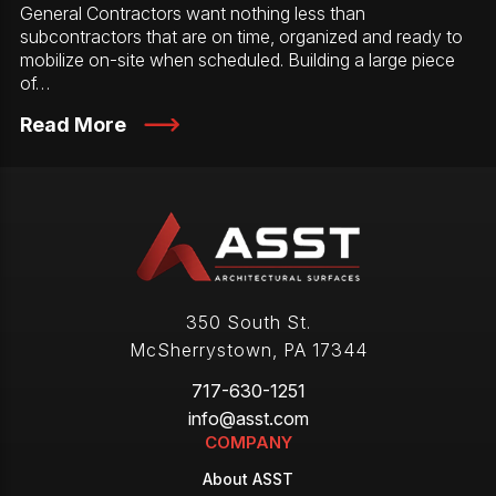
General Contractors want nothing less than
subcontractors that are on time, organized and ready to
mobilize on-site when scheduled. Building a large piece
of…
Read More
350 South St.
McSherrystown
,
PA
17344
717-630-1251
info@asst.com
COMPANY
About ASST