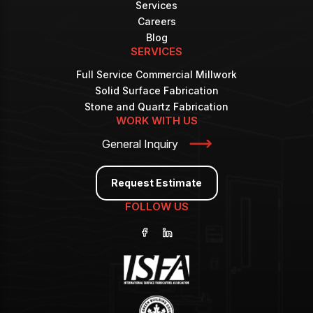
Services
Careers
Blog
SERVICES
Full Service Commercial Millwork
Solid Surface Fabrication
Stone and Quartz Fabrication
WORK WITH US
General Inquiry
Request Estimate
FOLLOW US