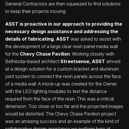
General Contractors are then squeezed to find solutions
to keep their projects moving.
ASST is proactive in our approach to providing the
necessary design assistance and addressing the
details of fabricating. ASST
was asked to assist with
the development of a large clear resin panel media wall
for the
Chevy Chase Pavilion
. Working closely with
Bethesda–based architect
Streetsense
, ASST
arrived
at a design solution for a custom bracket and aluminum
joint system to connect the resin panels across the face
of a media wall. A mock-up was created for the Owner
with the LED lighting modules to test the distance
required from the face of the resin. This was a critical
dimension. Too close or too far and the projected images
would be distorted. The Chevy Chase Pavilion project
was an amazing success and an example of the kind of
collaborative design assistance we perform here at