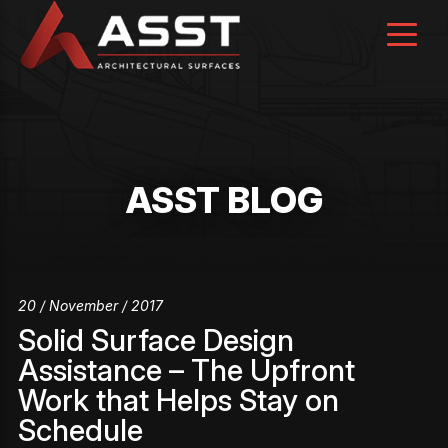
Skip
to
content
ASST BLOG
20 / November / 2017
Solid Surface Design
Assistance – The Upfront
Work that Helps Stay on
Schedule