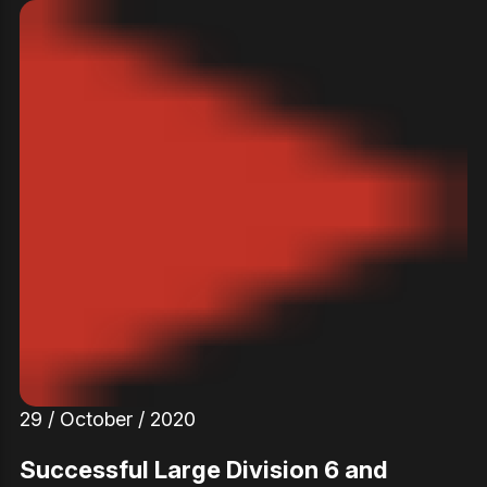
29 / October / 2020
Successful Large Division 6 and