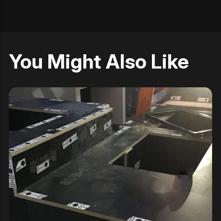
You Might Also Like