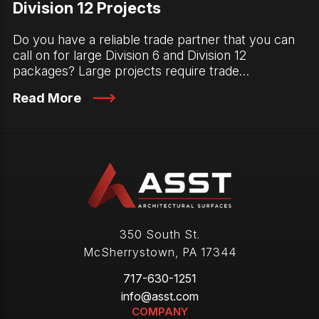
Division 12 Projects
Do you have a reliable trade partner that you can
call on for large Division 6 and Division 12
packages? Large projects require trade…
Read More
350 South St.
McSherrystown
,
PA
17344
717-630-1251
info@asst.com
COMPANY