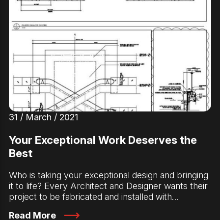
31 / March / 2021
Your Exceptional Work Deserves the
Best
Who is taking your exceptional design and bringing
it to life? Every Architect and Designer wants their
project to be fabricated and installed with…
Read More