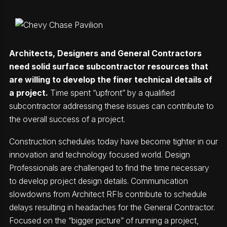
Architects, Designers and General Contractors
need solid surface subcontractor resources that
are willing to develop the finer technical details of
a project.
Time spent “upfront” by a qualified
subcontractor addressing these issues can contribute to
the overall success of a project.
Construction schedules today have become tighter in our
innovation and technology focused world. Design
Professionals are challenged to find the time necessary
to develop project design details. Communication
slowdowns from Architect RFIs contribute to schedule
delays resulting in headaches for the General Contractor.
Focused on the “bigger picture” of running a project,