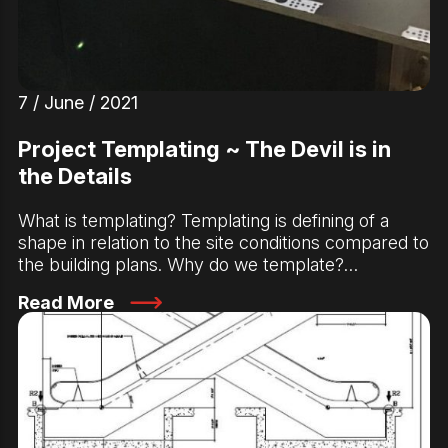
7 / June / 2021
Project Templating ~ The Devil is in
the Details
What is templating? Templating is defining of a
shape in relation to the site conditions compared to
the building plans. Why do we template?…
Read More