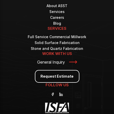
About ASST
Services
Careers
Blog
SERVICES
Full Service Commercial Millwork
Solid Surface Fabrication
Stone and Quartz Fabrication
WORK WITH US
General Inquiry
Request Estimate
FOLLOW US