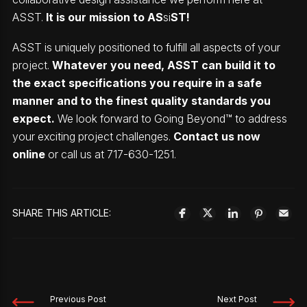
ASST.
It is our mission to AS
si
ST!
ASST is uniquely positioned to fulfill all aspects of your
project.
Whatever you need, ASST can build it to
the exact specifications you require in a safe
manner and to the finest quality standards you
expect.
We look forward to Going Beyond™ to address
your exciting project challenges.
Contact us now
online
or call us at 717-630-1251.
SHARE THIS ARTICLE:
Previous Post
Next Post