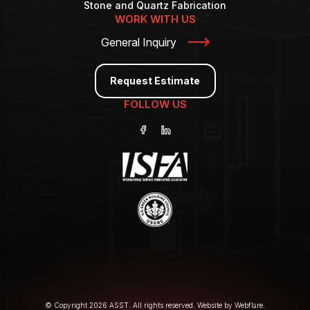
Stone and Quartz Fabrication
WORK WITH US
General Inquiry
Request Estimate
FOLLOW US
© Copyright 2026 ASST. All rights reserved. Website by
Webflare
.