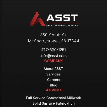
350 South St.
McSherrystown
,
PA
17344
717-630-1251
info@asst.com
COMPANY
About ASST
Services
Careers
Blog
SERVICES
Full Service Commercial Millwork
Solid Surface Fabrication