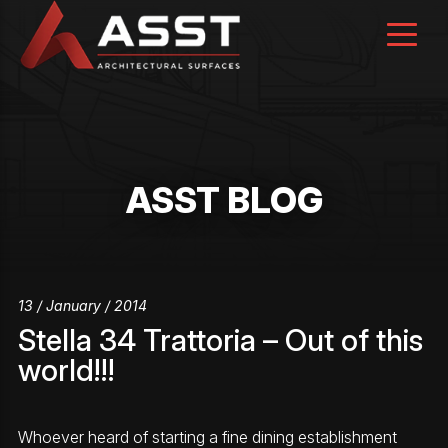
Skip
to
content
ASST BLOG
13 / January / 2014
Stella 34 Trattoria – Out of this
world!!!
Whoever heard of starting a fine dining establishment