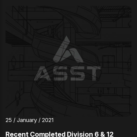
25 / January / 2021
Recent Completed Division 6 & 12