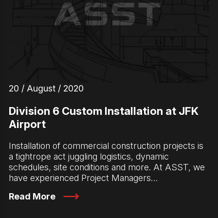
20 / August / 2020
Division 6 Custom Installation at JFK
Airport
Installation of commercial construction projects is
a tightrope act juggling logistics, dynamic
schedules, site conditions and more. At ASST, we
have experienced Project Managers…
Read More