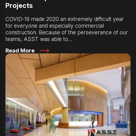
Projects
COVID-19 made 2020 an extremely difficult year
for everyone and especially commercial
construction. Because of the perseverance of our
teams, ASST was able to…
Read More