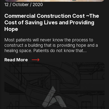
12 / October / 2020
Commercial Construction Cost ~The
Cost of Saving Lives and Providing
Hope
Most patients will never know the process to
construct a building that is providing hope and a
healing space. Patients do not know that…
Read More