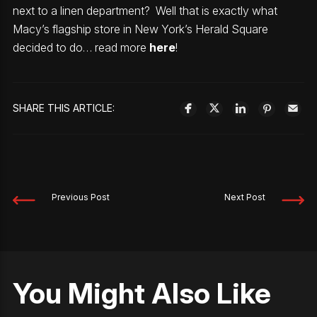
next to a linen department? Well that is exactly what
Macy’s flagship store in New York’s Herald Square
decided to do… read more
here
!
SHARE THIS ARTICLE:
Previous Post
Next Post
You Might Also Like