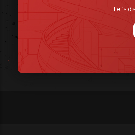
Let's d