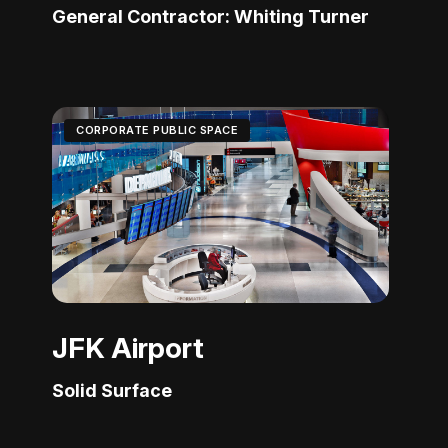
General Contractor: Whiting Turner
CORPORATE PUBLIC SPACE
JFK Airport
Solid Surface