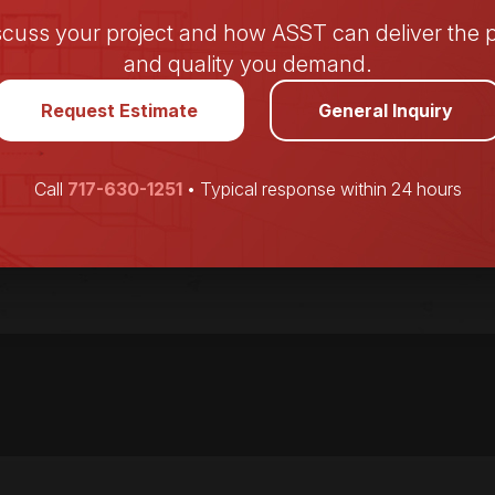
iscuss your project and how ASST can deliver the p
and quality you demand.
Request Estimate
General Inquiry
Call
717-630-1251
• Typical response within 24 hours