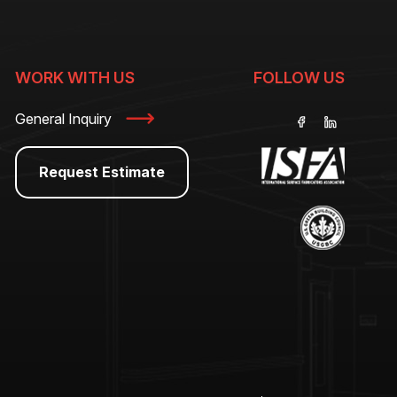
WORK WITH US
FOLLOW US
General Inquiry
Request Estimate