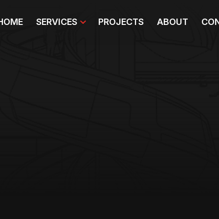
HOME
SERVICES
PROJECTS
ABOUT
CON