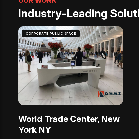
OUR WORK
Industry-Leading Soluti
CORPORATE PUBLIC SPACE
World Trade Center, New
York NY