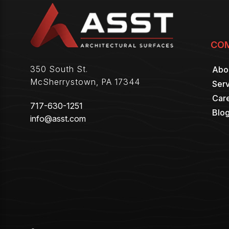
CO
350 South St.
Abo
McSherrystown
,
PA
17344
Serv
Car
717-630-1251
Blo
info@asst.com