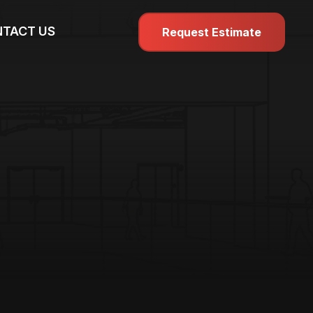
TACT US
Request Estimate