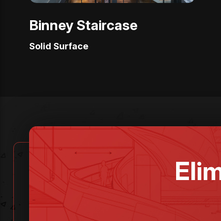
Binney Staircase
Solid Surface
Eli