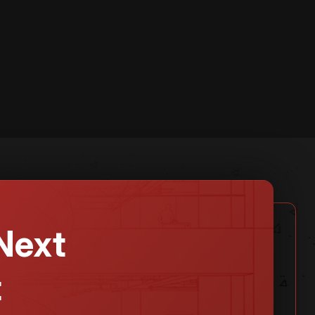
Next
t