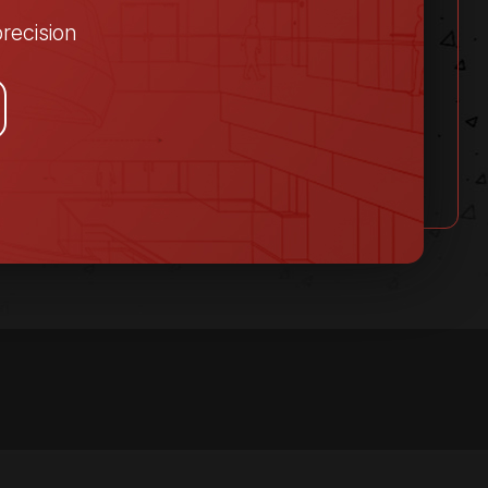
recision