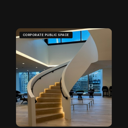
CORPORATE PUBLIC SPACE