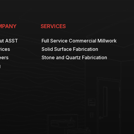
MPANY
SERVICES
ut ASST
Full Service Commercial Millwork
ices
Solid Surface Fabrication
eers
Stone and Quartz Fabrication
g