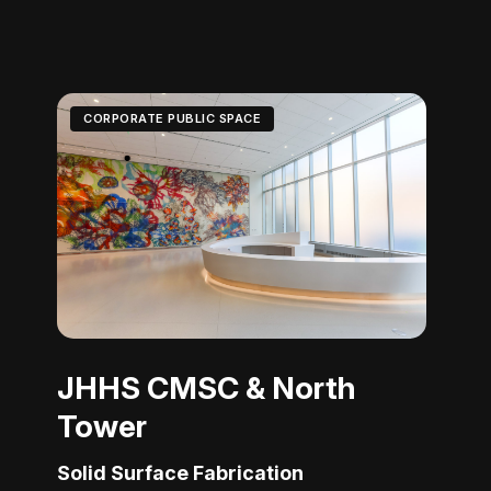
CORPORATE PUBLIC SPACE
JHHS CMSC & North
Tower
Solid Surface Fabrication