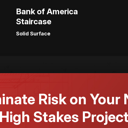
Bank of America
Staircase
Solid Surface
minate Risk on Your 
High Stakes Projec