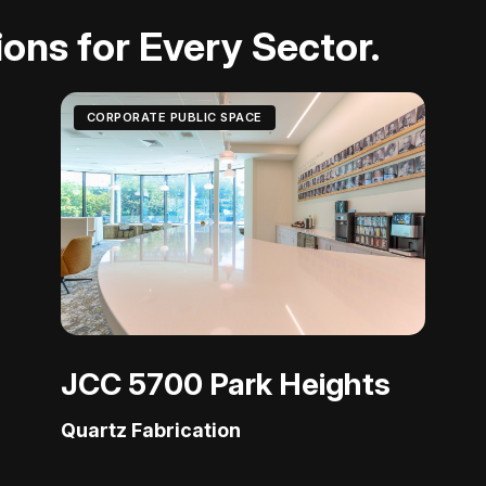
ons for Every Sector.
CORPORATE PUBLIC SPACE
JCC 5700 Park Heights
Quartz Fabrication