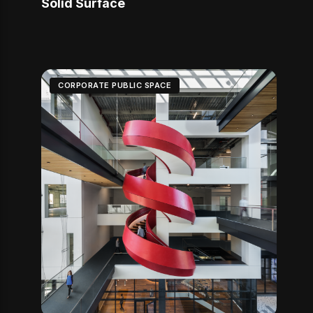
Solid Surface
CORPORATE PUBLIC SPACE