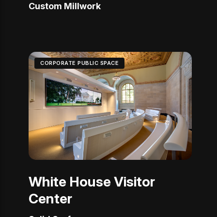
Custom Millwork
CORPORATE PUBLIC SPACE
White House Visitor
Center