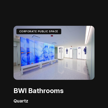
CORPORATE PUBLIC SPACE
BWI Bathrooms
Quartz