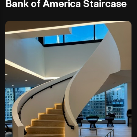
Bank of America Staircase