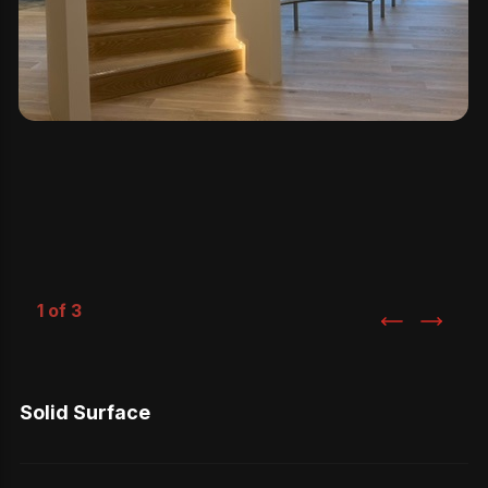
1 of 3
Solid Surface