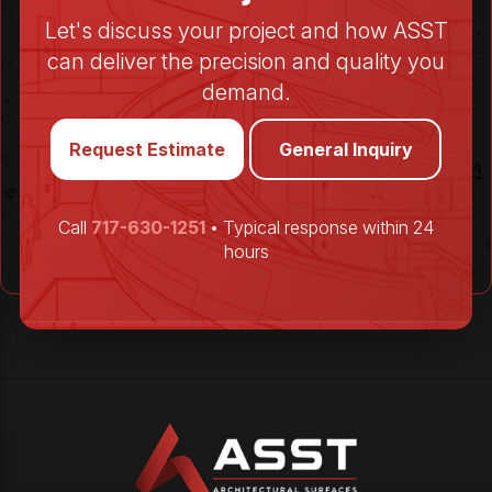
Let's discuss your project and how ASST
can deliver the precision and quality you
demand.
Request Estimate
General Inquiry
Call
717-630-1251
• Typical response within 24
hours