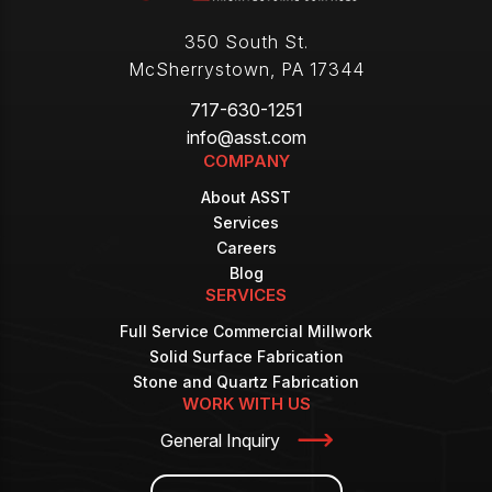
350 South St.
McSherrystown
,
PA
17344
717-630-1251
info@asst.com
COMPANY
About ASST
Services
Careers
Blog
SERVICES
Full Service Commercial Millwork
Solid Surface Fabrication
Stone and Quartz Fabrication
WORK WITH US
General Inquiry