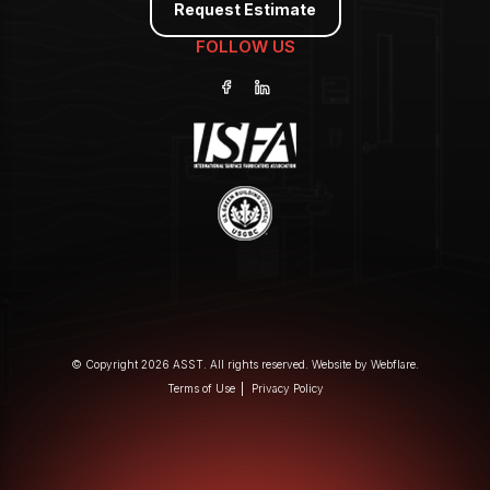
Request Estimate
FOLLOW US
© Copyright 2026 ASST. All rights reserved. Website by
Webflare
.
Terms of Use
Privacy Policy