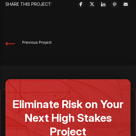
SHARE THIS PROJECT:
Previous Project
Eliminate Risk on Your
Next High Stakes
Project