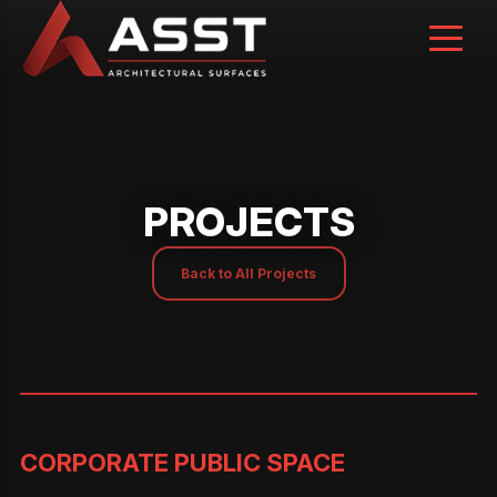
Skip
to
content
PROJECTS
Back to All Projects
CORPORATE PUBLIC SPACE