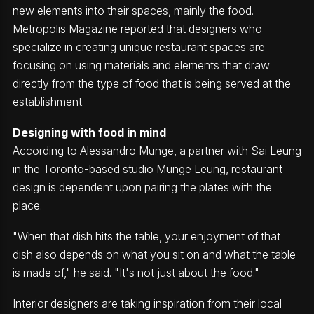
new elements into their spaces, mainly the food.
Metropolis Magazine reported that designers who
specialize in creating unique restaurant spaces are
focusing on using materials and elements that draw
directly from the type of food that is being served at the
establishment.
Designing with food in mind
According to Alessandro Munge, a partner with Sai Leung
in the Toronto-based studio Munge Leung, restaurant
design is dependent upon pairing the plates with the
place.
"When that dish hits the table, your enjoyment of that
dish also depends on what you sit on and what the table
is made of," he said. "It's not just about the food."
Interior designers are taking inspiration from their local