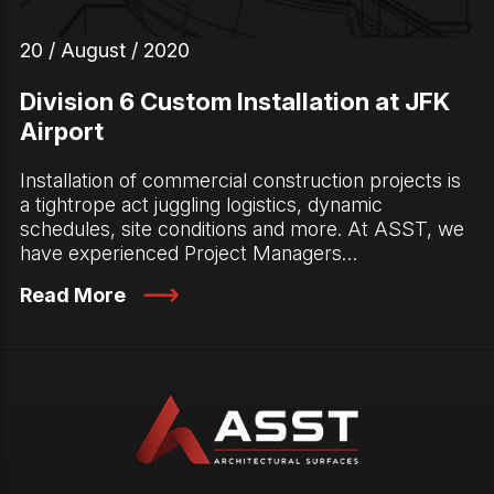
20 / August / 2020
Division 6 Custom Installation at JFK
Airport
Installation of commercial construction projects is
a tightrope act juggling logistics, dynamic
schedules, site conditions and more. At ASST, we
have experienced Project Managers…
Read More