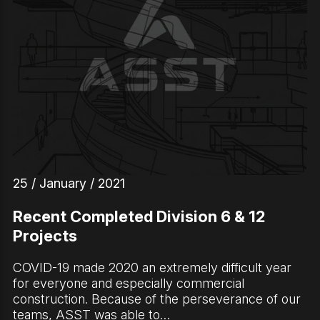
25 / January / 2021
Recent Completed Division 6 & 12
Projects
COVID-19 made 2020 an extremely difficult year
for everyone and especially commercial
construction. Because of the perseverance of our
teams, ASST was able to…