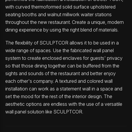
with curved thermoformed solid surface upholstered
seating booths and walnut millwork waiter stations
throughout the new restaurant. Create a unique, modern
dining experience by using the right blend of materials.
The flexibility of SCULPTCOR allows it to be used in a
wide range of spaces. Use the fabricated wall panel
system to create enclosed enclaves for guests' privacy
so that those dining together can be buffered from the
sights and sounds of the restaurant and better enjoy
each other's company. A textured and colored wall
installation can work as a statement wall in a space and
set the mood for the rest of the interior design. The
aesthetic options are endless with the use of a versatile
wall panel solution like SCULPTCOR.