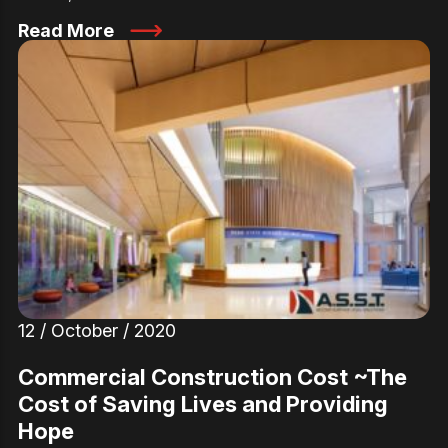
Read More
12 / October / 2020
Commercial Construction Cost ~The
Cost of Saving Lives and Providing
Hope