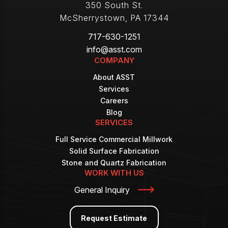
350 South St.
McSherrystown
,
PA
17344
717-630-1251
info@asst.com
COMPANY
About ASST
Services
Careers
Blog
SERVICES
Full Service Commercial Millwork
Solid Surface Fabrication
Stone and Quartz Fabrication
WORK WITH US
General Inquiry
Request Estimate