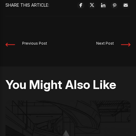
SHARE THIS ARTICLE:
Previous Post
Next Post
You Might Also Like