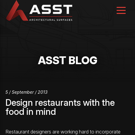
Skip
to
content
ASST BLOG
5 / September / 2013
Design restaurants with the
food in mind
Restaurant designers are working hard to incorporate