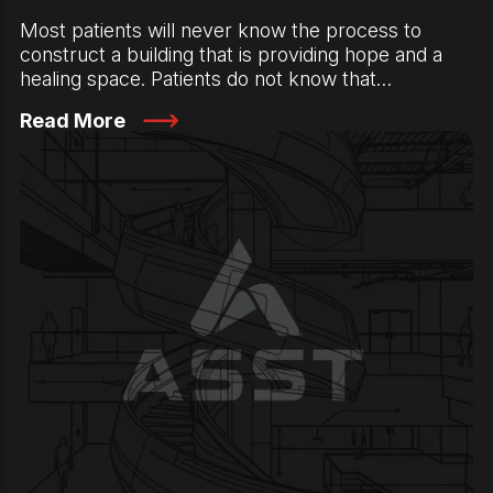
Most patients will never know the process to
construct a building that is providing hope and a
healing space. Patients do not know that…
Read More