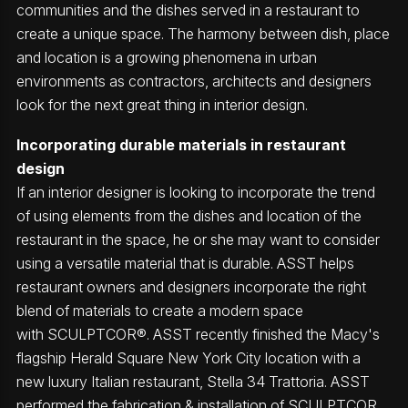
communities and the dishes served in a restaurant to
create a unique space. The harmony between dish, place
and location is a growing phenomena in urban
environments as contractors, architects and designers
look for the next great thing in interior design.
Incorporating durable materials in restaurant
design
If an interior designer is looking to incorporate the trend
of using elements from the dishes and location of the
restaurant in the space, he or she may want to consider
using a versatile material that is durable. ASST helps
restaurant owners and designers incorporate the right
blend of materials to create a modern space
with SCULPTCOR®. ASST recently finished the Macy's
flagship Herald Square New York City location with a
new luxury Italian restaurant, Stella 34 Trattoria. ASST
performed the fabrication & installation of SCULPTCOR,