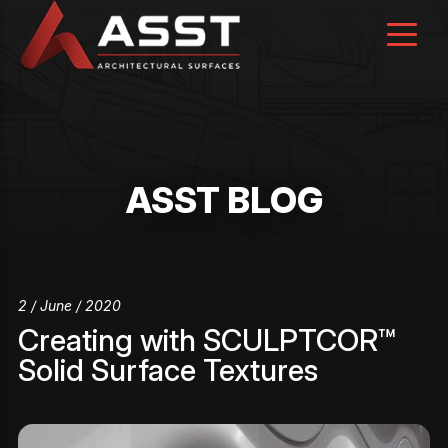
Skip
to
content
ASST BLOG
2 / June / 2020
Creating with SCULPTCOR™
Solid Surface Textures