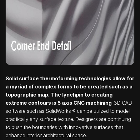
Solid surface thermoforming technologies allow for
a myriad of complex forms to be created such as a
topographic map. The lynchpin to creating
extreme contours is 5 axis CNC machining
. 3D CAD
software such as SolidWorks ® can be utilized to model
practically any surface texture. Designers are continuing
to push the boundaries with innovative surfaces that
enhance interior architectural space.