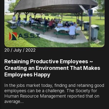
20 / July / 2022
Retaining Productive Employees ~
Creating an Environment That Makes
Employees Happy
In the jobs market today, finding and retaining good
employees can be a challenge. The Society for
Human Resource Management reported that on
average…