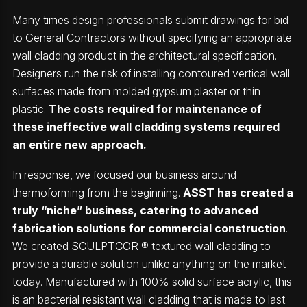
Many times design professionals submit drawings for bid
to General Contractors without specifying an appropriate
wall cladding product in the architectural specification.
Designers run the risk of installing contoured vertical wall
surfaces made from molded gypsum plaster or thin
plastic.
The costs required for maintenance of
these ineffective wall cladding systems required
an entire new approach.
In response, we focused our business around
thermoforming from the beginning.
ASST has created a
truly “niche” business, catering to advanced
fabrication solutions for commercial construction
.
We created SCULPTCOR ® textured wall cladding to
provide a durable solution unlike anything on the market
today. Manufactured with 100% solid surface acrylic, this
is an bacterial resistant wall cladding that is made to last.