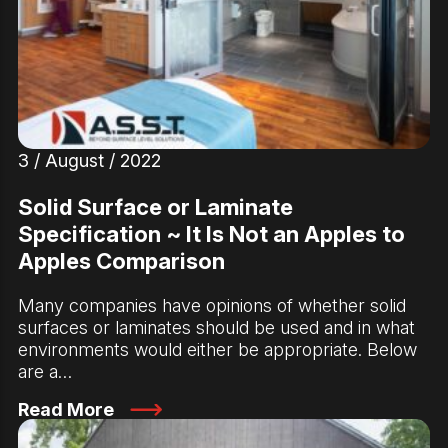
3 / August / 2022
Solid Surface or Laminate
Specification ~ It Is Not an Apples to
Apples Comparison
Many companies have opinions of whether solid
surfaces or laminates should be used and in what
environments would either be appropriate. Below
are a…
Read More