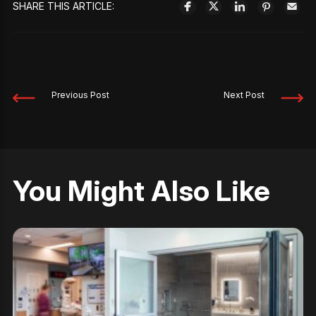
SHARE THIS ARTICLE:
Previous Post
Next Post
You Might Also Like