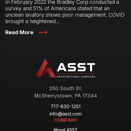
In February 2022 the Bradley Corp conducted a
survey and 51% of Americans stated that an
unclean lavatory shows poor management. COVID
brought a heightened…
Read More
350 South St.
McSherrystown
,
PA
17344
717-630-1251
info@asst.com
COMPANY
About ASST