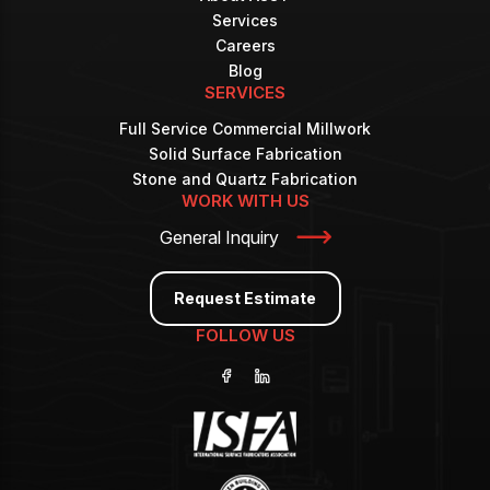
Services
Careers
Blog
SERVICES
Full Service Commercial Millwork
Solid Surface Fabrication
Stone and Quartz Fabrication
WORK WITH US
General Inquiry
Request Estimate
FOLLOW US