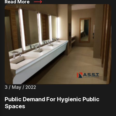
Read More
3 / May / 2022
Public Demand For Hygienic Public
Spaces