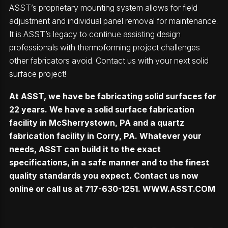
ASST’s proprietary mounting system allows for field
adjustment and individual panel removal for maintenance.
It is ASST’s legacy to continue assisting design
professionals with thermoforming project challenges
other fabricators avoid. Contact us with your next solid
surface project!
At ASST, we have be fabricating solid surfaces for
22 years. We have a solid surface fabrication
facility in McSherrystown, PA and a quartz
fabrication facility in Corry, PA. Whatever your
needs, ASST can build it to the exact
specifications, in a safe manner and to the finest
quality standards you expect. Contact us now
online or call us at 717-630-1251.
WWW.ASST.COM