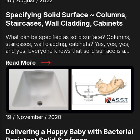
16 / August / 2022
Specifying Solid Surface ~ Columns,
Staircases, Wall Cladding, Cabinets
What can be specified as solid surface? Columns,
staircases, wall cladding, cabinets? Yes, yes, yes,
and yes. Everyone knows that solid surface is a…
Read More
19 / November / 2020
Delivering a Happy Baby with Bacterial
Resistant Solid Surfaces