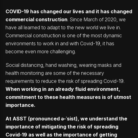
COVID-19 has changed our lives and it has changed
commercial construction
. Since March of 2020, we
have all learned to adapt to the new world we live in.
Commercial construction is one of the most dynamic
environments to work in and with Covid-19, it has
become even more challenging.
Social distancing, hand washing, wearing masks and
health monitoring are some of the necessary
requirements to reduce the risk of spreading Covid-19.
When working in an already fluid environment,
commitment to these health measures is of utmost
importance.
At ASST (pronounced
ə-
ˈsist), we understand the
importance of mitigating the risk of spreading
Covid-19 as well as the importance of getting