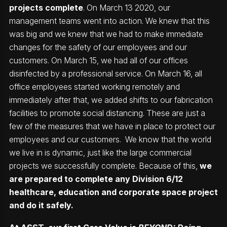
projects complete
. On March 13 2020, our
management teams went into action. We knew that this
was big and we knew that we had to make immediate
changes for the safety of our employees and our
customers. On March 15, we had all of our offices
disinfected by a professional service. On March 16, all
office employees started working remotely and
immediately after that, we added shifts to our fabrication
facilities to promote social distancing. These are just a
few of the measures that we have in place to protect our
employees and our customers. We know that the world
we live in is dynamic, just like the large commercial
projects we successfully complete. Because of this,
we
are prepared to complete any Division 6/12
healthcare, education and corporate space project
and do it safely.