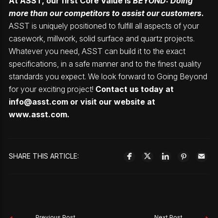
At ASST, our first Core Value is
BEYOND: Doing
more than our competitors to assist our customers
.
ASST is uniquely positioned to fulfill all aspects of your
casework, millwork, solid surface and quartz projects.
Whatever you need, ASST can build it to the exact
specifications, in a safe manner and to the finest quality
standards you expect. We look forward to Going Beyond
for your exciting project!
Contact us today at
info@asst.com
or visit our website at
www.asst.com
.
SHARE THIS ARTICLE:
Previous Post
Next Post