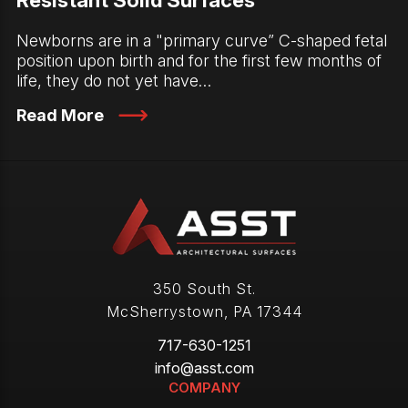
Newborns are in a "primary curve” C-shaped fetal
position upon birth and for the first few months of
life, they do not yet have…
Read More
350 South St.
McSherrystown
,
PA
17344
717-630-1251
info@asst.com
COMPANY