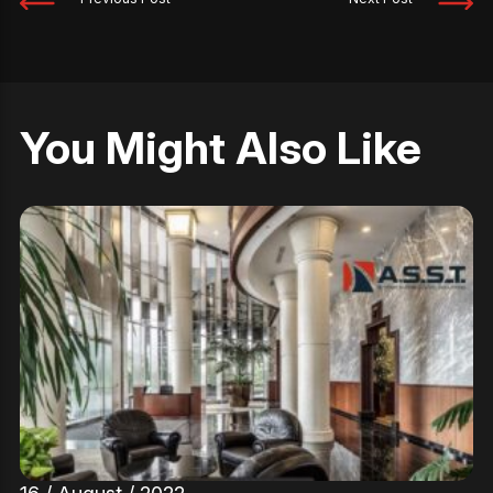
You Might Also Like