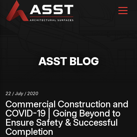
Skip
to
content
ASST BLOG
22 / July / 2020
Commercial Construction and
COVID-19 | Going Beyond to
Ensure Safety & Successful
Completion