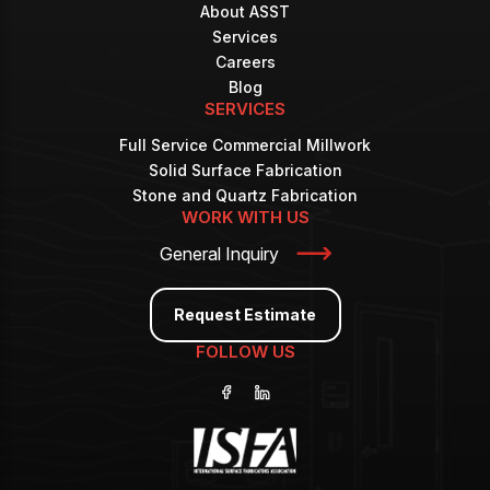
About ASST
Services
Careers
Blog
SERVICES
Full Service Commercial Millwork
Solid Surface Fabrication
Stone and Quartz Fabrication
WORK WITH US
General Inquiry
Request Estimate
FOLLOW US