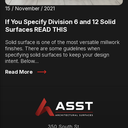
15 / November / 2021
If You Specify Division 6 and 12 Solid
Surfaces READ THIS
Solid surface is one of the most versatile millwork
finishes. There are some guidelines when
specifying solid surfaces to keep your design
intent. Below…
Read More
350 South St.