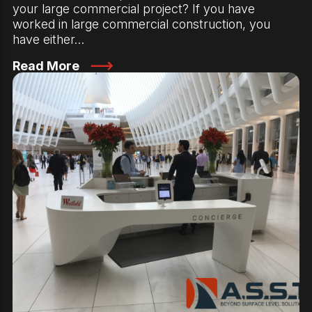
your large commercial project? If you have
worked in large commercial construction, you
have either…
Read More