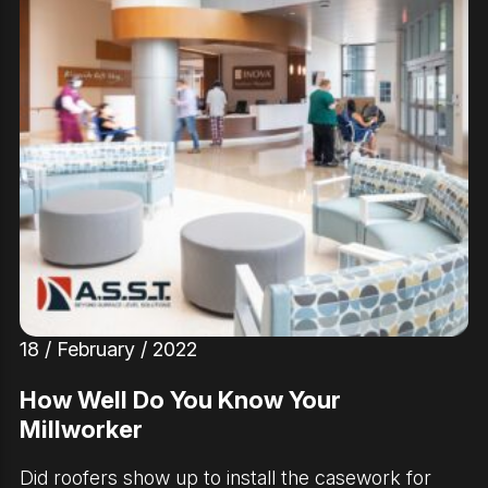
18 / February / 2022
How Well Do You Know Your
Millworker
Did roofers show up to install the casework for