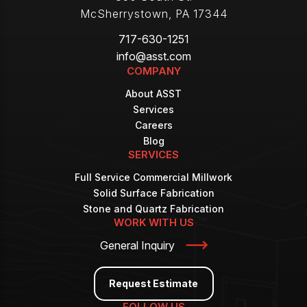
McSherrystown
,
PA
17344
717-630-1251
info@asst.com
COMPANY
About ASST
Services
Careers
Blog
SERVICES
Full Service Commercial Millwork
Solid Surface Fabrication
Stone and Quartz Fabrication
WORK WITH US
General Inquiry
Request Estimate
FOLLOW US