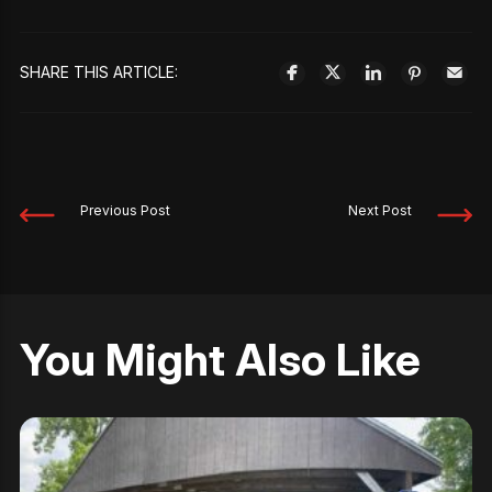
SHARE THIS ARTICLE:
Previous Post
Next Post
You Might Also Like