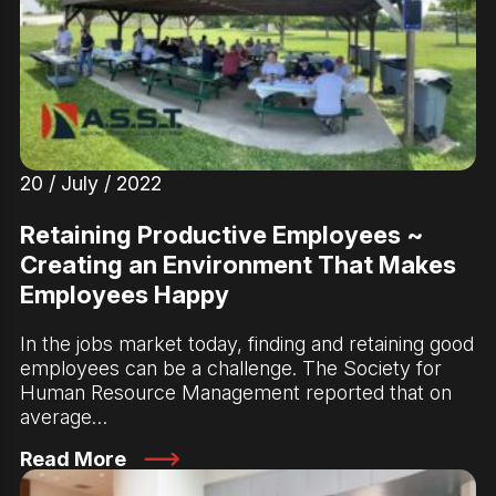
20 / July / 2022
Retaining Productive Employees ~
Creating an Environment That Makes
Employees Happy
In the jobs market today, finding and retaining good
employees can be a challenge. The Society for
Human Resource Management reported that on
average…
Read More