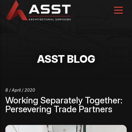
Skip
to
content
ASST BLOG
8 / April / 2020
Working Separately Together:
Persevering Trade Partners