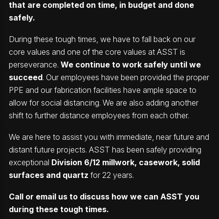
that are completed on time, in budget and done
safely.
During these tough times, we have to fall back on our
core values and one of the core values at ASST is
perseverance.
We continue to work safely until we
succeed
. Our employees have been provided the proper
PPE and our fabrication facilities have ample space to
allow for social distancing. We are also adding another
shift to further distance employees from each other.
We are here to assist you with immediate, near future and
distant future projects. ASST has been safely providing
exceptional
Division 6/12 millwork, casework, solid
surfaces and quartz
for 22 years.
Call or email us to discuss how we can ASST you
during these tough times.