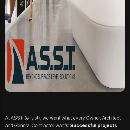
At ASST (ə-ˈsist), we want what every Owner, Architect
and General Contractor wants:
Successful projects