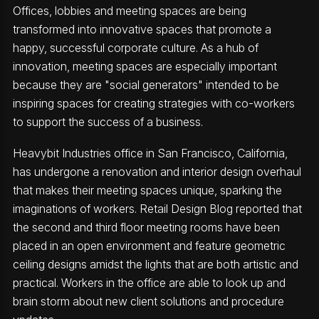
Offices, lobbies and meeting spaces are being
transformed into innovative spaces that promote a
happy, successful corporate culture. As a hub of
innovation, meeting spaces are especially important
because they are "social generators" intended to be
inspiring spaces for creating strategies with co-workers
to support the success of a business.
Heavybit Industries office in San Francisco, California,
has undergone a renovation and interior design overhaul
that makes their meeting spaces unique, sparking the
imaginations of workers. Retail Design Blog reported that
the second and third floor meeting rooms have been
placed in an open environment and feature geometric
ceiling designs amidst the lights that are both artistic and
practical. Workers in the office are able to look up and
brain storm about new client solutions and procedure