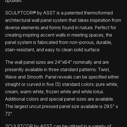
updates.
SCULPTCOR® by ASST is a patented thermoformed
architectural wall panel system that takes inspiration from
diverse elements and forms found in nature. Perfect for
creating inspiring accent walls in meeting spaces, the
panel system is fabricated from non-porous, durable,
stain-resistant, and easy to clean solid surface.
The wall panel sizes are 24"x64" nominally and are
presently available in three standard patterns: Twist,
Wave and Smooth. Panel reveals can be specified either
straight or curved in five (5) standard colors: pure white,
cream, warm white, frozen white and white lotus.
Additional colors and special panel sizes are available.
The largest uncut pressed panel size available is 29.5" x
72".
SCULPTCOR by ASST can be utilized in a variety of