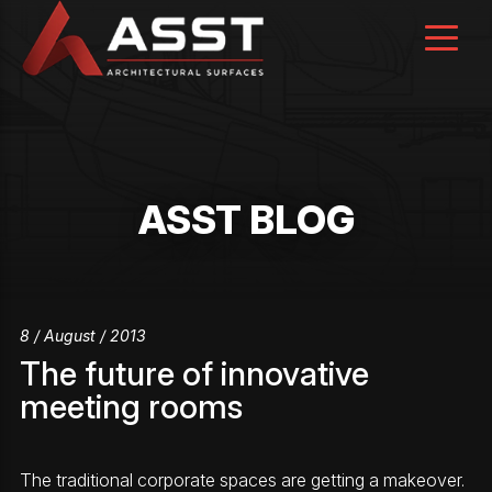
Skip
to
content
ASST BLOG
8 / August / 2013
The future of innovative
meeting rooms
The traditional corporate spaces are getting a makeover.