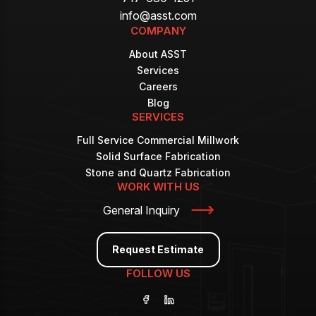
info@asst.com
COMPANY
About ASST
Services
Careers
Blog
SERVICES
Full Service Commercial Millwork
Solid Surface Fabrication
Stone and Quartz Fabrication
WORK WITH US
General Inquiry
Request Estimate
FOLLOW US