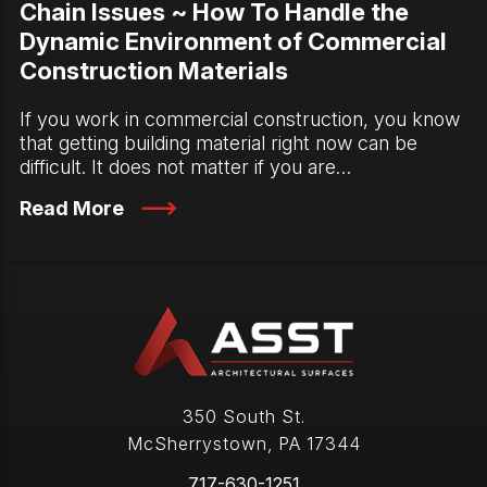
Chain Issues ~ How To Handle the
Dynamic Environment of Commercial
Construction Materials
If you work in commercial construction, you know
that getting building material right now can be
difficult. It does not matter if you are…
Read More
350 South St.
McSherrystown
,
PA
17344
717-630-1251