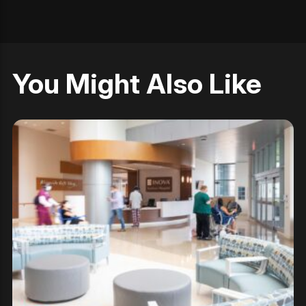
You Might Also Like