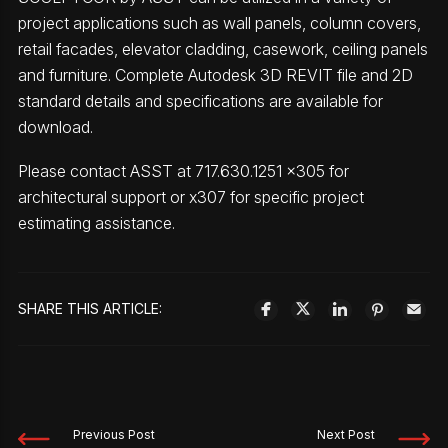
project applications such as wall panels, column covers,
retail facades, elevator cladding, casework, ceiling panels
and furniture. Complete Autodesk 3D REVIT file and 2D
standard details and specifications are available for
download.
Please contact ASST at 717.630.1251 x305 for
architectural support or x307 for specific project
estimating assistance.
SHARE THIS ARTICLE:
Previous Post
Next Post