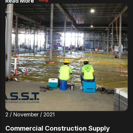
Read More
2 / November / 2021
Commercial Construction Supply