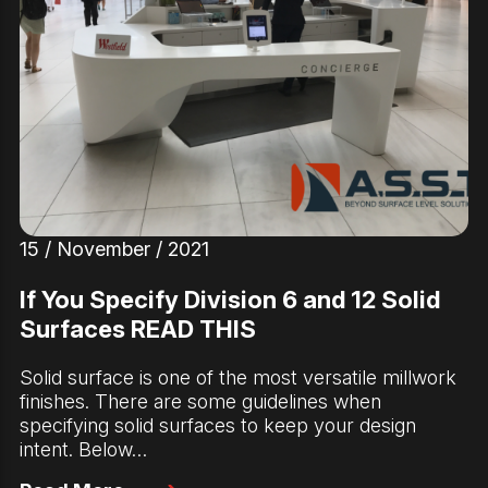
15 / November / 2021
If You Specify Division 6 and 12 Solid
Surfaces READ THIS
Solid surface is one of the most versatile millwork
finishes. There are some guidelines when
specifying solid surfaces to keep your design
intent. Below…