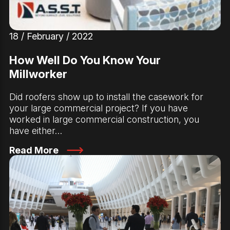
18 / February / 2022
How Well Do You Know Your
Millworker
Did roofers show up to install the casework for
your large commercial project? If you have
worked in large commercial construction, you
have either…
Read More