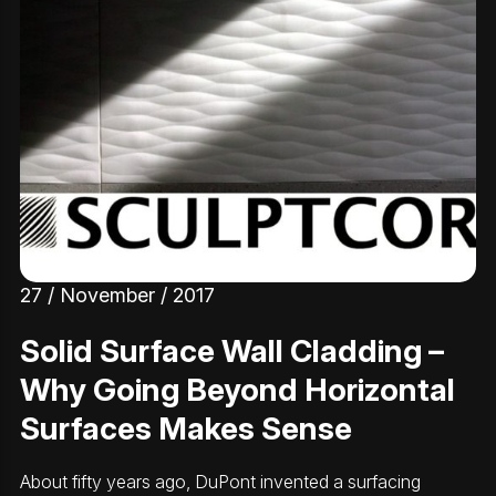
27 / November / 2017
Solid Surface Wall Cladding –
Why Going Beyond Horizontal
Surfaces Makes Sense
About fifty years ago, DuPont invented a surfacing