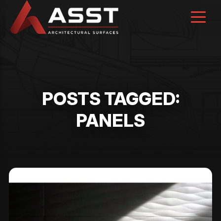
Skip
to
content
POSTS TAGGED:
PANELS