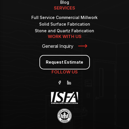
Blog
SERVICES
Full Service Commercial Millwork
Solid Surface Fabrication
Stone and Quartz Fabrication
WORK WITH US
General Inquiry
Request Estimate
FOLLOW US