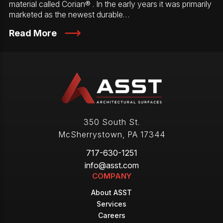
material called Corian® . In the early years it was primarily
marketed as the newest durable…
Read More
350 South St.
McSherrystown
,
PA
17344
717-630-1251
info@asst.com
COMPANY
About ASST
Services
Careers