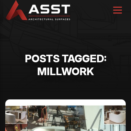
Skip
to
content
POSTS TAGGED:
MILLWORK