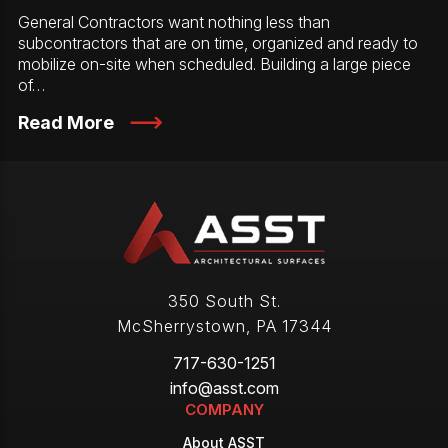
General Contractors want nothing less than
subcontractors that are on time, organized and ready to
mobilize on-site when scheduled. Building a large piece
of…
Read More
350 South St.
McSherrystown
,
PA
17344
717-630-1251
info@asst.com
COMPANY
About ASST