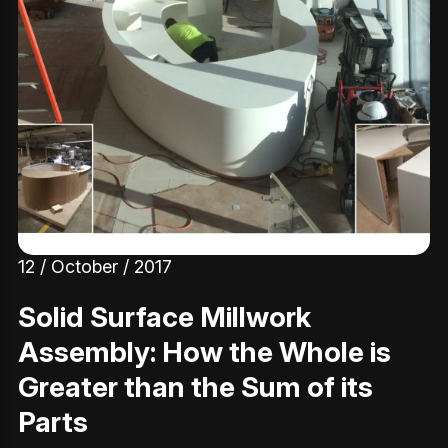
12 / October / 2017
Solid Surface Millwork
Assembly: How the Whole is
Greater than the Sum of its
Parts