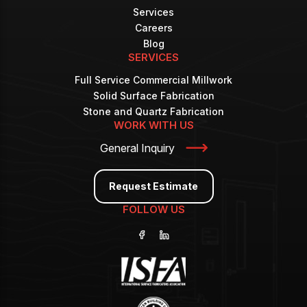
Services
Careers
Blog
SERVICES
Full Service Commercial Millwork
Solid Surface Fabrication
Stone and Quartz Fabrication
WORK WITH US
General Inquiry
Request Estimate
FOLLOW US