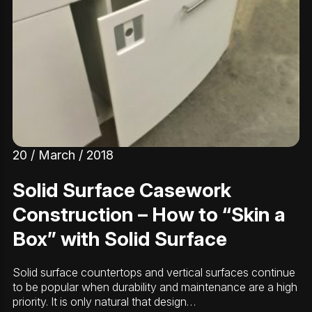
20 / March / 2018
Solid Surface Casework
Construction – How to “Skin a
Box” with Solid Surface
Solid surface countertops and vertical surfaces continue
to be popular when durability and maintenance are a high
priority. It is only natural that design…