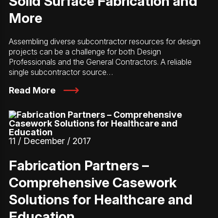
Solid Surface Fabrication and
More
Assembling diverse subcontractor resources for design
projects can be a challenge for both Design
Professionals and the General Contractors. A reliable
single subcontractor source…
Read More
11 / December / 2017
Fabrication Partners –
Comprehensive Casework
Solutions for Healthcare and
Education