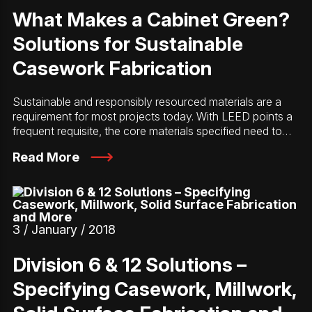
What Makes a Cabinet Green?
Solutions for Sustainable
Casework Fabrication
Sustainable and responsibly resourced materials are a
requirement for most projects today. With LEED points a
frequent requisite, the core materials specified need to…
Read More
3 / January / 2018
Division 6 & 12 Solutions –
Specifying Casework, Millwork,