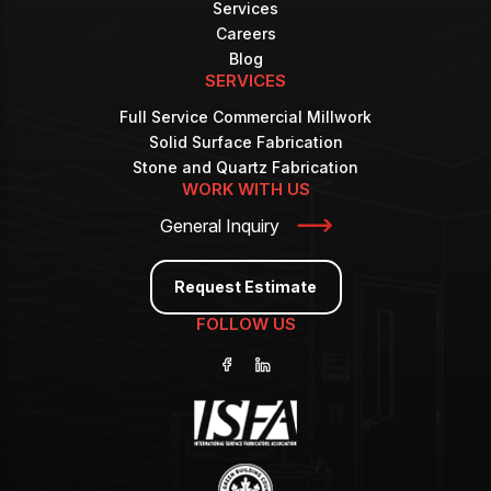
Services
Careers
Blog
SERVICES
Full Service Commercial Millwork
Solid Surface Fabrication
Stone and Quartz Fabrication
WORK WITH US
General Inquiry
Request Estimate
FOLLOW US