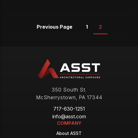
Previous Page
1
2
350 South St.
McSherrystown
,
PA
17344
717-630-1251
info@asst.com
COMPANY
About ASST