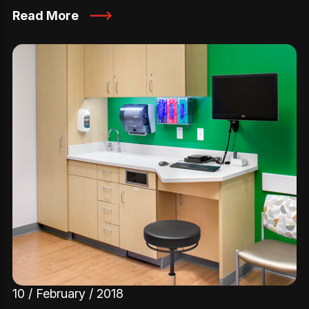
Read More
10 / February / 2018