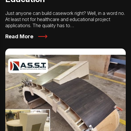
Just anyone can build casework right? Well, in a word no.
At least not for healthcare and educational project
applications. The quality has to…
Read More