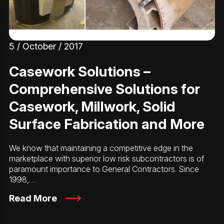
5 / October / 2017
Casework Solutions –
Comprehensive Solutions for
Casework, Millwork, Solid
Surface Fabrication and More
We know that maintaining a competitive edge in the
marketplace with superior low risk subcontractors is of
paramount importance to General Contractors. Since
1998,…
Read More