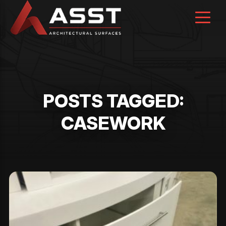
Skip
to
content
POSTS TAGGED:
CASEWORK