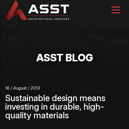
Skip
to
content
ASST BLOG
16 / August / 2013
Sustainable design means
investing in durable, high-
quality materials