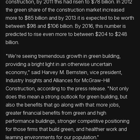
construction, by 2011 this had risen to $78 billion. In 2012
the green share of the construction market increased
more to $85 billion and by 2013 it is expected to be worth
between $98 and $106 billion. By 2016, this number is
predicted to rise even more to between $204 to $248
billion.
"We're seeing tremendous growth in green building,
providing a bright light in an otherwise uncertain
economy," said Harvey M. Bernstein, vice president,
Industry Insights and Alliances for McGraw-Hill
Construction, according to the press release. "Not only
does this mean a strong outlook for green building, but
also the benefits that go along with that: more jobs,
greater financial benefits from green and high
performance buildings, stronger competitive positioning
for those firms that build green, and healthier work and
learning environments for our population."