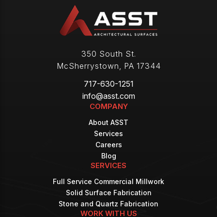
350 South St.
McSherrystown
,
PA
17344
717-630-1251
info@asst.com
COMPANY
About ASST
Services
Careers
Blog
SERVICES
Full Service Commercial Millwork
Solid Surface Fabrication
Stone and Quartz Fabrication
WORK WITH US