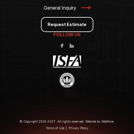
General Inquiry
Request Estimate
FOLLOW US
© Copyright 2026 ASST. All rights reserved. Website by
Webflare
.
Terms of Use
Privacy Policy