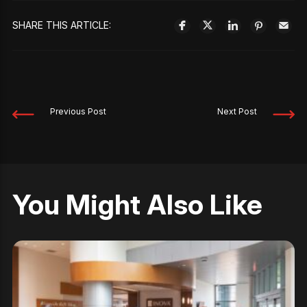
SHARE THIS ARTICLE:
Previous Post
Next Post
You Might Also Like