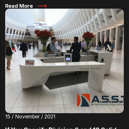
Read More
15 / November / 2021