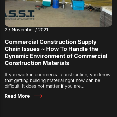
2 / November / 2021
Commercial Construction Supply
Chain Issues ~ How To Handle the
Dynamic Environment of Commercial
Construction Materials
If you work in commercial construction, you know
that getting building material right now can be
difficult. It does not matter if you are…
Read More