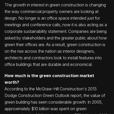
The growth in interest in green construction is changing
the way commercial property owners are looking at
design. No longer is an office space intended just for
meetings and conference calls, now it is also acting as a
corporate sustainability statement. Companies are being
asked by stakeholders and the greater public about how
green their offices are. As a result, green construction is
on the rise across the nation as interior designers,
architects and contractors look to install features into
office buildings that are durable and economical.
How much is the green construction market
worth?
According to the McGraw-Hill Construction's 2013
Dodge Construction Green Outlook report, the value of
green building has seen considerable growth. In 2005,
approximately $10 billion was spent on green