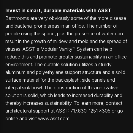
Invest in smart, durable materials with ASST
Bathrooms are very obviously some of the more disease
and bacteria-prone areas in an office. The number of
people using the space, plus the presence of water can
result in the growth of mildew and mold and the spread of
viruses. ASST's Modular Vanity™ System can help
reduce this and promote greater sustainability in an office
environment. The durable solution utilizes a sturdy
aluminum and polyethylene support structure and a solid
surface material for the backsplash, side panels and
integral sink bowl. The construction of this innovative
solution is solid, which leads to increased durability and
thereby increases sustainability. To learn more, contact
architectural support at ASST: 717.630-1251 x305 or go
online and visit www.asst.com.