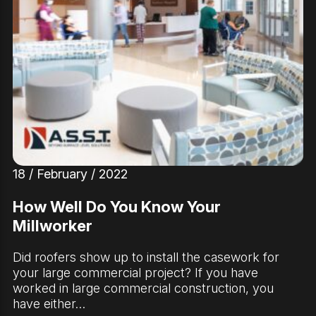
18 / February / 2022
How Well Do You Know Your
Millworker
Did roofers show up to install the casework for
your large commercial project? If you have
worked in large commercial construction, you
have either…