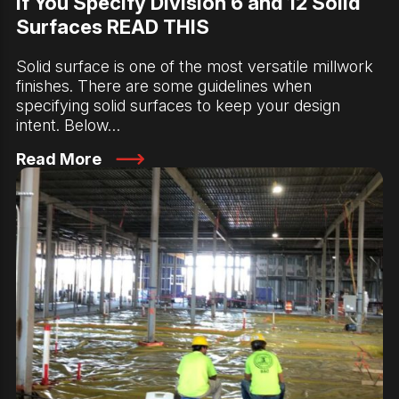
If You Specify Division 6 and 12 Solid
Surfaces READ THIS
Solid surface is one of the most versatile millwork
finishes. There are some guidelines when
specifying solid surfaces to keep your design
intent. Below…
Read More