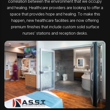
correlation between the environment that we occupy
and healing. Healthcare providers are looking to offer a
space that provides hope and healing. To make this
happen, new healthcare facilities are now offering
premium finishes that include custom solid surface
nurses’ stations and reception desks.