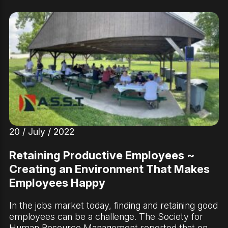
20 / July / 2022
Retaining Productive Employees ~
Creating an Environment That Makes
Employees Happy
In the jobs market today, finding and retaining good
employees can be a challenge. The Society for
Human Resource Management reported that on