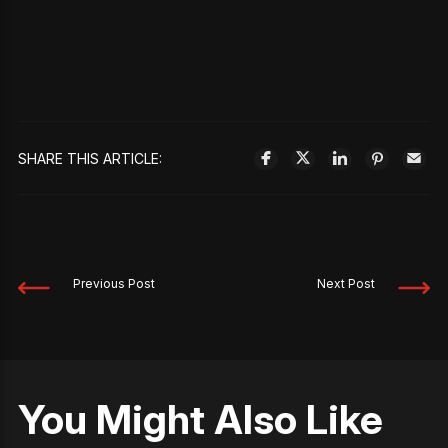
SHARE THIS ARTICLE:
Previous Post
Next Post
You Might Also Like