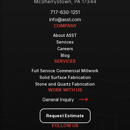
McSherrystown
,
PA
17344
717-630-1251
info@asst.com
COMPANY
About ASST
Services
Careers
Blog
SERVICES
Full Service Commercial Millwork
Solid Surface Fabrication
Stone and Quartz Fabrication
WORK WITH US
General Inquiry
Request Estimate
FOLLOW US