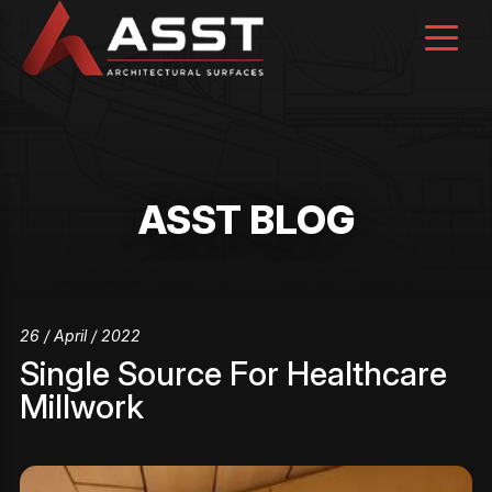
Skip
to
content
ASST BLOG
26 / April / 2022
Single Source For Healthcare
Millwork