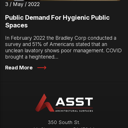
3 / May / 2022
Public Demand For Hygienic Public
Spaces
In February 2022 the Bradley Corp conducted a
survey and 51% of Americans stated that an
unclean lavatory shows poor management. COVID
brought a heightened…
Read More
350 South St.