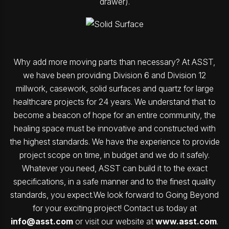
drawer).
Why add more moving parts than necessary? At ASST,
we have been providing Division 6 and Division 12
millwork, casework, solid surfaces and quartz for large
healthcare projects for 24 years. We understand that to
become a beacon of hope for an entire community, the
healing space must be innovative and constructed with
the highest standards. We have the experience to provide
project scope on time, in budget and we do it safely.
Whatever you need, ASST can build it to the exact
specifications, in a safe manner and to the finest quality
standards, you expect.We look forward to Going Beyond
for your exciting project! Contact us today at
info@asst.com
or visit our website at
www.asst.com
.