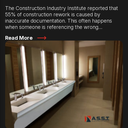
The Construction Industry Institute reported that
55% of construction rework is caused by
inaccurate documentation. This often happens
when someone is referencing the wrong…
Read More