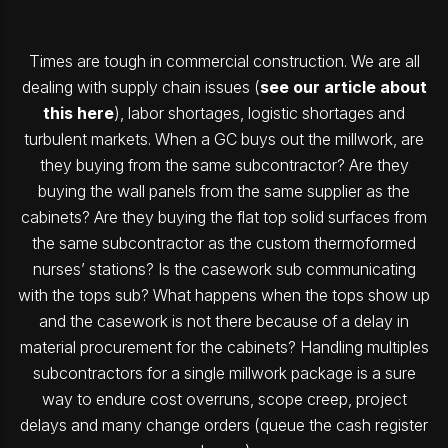
Times are tough in commercial construction. We are all
dealing with supply chain issues (
see our article about
this here
), labor shortages, logistic shortages and
turbulent markets. When a GC buys out the millwork, are
they buying from the same subcontractor? Are they
buying the wall panels from the same supplier as the
cabinets? Are they buying the flat top solid surfaces from
the same subcontractor as the custom thermoformed
nurses’ stations? Is the casework sub communicating
with the tops sub? What happens when the tops show up
and the casework is not there because of a delay in
material procurement for the cabinets? Handling multiples
subcontractors for a single millwork package is a sure
way to endure cost overruns, scope creep, project
delays and many change orders (queue the cash register