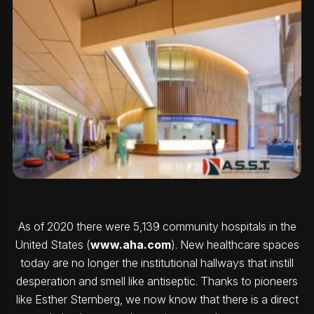
As of 2020 there were 5,139 community hospitals in the
United States (
www.aha.com
). New healthcare spaces
today are no longer the institutional hallways that instill
desperation and smell like antiseptic. Thanks to pioneers
like Esther Sternberg, we now know that there is a direct