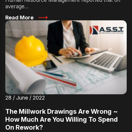
average…
Read More
28 / June / 2022
The Millwork Drawings Are Wrong ~
How Much Are You Willing To Spend
On Rework?