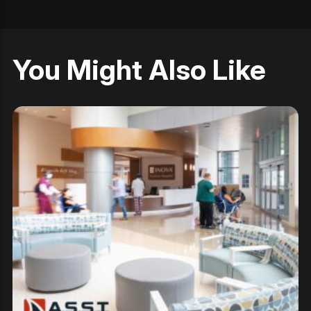
You Might Also Like