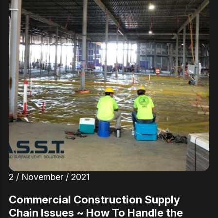
2 / November / 2021
Commercial Construction Supply
Chain Issues ~ How To Handle the