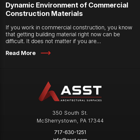
Dynamic Environment of Commercial
Construction Materials
If you work in commercial construction, you know
that getting building material right now can be
difficult. It does not matter if you are…
Read More
350 South St.
McSherrystown
,
PA
17344
717-630-1251
info@asst.com