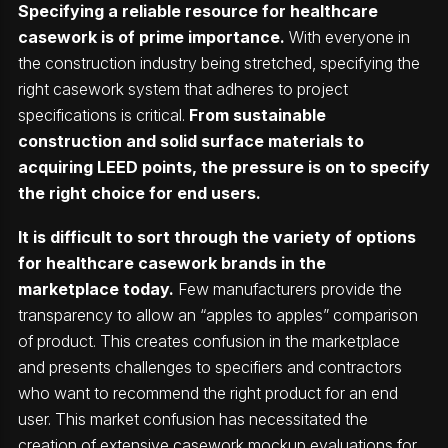
Specifying a reliable resource for healthcare
casework is of prime importance.
With everyone in
the construction industry being stretched, specifying the
right casework system that adheres to project
specifications is critical.
From sustainable
construction and solid surface materials to
acquiring LEED points, the pressure is on to specify
the right choice for end users.
It is difficult to sort through the variety of options
for healthcare casework brands in the
marketplace today.
Few manufacturers provide the
transparency to allow an “apples to apples” comparison
of product. This creates confusion in the marketplace
and presents challenges to specifiers and contractors
who want to recommend the right product for an end
user. This market confusion has necessitated the
creation of extensive casework mockup evaluations for