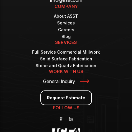
COMPANY
About ASST
Services
Careers
Blog
SERVICES
Full Service Commercial Millwork
Solid Surface Fabrication
Stone and Quartz Fabrication
WORK WITH US
General Inquiry
Request Estimate
FOLLOW US