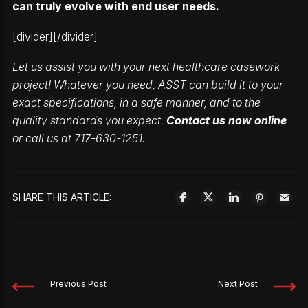
can truly evolve with end user needs.
[divider][/divider]
Let us assist you with your next healthcare casework
project! Whatever you need, ASST can build it to your
exact specifications, in a safe manner, and to the
quality standards you expect.
Contact us now online
or call us at 717-630-1251.
SHARE THIS ARTICLE:
Previous Post
Next Post