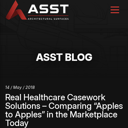
Skip
to
content
ASST BLOG
14 / May / 2018
Real Healthcare Casework
Solutions – Comparing “Apples
to Apples” in the Marketplace
Today