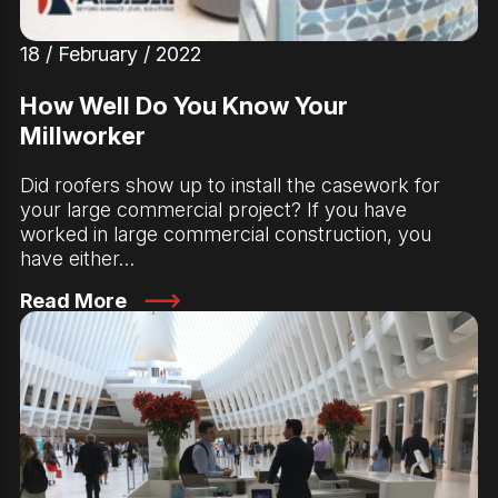
18 / February / 2022
How Well Do You Know Your
Millworker
Did roofers show up to install the casework for
your large commercial project? If you have
worked in large commercial construction, you
have either…
Read More