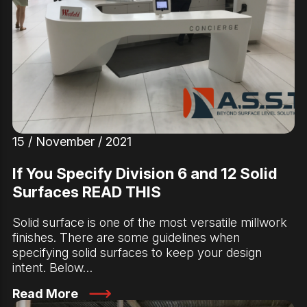
15 / November / 2021
If You Specify Division 6 and 12 Solid
Surfaces READ THIS
Solid surface is one of the most versatile millwork
finishes. There are some guidelines when
specifying solid surfaces to keep your design
intent. Below…
Read More