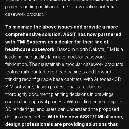
projects adding additional time for evaluating potential
casework product.
To minimize the above issues and provide a more
comprehensive solution, ASST has now partnered
with
TMI Systems
as a dealer for their line of
healthcare casework.
Based in North Dakota, TMI is a
leader in high quality laminate modular casework
fabrication. Their sustainable modular casework products
feature railmounted overhead cabinets and forward-
thinking reconfigurable base cabinets. With Autodesk 3D
BIM software, design professionals are able to
thoroughly document planning decisions in drawings
used in the approval process. With cutting edge computer
3D renderings, end users can understand the proposed
designs even better.
With the new ASST/TMI alliance,
design professionals are providing solutions that