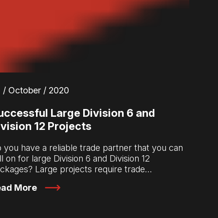
 / October / 2020
uccessful Large Division 6 and
ivision 12 Projects
 you have a reliable trade partner that you can
ll on for large Division 6 and Division 12
ckages? Large projects require trade…
ead More