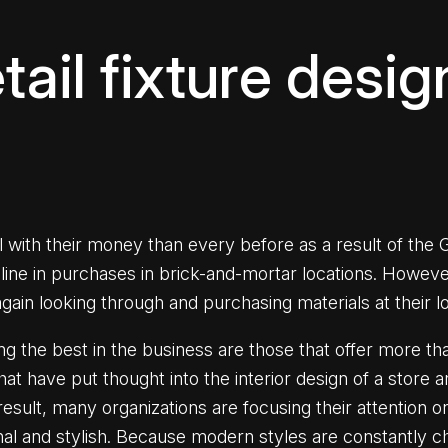
ail fixture desig
ith their money than every before as a result of the Gr
cline in purchases in brick-and-mortar locations. Howev
ain looking through and purchasing materials at their l
oing the best in the business are those that offer more 
that have put thought into the interior design of a stor
esult, many organizations are focusing their attention o
ional and stylish. Because modern styles are constantly c