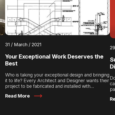
31 / March / 2021
29
Your Exceptional Work Deserves the
S
Best
D
Who is taking your exceptional design and bringing
Do
d
it to life? Every Architect and Designer wants their
ca
project to be fabricated and installed with…
pa
Read More
R