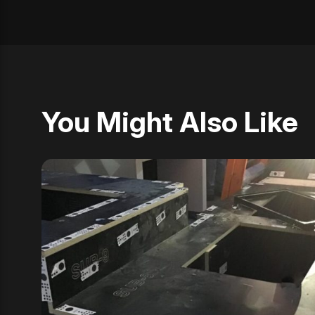
You Might Also Like