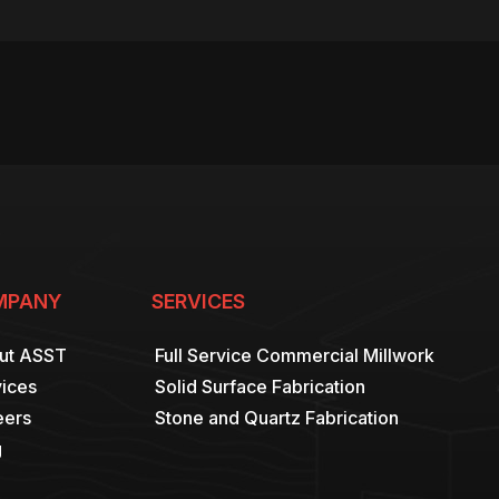
MPANY
SERVICES
ut ASST
Full Service Commercial Millwork
ices
Solid Surface Fabrication
eers
Stone and Quartz Fabrication
g