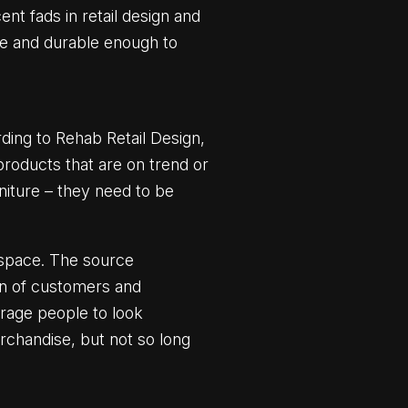
nt fads in retail design and
le and durable enough to
ding to Rehab Retail Design,
products that are on trend or
niture – they need to be
a space. The source
ion of customers and
urage people to look
erchandise, but not so long