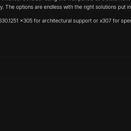
y. The options are endless with the right solutions put i
30.1251 x305 for architectural support or x307 for speci