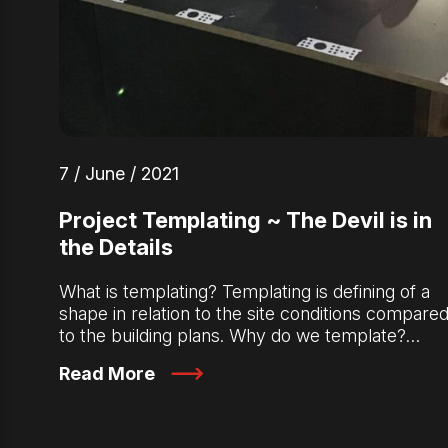
7 / June / 2021
Project Templating ~ The Devil is in
the Details
What is templating? Templating is defining of a
shape in relation to the site conditions compare
to the building plans. Why do we template?…
Read More