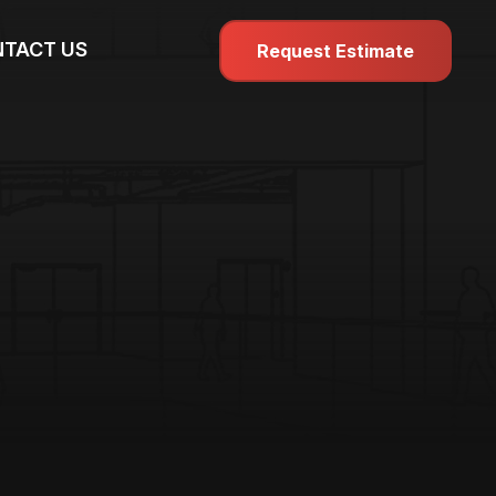
TACT US
Request Estimate