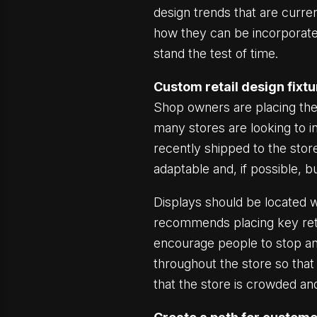
design trends that are curre
how they can be incorporate
stand the test of time.
Custom retail design fixt
Shop owners are placing the
many stores are looking to i
recently shipped to the stor
adaptable and, if possible, b
Displays should be located w
recommends placing key retai
encourage people to stop and
throughout the store so that 
that the store is crowded an