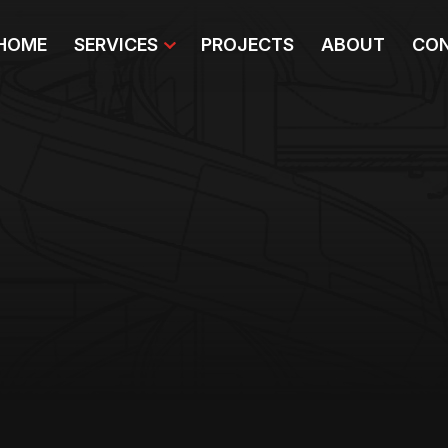
HOME
SERVICES
PROJECTS
ABOUT
CON