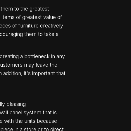
 them to the greatest
 items of greatest value of
eces of furniture creatively
encouraging them to take a
creating a bottleneck in any
n customers may leave the
 addition, it's important that
lly pleasing
ll panel system that is
ce with the units because
iece in a store or to direct