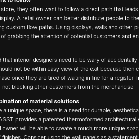
rs to follow
tore, they often want to follow a direct path that leads
play. A retail owner can better distribute people to the
ng custom flow paths. Using displays, walls and other pi
ce of grabbing the attention of potential customers and 
 that interior designers need to be wary of accidentally 
should not be within easy view of the exit because the
e once they are tired of waiting in line for a register. In
are not blocking other customers from the merchandise.
ination of material solutions
te a unique space, there is a need for durable, aesthetica
ST provides a patented thermoformed architectural wa
ail owner will be able to create a much more unique spa
finishes. Consider using the wall panels as a statement p