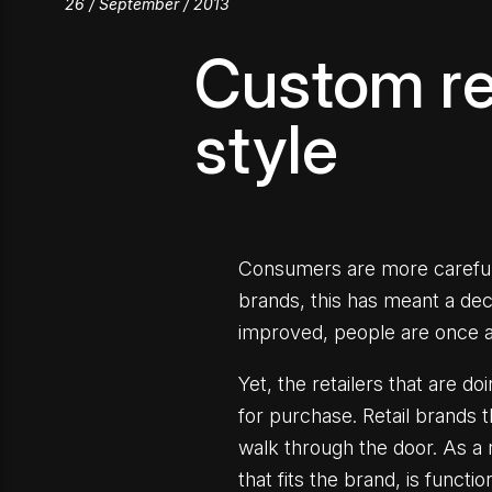
26 / September / 2013
Custom ret
style
Consumers are more careful w
brands, this has meant a de
improved, people are once ag
Yet, the retailers that are d
for purchase. Retail brands 
walk through the door. As a r
that fits the brand, is funct