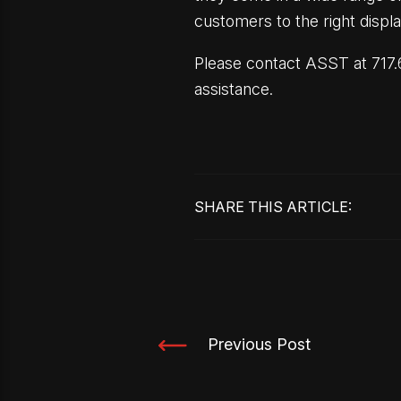
customers to the right displa
Please contact ASST at 717.6
assistance.
SHARE THIS ARTICLE:
Previous Post