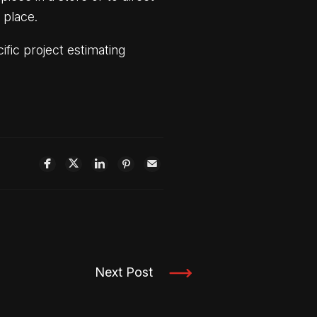
n place.
fic project estimating
Next Post