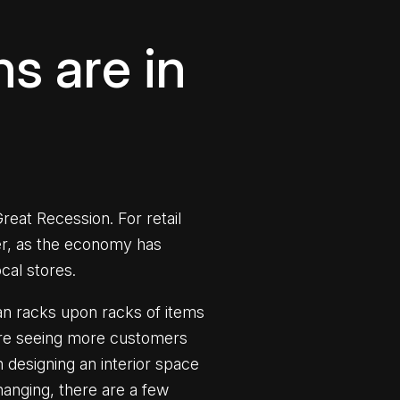
ns are in
eat Recession. For retail
er, as the economy has
ocal stores.
than racks upon racks of items
e are seeing more customers
n designing an interior space
hanging, there are a few