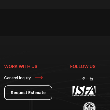
WORK WITH US
FOLLOW US
General Inquiry
Request Estimate