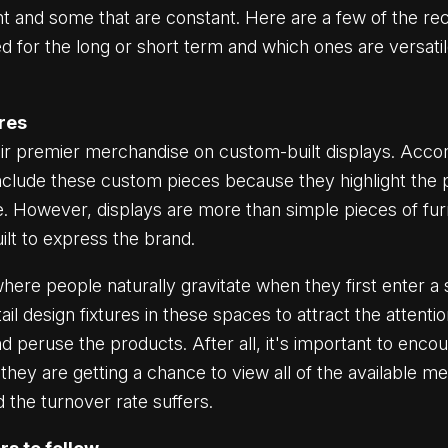
nt and some that are constant. Here are a few of the rece
d for the long or short term and which ones are versati
ures
ir premier merchandise on custom-built displays. Accor
nclude these custom pieces because they highlight the 
e. However, displays are more than simple pieces of fur
uilt to express the brand.
here people naturally gravitate when they first enter 
l design fixtures in these spaces to attract the attent
 peruse the products. After all, it's important to enco
they are getting a chance to view all of the available m
d the turnover rate suffers.