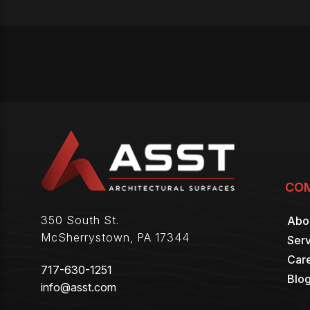
CO
350 South St.
Abo
McSherrystown
,
PA
17344
Serv
Car
717-630-1251
Blo
info@asst.com