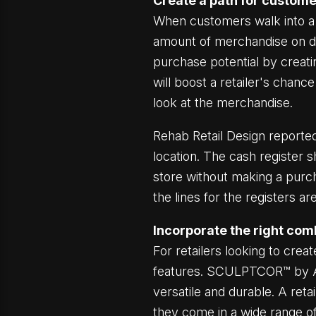
Create a path for custome
When customers walk into a s
amount of merchandise on dis
purchase potential by creati
will boost a retailer's chan
look at the merchandise.
Rehab Retail Design reported
location. The cash register 
store without making a purchas
the lines for the registers 
Incorporate the right comb
For retailers looking to crea
features. SCULPTCOR™ by AS
versatile and durable. A ret
they come in a wide range of 