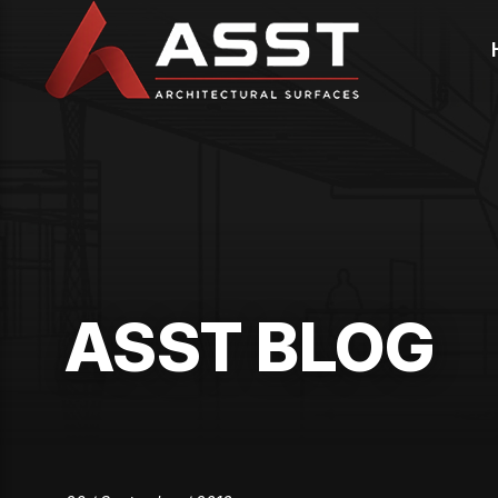
Skip
to
content
ASST BLOG