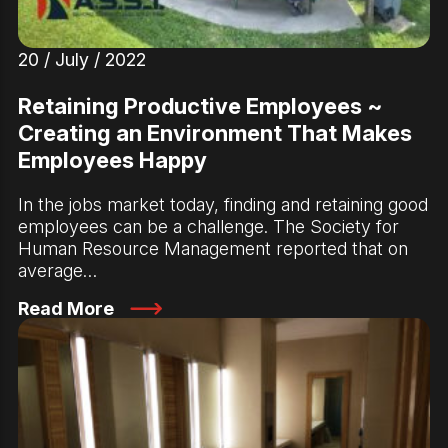
20 / July / 2022
Retaining Productive Employees ~
Creating an Environment That Makes
Employees Happy
In the jobs market today, finding and retaining good
employees can be a challenge. The Society for
Human Resource Management reported that on
average…
Read More