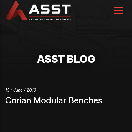
Skip
to
content
ASST BLOG
15 / June / 2018
Corian Modular Benches