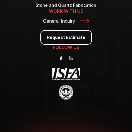
Stone and Quartz Fabrication
WORK WITH US
General Inquiry
Request Estimate
FOLLOW US