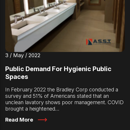
3 / May / 2022
Public Demand For Hygienic Public
Spaces
In February 2022 the Bradley Corp conducted a
survey and 51% of Americans stated that an
unclean lavatory shows poor management. COVID
brought a heightened…
Read More