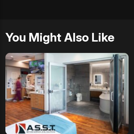
You Might Also Like