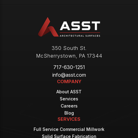
350 South St.
McSherrystown
,
PA
17344
717-630-1251
info@asst.com
COMPANY
About ASST
Services
Careers
Blog
SERVICES
Full Service Commercial Millwork
Solid Surface Fabrication