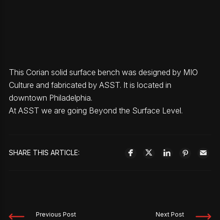
This Corian solid surface bench was designed by MIO
Culture and fabricated by ASST. It is located in
downtown Philadelphia.
At ASST we are going Beyond the Surface Level.
SHARE THIS ARTICLE:
Previous Post
Next Post