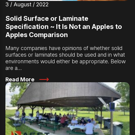
3 / August / 2022
Solid Surface or Laminate
Specification ~ It Is Not an Apples to
Apples Comparison
Many companies have opinions of whether solid
surfaces or laminates should be used and in what
environments would either be appropriate. Below
are a…
Read More