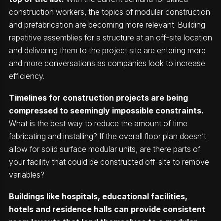
construction workers, the topics of modular construction
and prefabrication are becoming more relevant. Building
repetitive assemblies for a structure at an off-site location
and delivering them to the project site are entering more
and more conversations as companies look to increase
efficiency.
Timelines for construction projects are being
compressed to seemingly impossible constraints.
What is the best way to reduce the amount of time
fabricating and installing? If the overall floor plan doesn’t
allow for solid surface modular units, are there parts of
your facility that could be constructed off-site to remove
variables?
Buildings like hospitals, educational facilities,
hotels and residence halls can provide consistent