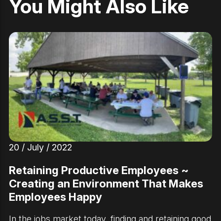
You Might Also Like
20 / July / 2022
Retaining Productive Employees ~
Creating an Environment That Makes
Employees Happy
In the jobs market today, finding and retaining good