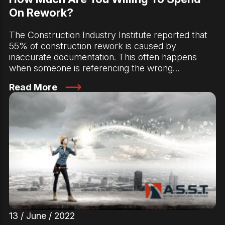
On Rework?
The Construction Industry Institute reported that
55% of construction rework is caused by
inaccurate documentation. This often happens
when someone is referencing the wrong…
Read More
13 / June / 2022