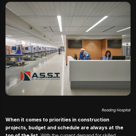
Reading Hospital
When it comes to priorities in construction
projects, budget and schedule are always at the
top of the list.
With the current demand for skilled