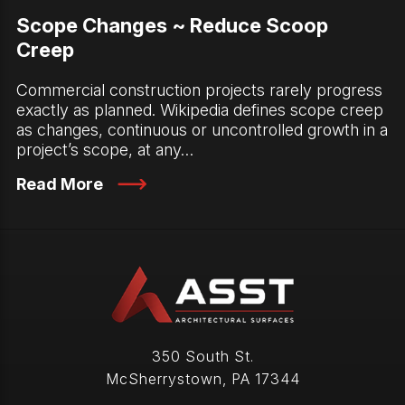
Scope Changes ~ Reduce Scoop
Creep
Commercial construction projects rarely progress
exactly as planned. Wikipedia defines scope creep
as changes, continuous or uncontrolled growth in a
project’s scope, at any…
Read More
350 South St.
McSherrystown
,
PA
17344