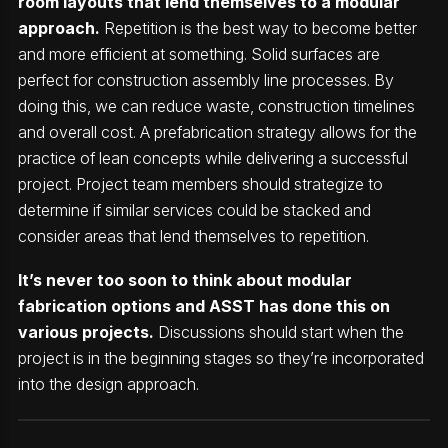
room layouts that lend themselves to a modular
approach.
Repetition is the best way to become better
and more efficient at something. Solid surfaces are
perfect for construction assembly line processes. By
doing this, we can reduce waste, construction timelines
and overall cost. A prefabrication strategy allows for the
practice of lean concepts while delivering a successful
project. Project team members should strategize to
determine if similar services could be stacked and
consider areas that lend themselves to repetition.
It’s never too soon to think about modular
fabrication options and ASST has done this on
various projects.
Discussions should start when the
project is in the beginning stages so they’re incorporated
into the design approach.