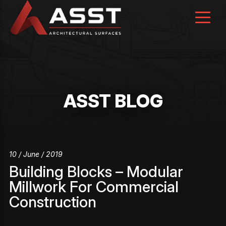
Skip
to
content
ASST BLOG
10 / June / 2019
Building Blocks – Modular
Millwork For Commercial
Construction