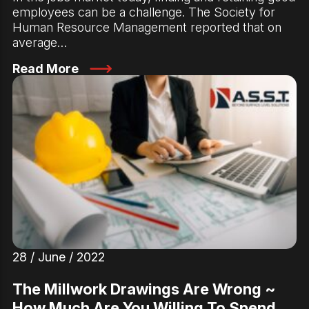
employees can be a challenge. The Society for
Human Resource Management reported that on
average…
Read More
28 / June / 2022
The Millwork Drawings Are Wrong ~
How Much Are You Willing To Spend