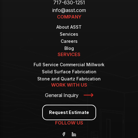
717-630-1251
info@asst.com
COMPANY
About ASST
Services
Careers
Blog
SERVICES
Full Service Commercial Millwork
Solid Surface Fabrication
Stone and Quartz Fabrication
WORK WITH US
General Inquiry
Request Estimate
FOLLOW US