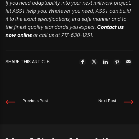
If you need adaptability into your next millwork project,
let ASST help you. Whatever you need, ASST can build
it to the exact specifications, in a safe manner and to
the finest quality standards you expect.
Contact us
now online
or call us at 717-630-1251.
SHARE THIS ARTICLE:
Previous Post
Next Post