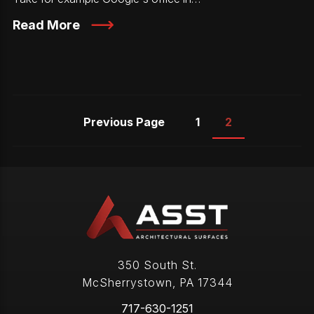
Read More
Previous Page
1
2
350 South St.
McSherrystown
,
PA
17344
717-630-1251