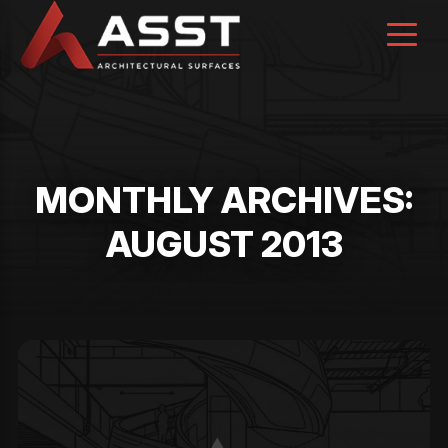
Skip
to
content
MONTHLY ARCHIVES:
AUGUST 2013