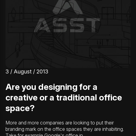
3 / August / 2013
Are you designing for a
creative or a traditional office
space?
More and more companies are looking to put their
branding mark on the office spaces they are inhabiting.
Take for example Google's office in…