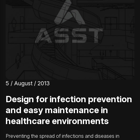
5 / August / 2013
Design for infection prevention
and easy maintenance in
healthcare environments
Preventing the spread of infections and diseases in