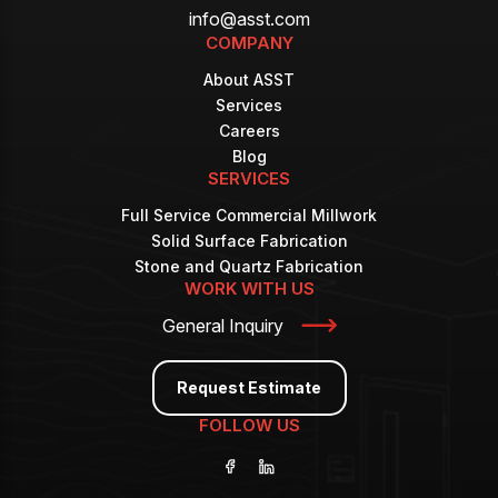
info@asst.com
COMPANY
About ASST
Services
Careers
Blog
SERVICES
Full Service Commercial Millwork
Solid Surface Fabrication
Stone and Quartz Fabrication
WORK WITH US
General Inquiry
Request Estimate
FOLLOW US