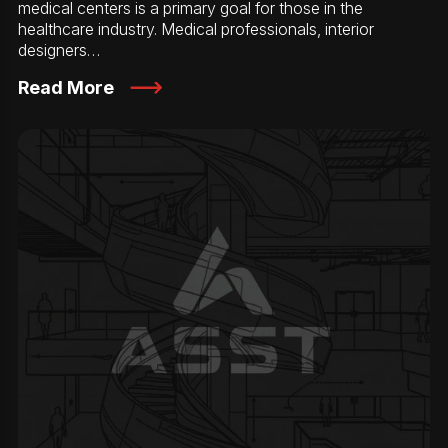
medical centers is a primary goal for those in the
healthcare industry. Medical professionals, interior
designers…
Read More