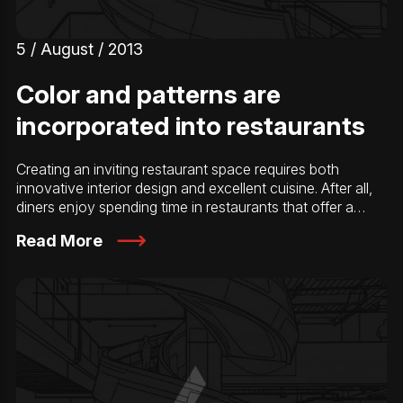
5 / August / 2013
Color and patterns are
incorporated into restaurants
Creating an inviting restaurant space requires both
innovative interior design and excellent cuisine. After all,
diners enjoy spending time in restaurants that offer a…
Read More