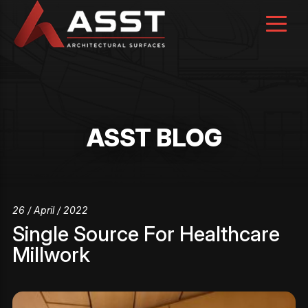
Skip
to
content
ASST BLOG
26 / April / 2022
Single Source For Healthcare
Millwork