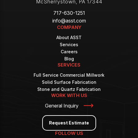
McSherrystown
,
PA
17344
717-630-1251
info@asst.com
COMPANY
About ASST
Services
Careers
Blog
SERVICES
Full Service Commercial Millwork
Solid Surface Fabrication
Stone and Quartz Fabrication
WORK WITH US
General Inquiry
Request Estimate
FOLLOW US