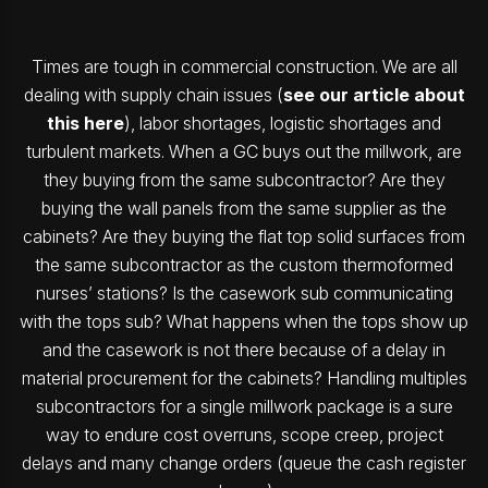
Times are tough in commercial construction. We are all
dealing with supply chain issues (
see our article about
this here
), labor shortages, logistic shortages and
turbulent markets. When a GC buys out the millwork, are
they buying from the same subcontractor? Are they
buying the wall panels from the same supplier as the
cabinets? Are they buying the flat top solid surfaces from
the same subcontractor as the custom thermoformed
nurses’ stations? Is the casework sub communicating
with the tops sub? What happens when the tops show up
and the casework is not there because of a delay in
material procurement for the cabinets? Handling multiples
subcontractors for a single millwork package is a sure
way to endure cost overruns, scope creep, project
delays and many change orders (queue the cash register