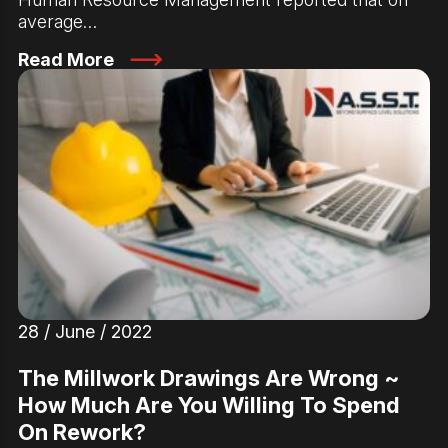
average…
Read More
28 / June / 2022
The Millwork Drawings Are Wrong ~
How Much Are You Willing To Spend
On Rework?