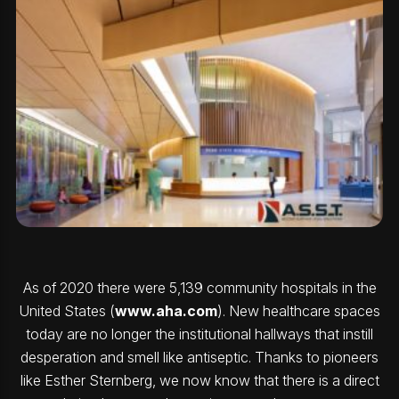
As of 2020 there were 5,139 community hospitals in the
United States (
www.aha.com
). New healthcare spaces
today are no longer the institutional hallways that instill
desperation and smell like antiseptic. Thanks to pioneers
like Esther Sternberg, we now know that there is a direct