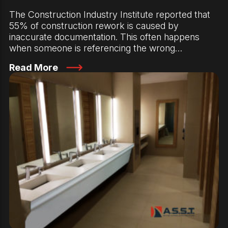
The Construction Industry Institute reported that
55% of construction rework is caused by
inaccurate documentation. This often happens
when someone is referencing the wrong…
Read More