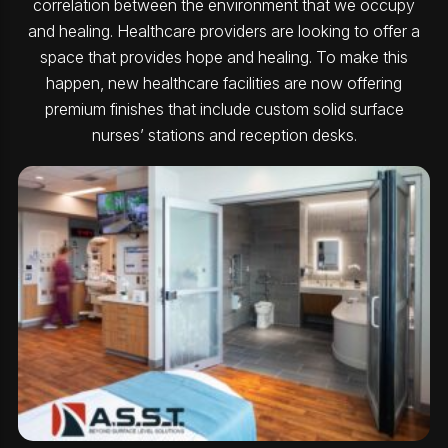
correlation between the environment that we occupy
and healing. Healthcare providers are looking to offer a
space that provides hope and healing. To make this
happen, new healthcare facilities are now offering
premium finishes that include custom solid surface
nurses’ stations and reception desks.