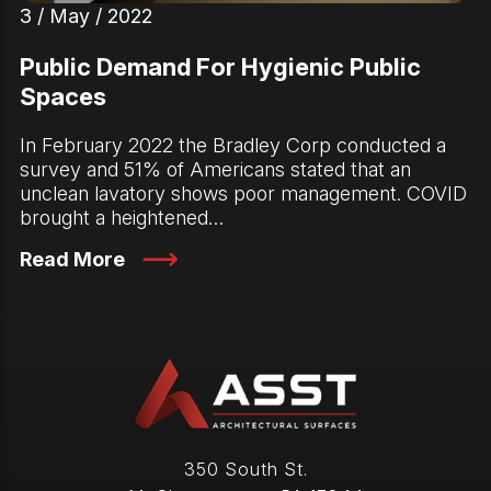
3 / May / 2022
Public Demand For Hygienic Public
Spaces
In February 2022 the Bradley Corp conducted a
survey and 51% of Americans stated that an
unclean lavatory shows poor management. COVID
brought a heightened…
Read More
350 South St.