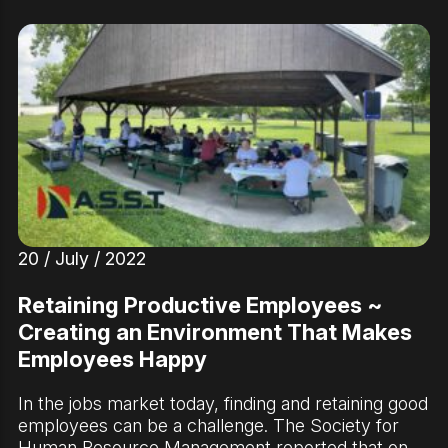
20 / July / 2022
Retaining Productive Employees ~
Creating an Environment That Makes
Employees Happy
In the jobs market today, finding and retaining good
employees can be a challenge. The Society for
Human Resource Management reported that on