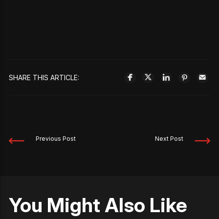
SHARE THIS ARTICLE:
Previous Post
Next Post
You Might Also Like