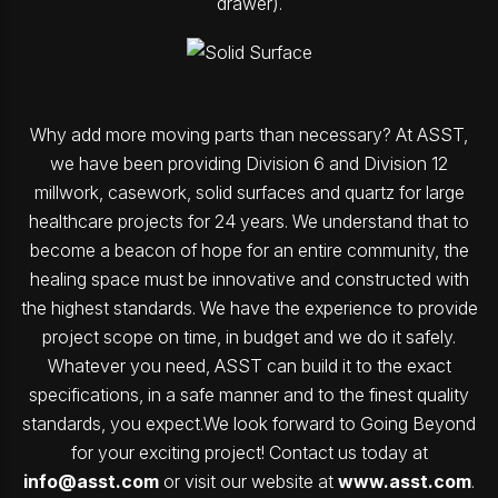
drawer).
Why add more moving parts than necessary? At ASST,
we have been providing Division 6 and Division 12
millwork, casework, solid surfaces and quartz for large
healthcare projects for 24 years. We understand that to
become a beacon of hope for an entire community, the
healing space must be innovative and constructed with
the highest standards. We have the experience to provide
project scope on time, in budget and we do it safely.
Whatever you need, ASST can build it to the exact
specifications, in a safe manner and to the finest quality
standards, you expect.We look forward to Going Beyond
for your exciting project! Contact us today at
info@asst.com
or visit our website at
www.asst.com
.