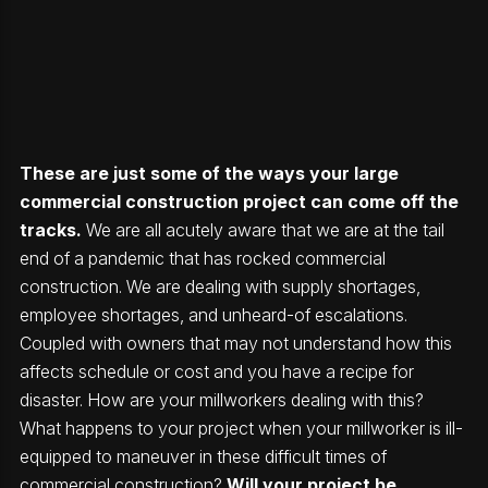
These are just some of the ways your large
commercial construction project can come off the
tracks.
We are all acutely aware that we are at the tail
end of a pandemic that has rocked commercial
construction. We are dealing with supply shortages,
employee shortages, and unheard-of escalations.
Coupled with owners that may not understand how this
affects schedule or cost and you have a recipe for
disaster. How are your millworkers dealing with this?
What happens to your project when your millworker is ill-
equipped to maneuver in these difficult times of
commercial construction?
Will your project be