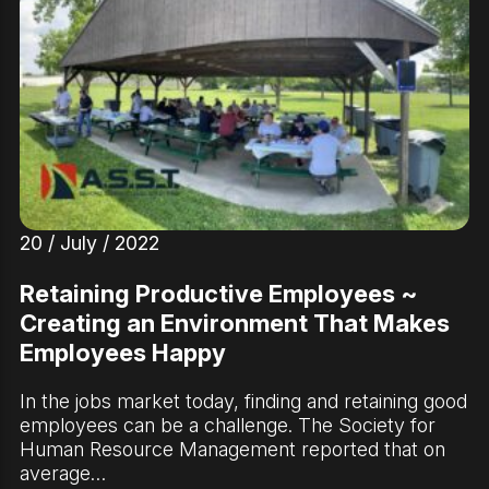
20 / July / 2022
Retaining Productive Employees ~
Creating an Environment That Makes
Employees Happy
In the jobs market today, finding and retaining good
employees can be a challenge. The Society for
Human Resource Management reported that on
average…