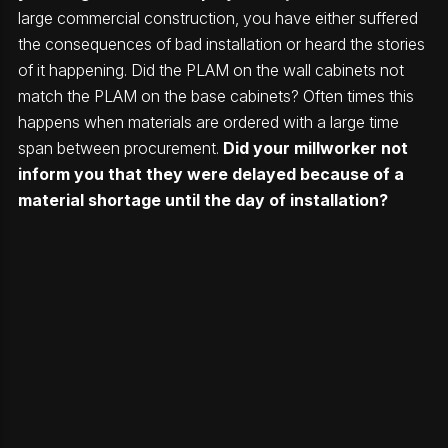
large commercial construction, you have either suffered
the consequences of bad installation or heard the stories
of it happening. Did the PLAM on the wall cabinets not
match the PLAM on the base cabinets? Often times this
happens when materials are ordered with a large time
span between procurement.
Did your millworker not
inform you that they were delayed because of a
material shortage until the day of installation?