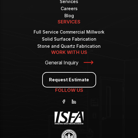
Services
Careers
Blog
SERVICES
Full Service Commercial Millwork
Solid Surface Fabrication
Stone and Quartz Fabrication
WORK WITH US
General Inquiry
Request Estimate
FOLLOW US