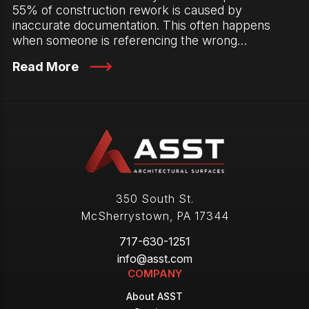
55% of construction rework is caused by
inaccurate documentation. This often happens
when someone is referencing the wrong…
Read More
350 South St.
McSherrystown
,
PA
17344
717-630-1251
info@asst.com
COMPANY
About ASST