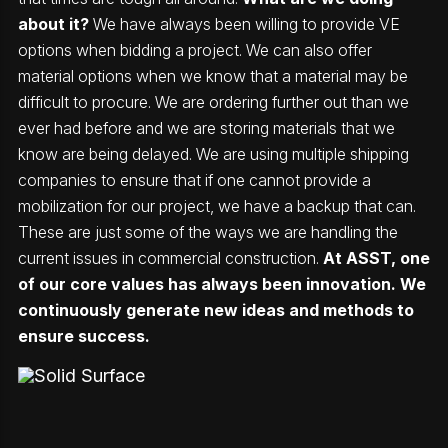
about it?
We have always been willing to provide VE
options when bidding a project. We can also offer
material options when we know that a material may be
difficult to procure. We are ordering further out than we
ever had before and we are storing materials that we
know are being delayed. We are using multiple shipping
companies to ensure that if one cannot provide a
mobilization for our project, we have a backup that can.
These are just some of the ways we are handling the
current issues in commercial construction.
At ASST, one
of our core values has always been innovation. We
continuously generate new ideas and methods to
ensure success.