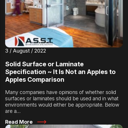
3 / August / 2022
Solid Surface or Laminate
Specification ~ It Is Not an Apples to
Apples Comparison
Many companies have opinions of whether solid
surfaces or laminates should be used and in what
environments would either be appropriate. Below
are a…
Read More