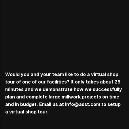
Would you and your team like to do a virtual shop
tour of one of our facilities? It only takes about 25
minutes and we demonstrate how we successfully
plan and complete large millwork projects on time
and in budget. Email us at
info@asst.com
to setup
a virtual shop tour.