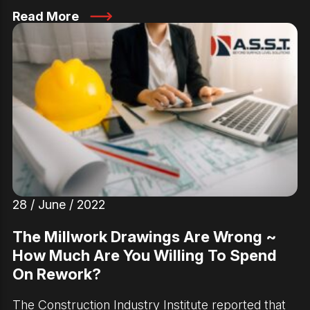
Read More
28 / June / 2022
The Millwork Drawings Are Wrong ~
How Much Are You Willing To Spend
On Rework?
The Construction Industry Institute reported that