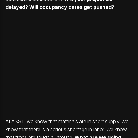
delayed? Will occupancy dates get pushed?
At ASST, we know that materials are in short supply. We
know that there is a serious shortage in labor. We know
that times are tough all around.
What are we doing