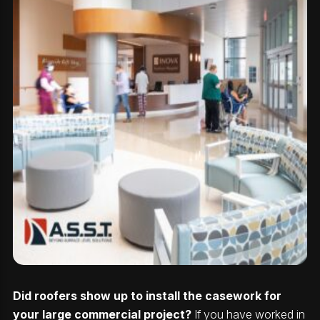
Did roofers show up to install the casework for
your large commercial project?
If you have worked in