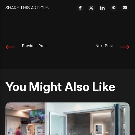
SHARE THIS ARTICLE:
Previous Post
Next Post
You Might Also Like