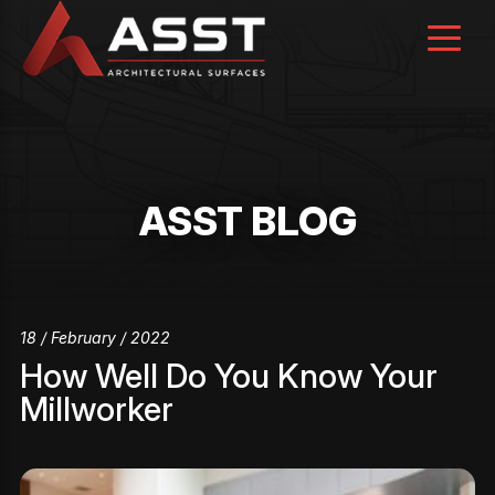
Skip
to
content
ASST BLOG
18 / February / 2022
How Well Do You Know Your
Millworker