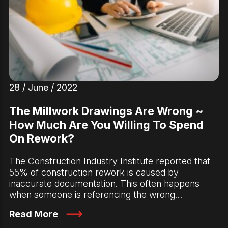
28 / June / 2022
The Millwork Drawings Are Wrong ~
How Much Are You Willing To Spend
On Rework?
The Construction Industry Institute reported that
55% of construction rework is caused by
inaccurate documentation. This often happens
when someone is referencing the wrong…
Read More