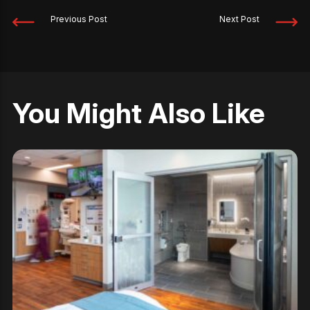
Previous Post
Next Post
You Might Also Like