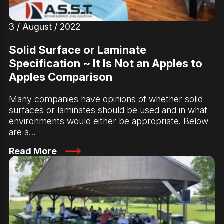
3 / August / 2022
Solid Surface or Laminate
Specification ~ It Is Not an Apples to
Apples Comparison
Many companies have opinions of whether solid
surfaces or laminates should be used and in what
environments would either be appropriate. Below
are a…
Read More