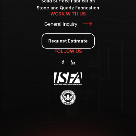
Solid Surface Fabrication
Stone and Quartz Fabrication
WORK WITH US
General Inquiry
Request Estimate
FOLLOW US