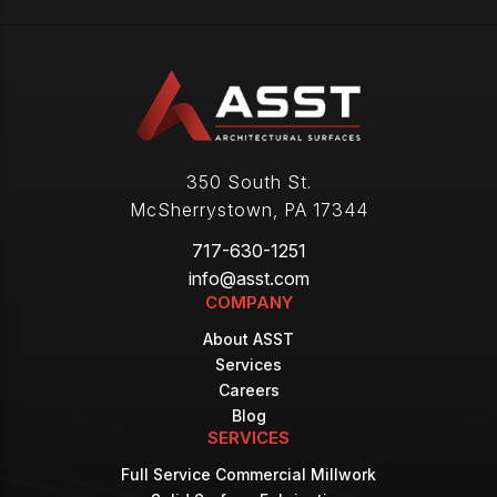
350 South St.
McSherrystown
,
PA
17344
717-630-1251
info@asst.com
COMPANY
About ASST
Services
Careers
Blog
SERVICES
Full Service Commercial Millwork