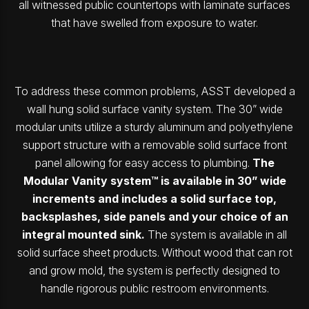
all witnessed public countertops with laminate surfaces
that have swelled from exposure to water.
To address these common problems, ASST developed a
wall hung solid surface vanity system. The 30” wide
modular units utilize a sturdy aluminum and polyethylene
support structure with a removable solid surface front
panel allowing for easy access to plumbing.
The
Modular Vanity system™ is available in 30” wide
increments and includes a solid surface top,
backsplashes, side panels and your choice of an
integral mounted sink.
The system is available in all
solid surface sheet products. Without wood that can rot
and grow mold, the system is perfectly designed to
handle rigorous public restroom environments.