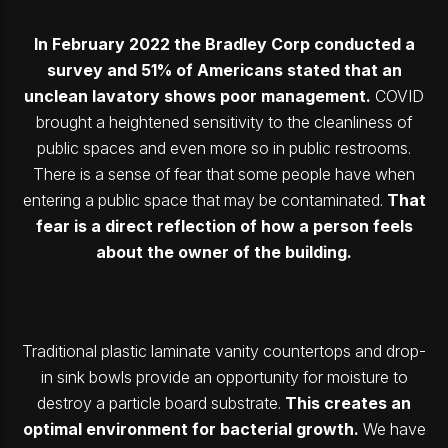
In February 2022 the Bradley Corp conducted a
survey and 51% of Americans stated that an
unclean lavatory shows poor management.
COVID
brought a heightened sensitivity to the cleanliness of
public spaces and even more so in public restrooms.
There is a sense of fear that some people have when
entering a public space that may be contaminated.
That
fear is a direct reflection of how a person feels
about the owner of the building.
Traditional plastic laminate vanity countertops and drop-
in sink bowls provide an opportunity for moisture to
destroy a particle board substrate.
This creates an
optimal environment for bacterial growth.
We have