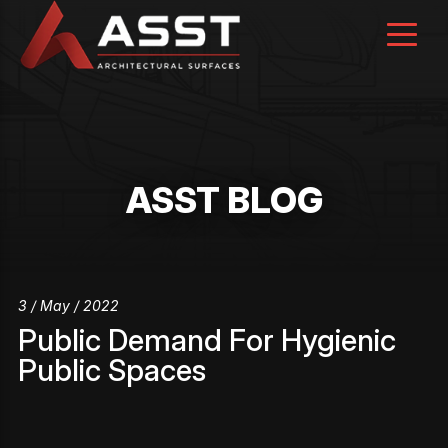
Skip
to
content
ASST BLOG
3 / May / 2022
Public Demand For Hygienic
Public Spaces