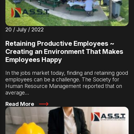
20 / July / 2022
Retaining Productive Employees ~
Creating an Environment That Makes
Employees Happy
In the jobs market today, finding and retaining good
employees can be a challenge. The Society for
Human Resource Management reported that on
average…
Read More