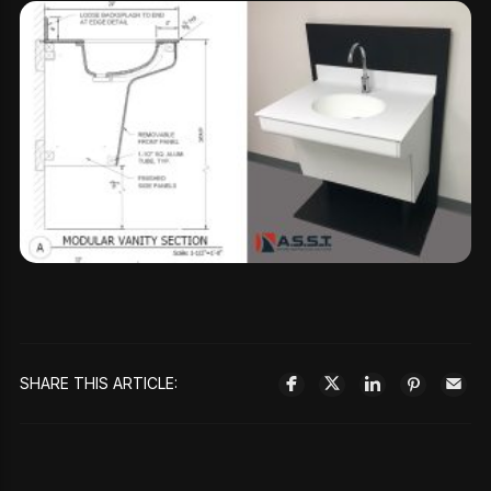
SHARE THIS ARTICLE: