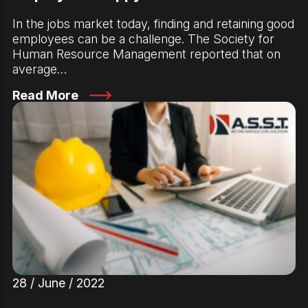
In the jobs market today, finding and retaining good
employees can be a challenge. The Society for
Human Resource Management reported that on
average…
Read More
28 / June / 2022