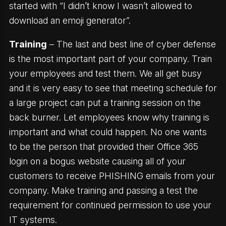
started with “I didn’t know I wasn’t allowed to
download an emoji generator”.
Training
– The last and best line of cyber defense
is the most important part of your company. Train
your employees and test them. We all get busy
and it is very easy to see that meeting schedule for
a large project can put a training session on the
back burner. Let employees know why training is
important and what could happen. No one wants
to be the person that provided their Office 365
login on a bogus website causing all of your
customers to receive PHISHING emails from your
company. Make training and passing a test the
requirement for continued permission to use your
IT systems.