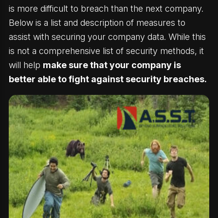
is more difficult to breach than the next company.
Below is a list and description of measures to
assist with securing your company data. While this
is not a comprehensive list of security methods, it
will help
make sure that your company is
better able to fight against security breaches.