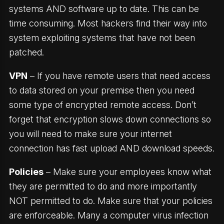
systems AND software up to date. This can be
time consuming. Most hackers find their way into
system exploiting systems that have not been
patched.
VPN
– If you have remote users that need access
to data stored on your premise then you need
some type of encrypted remote access. Don’t
forget that encryption slows down connections so
you will need to make sure your internet
connection has fast upload AND download speeds.
Policies
– Make sure your employees know what
they are permitted to do and more importantly
NOT permitted to do. Make sure that your policies
are enforceable. Many a computer virus infection