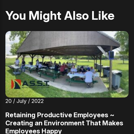
You Might Also Like
20 / July / 2022
Retaining Productive Employees ~
Creating an Environment That Makes
Employees Happy