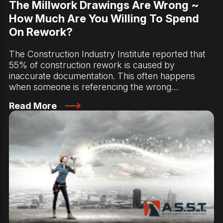
The Millwork Drawings Are Wrong ~
How Much Are You Willing To Spend
On Rework?
The Construction Industry Institute reported that
55% of construction rework is caused by
inaccurate documentation. This often happens
when someone is referencing the wrong…
Read More