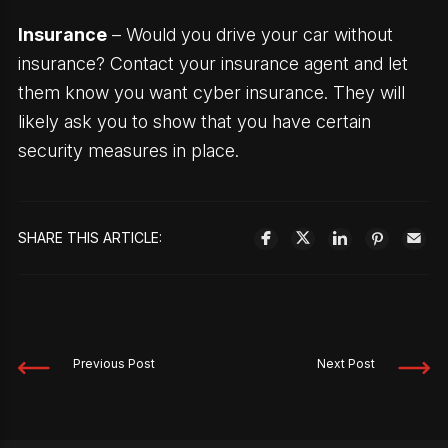
Insurance
– Would you drive your car without
insurance? Contact your insurance agent and let
them know you want cyber insurance. They will
likely ask you to show that you have certain
security measures in place.
SHARE THIS ARTICLE:
Previous Post
Next Post