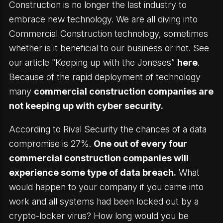
Construction is no longer the last industry to
embrace new technology. We are all diving into
Commercial Construction technology, sometimes
whether is it beneficial to our business or not. See
our article “Keeping up with the Joneses”
here
.
Because of the rapid deployment of technology
many
commercial construction companies are
not keeping up with cyber security.
According to Rival Security the chances of a data
compromise is 27%.
One out of every four
commercial construction companies will
experience some type of data breach.
What
would happen to your company if you came into
work and all systems had been locked out by a
crypto-locker virus? How long would you be