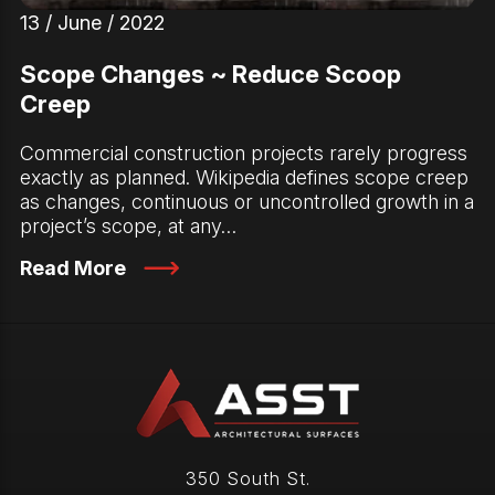
13 / June / 2022
Scope Changes ~ Reduce Scoop
Creep
Commercial construction projects rarely progress
exactly as planned. Wikipedia defines scope creep
as changes, continuous or uncontrolled growth in a
project’s scope, at any…
Read More
350 South St.