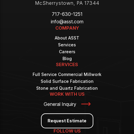
McSherrystown
,
PA
17344
717-630-1251
info@asst.com
COMPANY
About ASST
Services
Careers
Blog
SERVICES
Full Service Commercial Millwork
Solid Surface Fabrication
Stone and Quartz Fabrication
WORK WITH US
General Inquiry
Request Estimate
FOLLOW US