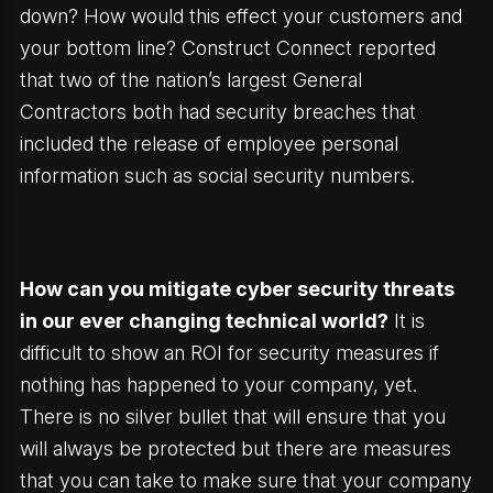
down? How would this effect your customers and
your bottom line? Construct Connect reported
that two of the nation’s largest General
Contractors both had security breaches that
included the release of employee personal
information such as social security numbers.
How can you mitigate cyber security threats
in our ever changing technical world?
It is
difficult to show an ROI for security measures if
nothing has happened to your company, yet.
There is no silver bullet that will ensure that you
will always be protected but there are measures
that you can take to make sure that your company