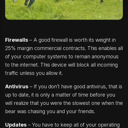
Firewalls
– A good firewall is worth its weight in
25% margin commercial contracts. This enables all
of your computer systems to remain anonymous
to the internet. This device will block all incoming
traffic unless you allow it.
Antivirus
– If you don’t have good antivirus, that is
up to date, it is only a matter of time before you
will realize that you were the slowest one when the
bear was chasing you and your friends.
Updates
– You have to keep all of your operating