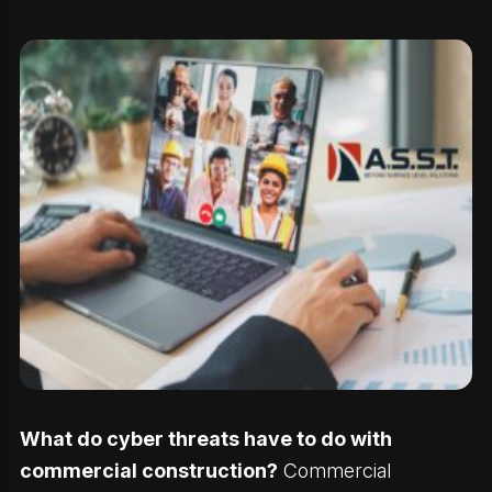
What do cyber threats have to do with
commercial construction?
Commercial