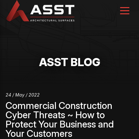
Skip
to
content
ASST BLOG
24 / May / 2022
Commercial Construction
Cyber Threats ~ How to
Protect Your Business and
Your Customers