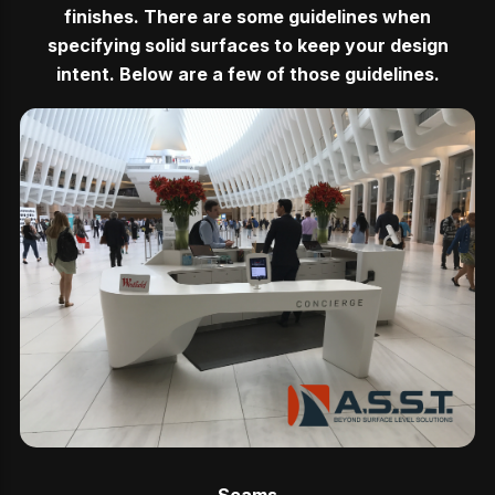
finishes. There are some guidelines when
specifying solid surfaces to keep your design
intent. Below are a few of those guidelines.
Seams