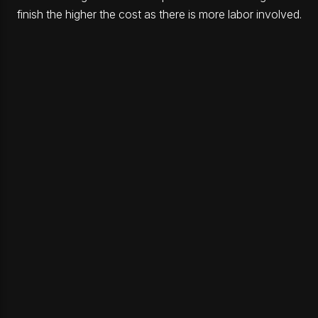
finish the higher the cost as there is more labor involved.