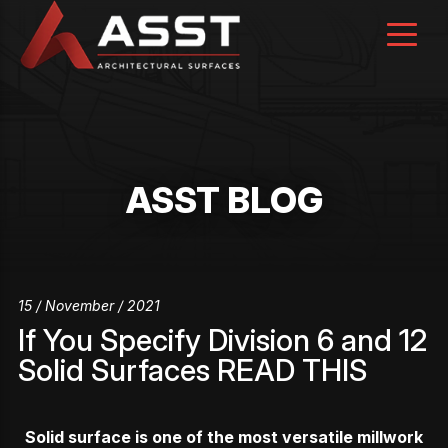
Skip
to
content
ASST BLOG
15 / November / 2021
If You Specify Division 6 and 12
Solid Surfaces READ THIS
Solid surface is one of the most versatile millwork