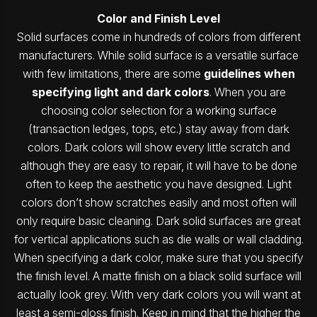
Color and Finish Level
Solid surfaces come in hundreds of colors from different
manufacturers. While solid surface is a versatile surface
with few limitations, there are some
guidelines when
specifying light and dark colors
. When you are
choosing color selection for a working surface
(transaction ledges, tops, etc.) stay away from dark
colors. Dark colors will show every little scratch and
although they are easy to repair, it will have to be done
often to keep the aesthetic you have designed. Light
colors don’t show scratches easily and most often will
only require basic cleaning. Dark solid surfaces are great
for vertical applications such as die walls or wall cladding.
When specifying a dark color, make sure that you specify
the finish level. A matte finish on a black solid surface will
actually look grey. With very dark colors you will want at
least a semi-gloss finish. Keep in mind that the higher the