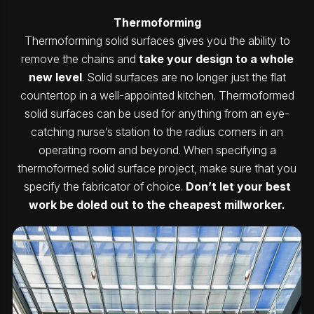
Thermoforming
Thermoforming solid surfaces gives you the ability to
remove the chains and
take your design to a whole
new level
. Solid surfaces are no longer just the flat
countertop in a well-appointed kitchen. Thermoformed
solid surfaces can be used for anything from an eye-
catching nurse’s station to the radius corners in an
operating room and beyond. When specifying a
thermoformed solid surface project, make sure that you
specify the fabricator of choice.
Don’t let your best
work be doled out to the cheapest millworker.