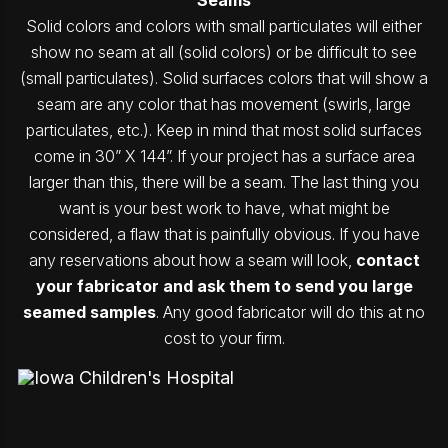
Solid colors and colors with small particulates will either
show no seam at all (solid colors) or be difficult to see
(small particulates). Solid surfaces colors that will show a
seam are any color that has movement (swirls, large
particulates, etc.). Keep in mind that most solid surfaces
come in 30” X 144”. If your project has a surface area
larger than this, there will be a seam. The last thing you
want is your best work to have, what might be
considered, a flaw that is painfully obvious. If you have
any reservations about how a seam will look,
contact
your fabricator and ask them to send you large
seamed samples
. Any good fabricator will do this at no
cost to your firm.