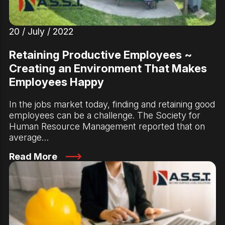
20 / July / 2022
Retaining Productive Employees ~
Creating an Environment That Makes
Employees Happy
In the jobs market today, finding and retaining good
employees can be a challenge. The Society for
Human Resource Management reported that on
average…
Read More