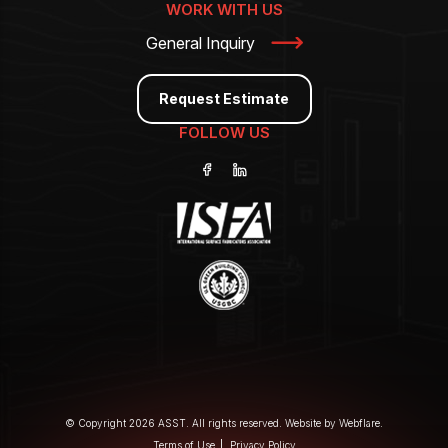
WORK WITH US
General Inquiry
Request Estimate
FOLLOW US
© Copyright 2026 ASST. All rights reserved. Website by
Webflare
.
Terms of Use
Privacy Policy