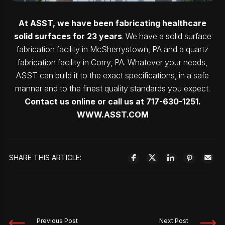
At ASST, we have been fabricating healthcare
solid surfaces for 23 years
. We have a solid surface
fabrication facility in McSherrystown, PA and a quartz
fabrication facility in Corry, PA. Whatever your needs,
ASST can build it to the exact specifications, in a safe
manner and to the finest quality standards you expect.
Contact us online or call us at 717-630-1251.
WWW.ASST.COM
SHARE THIS ARTICLE:
Previous Post
Next Post