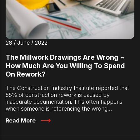
28 / June / 2022
The Millwork Drawings Are Wrong ~
How Much Are You Willing To Spend
On Rework?
The Construction Industry Institute reported that
55% of construction rework is caused by
inaccurate documentation. This often happens
when someone is referencing the wrong…
Read More