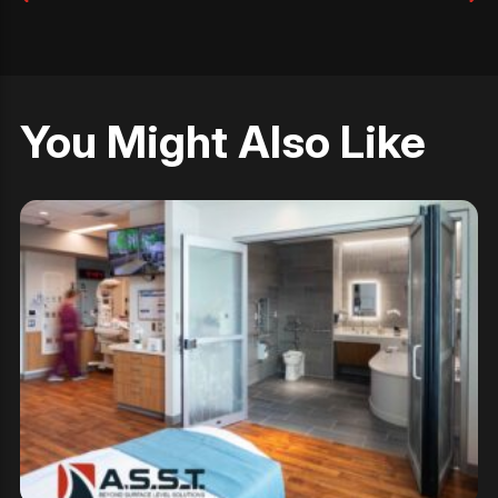
You Might Also Like