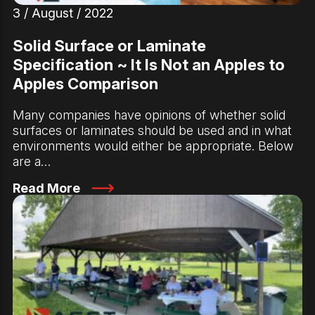
3 / August / 2022
Solid Surface or Laminate
Specification ~ It Is Not an Apples to
Apples Comparison
Many companies have opinions of whether solid
surfaces or laminates should be used and in what
environments would either be appropriate. Below
are a…
Read More