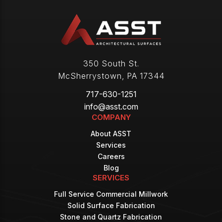
350 South St.
McSherrystown
,
PA
17344
717-630-1251
info@asst.com
COMPANY
About ASST
Services
Careers
Blog
SERVICES
Full Service Commercial Millwork
Solid Surface Fabrication
Stone and Quartz Fabrication