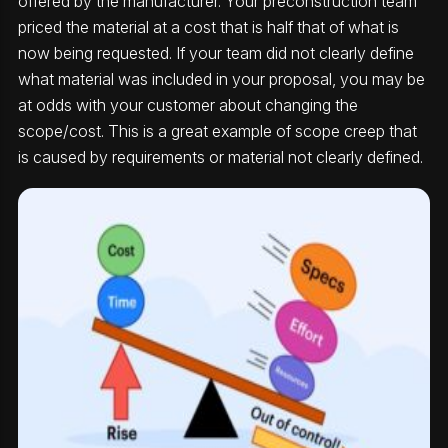
offered by the manufacturer. Your preconstruction team
priced the material at a cost that is half that of what is
now being requested. If your team did not clearly define
what material was included in your proposal, you may be
at odds with your customer about changing the
scope/cost. This is a great example of scope creep that
is caused by requirements or material not clearly defined.