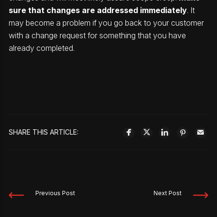
sure that changes are addressed immediately
. It
may become a problem if you go back to your customer
with a change request for something that you have
already completed.
SHARE THIS ARTICLE:
Previous Post
Next Post