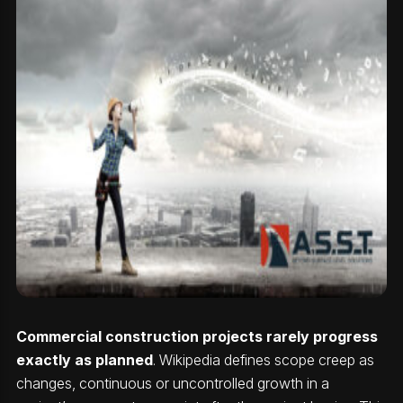
Commercial construction projects rarely progress
exactly as planned
. Wikipedia defines scope creep as
changes, continuous or uncontrolled growth in a