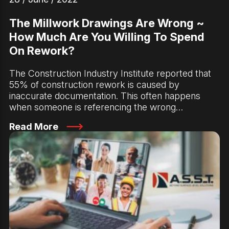
The Millwork Drawings Are Wrong ~
How Much Are You Willing To Spend
On Rework?
The Construction Industry Institute reported that
55% of construction rework is caused by
inaccurate documentation. This often happens
when someone is referencing the wrong…
Read More