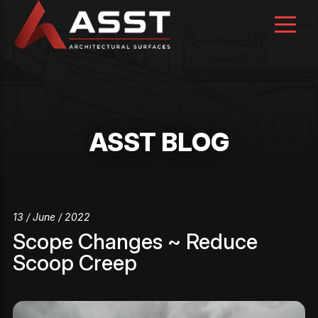
Skip
to
content
ASST BLOG
13 / June / 2022
Scope Changes ~ Reduce
Scoop Creep