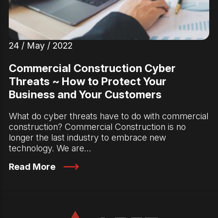
24 / May / 2022
Commercial Construction Cyber
Threats ~ How to Protect Your
Business and Your Customers
What do cyber threats have to do with commercial
construction? Commercial Construction is no
longer the last industry to embrace new
technology. We are…
Read More