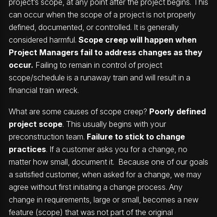
project’s scope, at any point after the project begins. This
can occur when the scope of a project is not properly
defined, documented, or controlled. It is generally
considered harmful.
Scope creep will happen when
Project Managers fail to address changes as they
occur.
Failing to remain in control of project
scope/schedule is a runaway train and will result in a
financial train wreck.
What are some causes of scope creep?
Poorly defined
project scope
. This usually begins with your
preconstruction team.
Failure to stick to change
practices
. If a customer asks you for a change, no
matter how small, document it. Because one of our goals
a satisfied customer, when asked for a change, we may
agree without first initiating a change process. Any
change in requirements, large or small, becomes a new
feature (scope) that was not part of the original