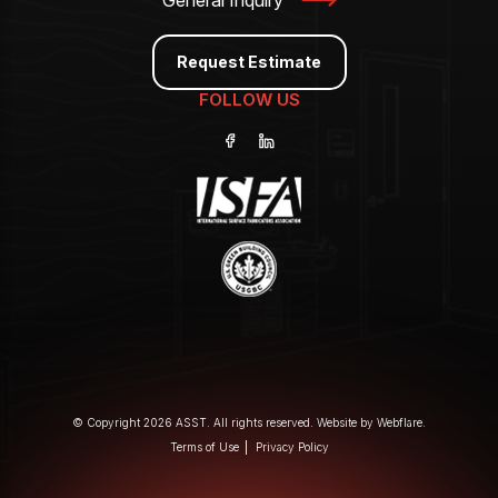
General Inquiry
Request Estimate
FOLLOW US
© Copyright 2026 ASST. All rights reserved. Website by
Webflare
.
Terms of Use
Privacy Policy