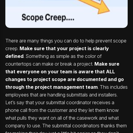
There are many things you can do to help prevent scope
creep.
Make sure that your project is clearly
defined
. Something as simple as the color of
countertops can make or break a project.
Make sure
that everyone on your team is aware that ALL
changes to project scope are documented and go
through the project management team
. This includes
employees that are handling submittals and installers.
Let’s say that your submittal coordinator receives a
phone call from the customer and they let them know
what pulls they want on all of the casework and what
company to use. The submittal coordinators thanks them