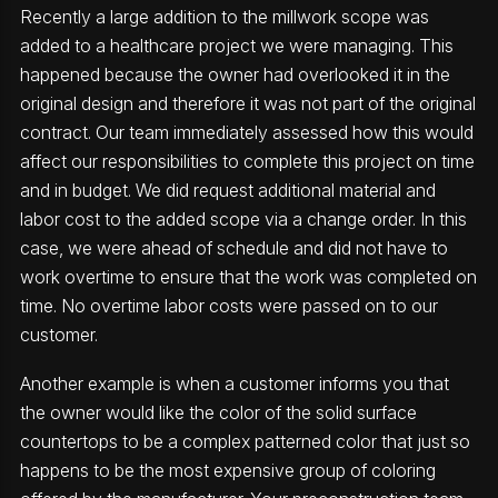
Recently a large addition to the millwork scope was
added to a healthcare project we were managing. This
happened because the owner had overlooked it in the
original design and therefore it was not part of the original
contract. Our team immediately assessed how this would
affect our responsibilities to complete this project on time
and in budget. We did request additional material and
labor cost to the added scope via a change order. In this
case, we were ahead of schedule and did not have to
work overtime to ensure that the work was completed on
time. No overtime labor costs were passed on to our
customer.
Another example is when a customer informs you that
the owner would like the color of the solid surface
countertops to be a complex patterned color that just so
happens to be the most expensive group of coloring