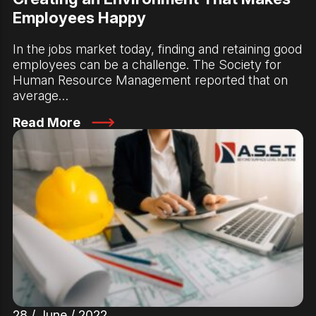
Employees Happy
In the jobs market today, finding and retaining good
employees can be a challenge. The Society for
Human Resource Management reported that on
average…
Read More
28 / June / 2022