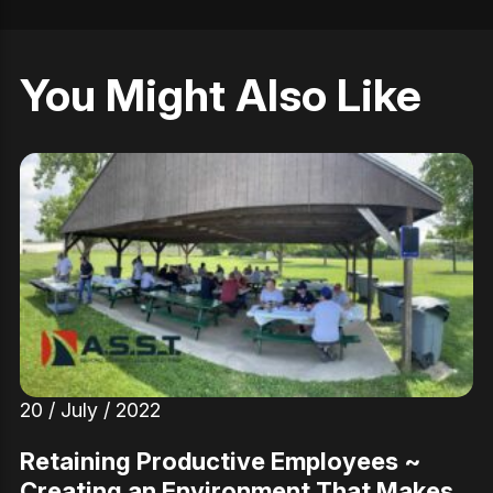
You Might Also Like
20 / July / 2022
Retaining Productive Employees ~
Creating an Environment That Makes