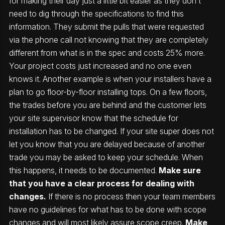
for making their day just a little bit easier as they don’t
need to dig through the specifications to find this
information. They submit the pulls that were requested
via the phone call not knowing that they are completely
different from what is in the spec and costs 25% more.
Your project costs just increased and no one even
knows it. Another example is when your installers have a
plan to go floor-by-floor installing tops. On a few floors,
the trades before you are behind and the customer lets
your site supervisor know that the schedule for
installation has to be changed. If your site super does not
let you know that you are delayed because of another
trade you may be asked to keep your schedule. When
this happens, it needs to be documented.
Make sure
that you have a clear process for dealing with
changes.
If there is no process then your team members
have no guidelines for what has to be done with scope
changes and will most likely assure scope creep.
Make