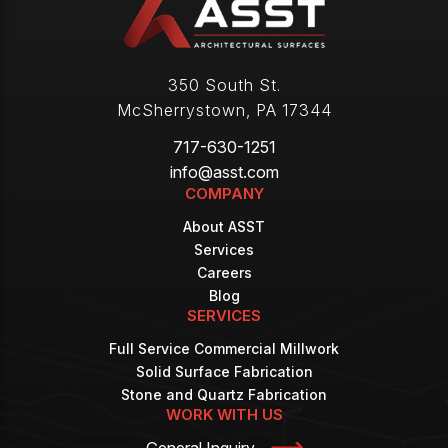
350 South St.
McSherrystown
,
PA
17344
717-630-1251
info@asst.com
COMPANY
About ASST
Services
Careers
Blog
SERVICES
Full Service Commercial Millwork
Solid Surface Fabrication
Stone and Quartz Fabrication
WORK WITH US