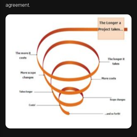
agreement.