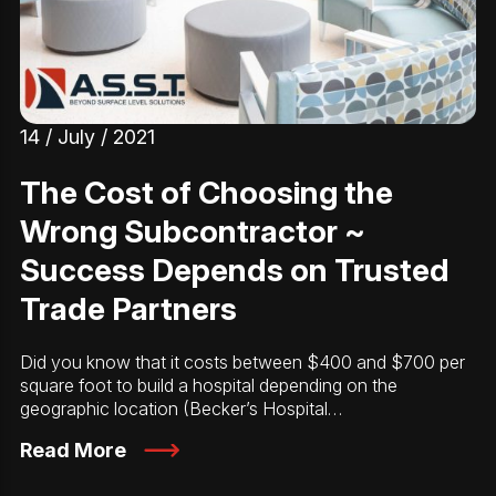
14 / July / 2021
The Cost of Choosing the
Wrong Subcontractor ~
Success Depends on Trusted
Trade Partners
Did you know that it costs between $400 and $700 per
square foot to build a hospital depending on the
geographic location (Becker’s Hospital…
Read More