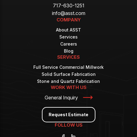
717-630-1251
info@asst.com
COMPANY
About ASST
Services
Careers
Blog
SERVICES
Full Service Commercial Millwork
Solid Surface Fabrication
Stone and Quartz Fabrication
WORK WITH US
General Inquiry
Request Estimate
FOLLOW US