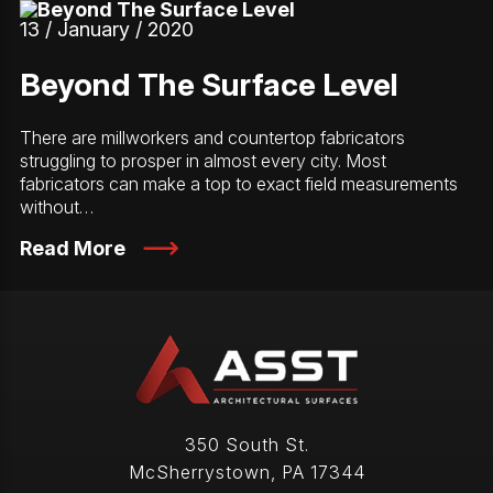
13 / January / 2020
Beyond The Surface Level
There are millworkers and countertop fabricators
struggling to prosper in almost every city. Most
fabricators can make a top to exact field measurements
without…
Read More
350 South St.
McSherrystown
,
PA
17344