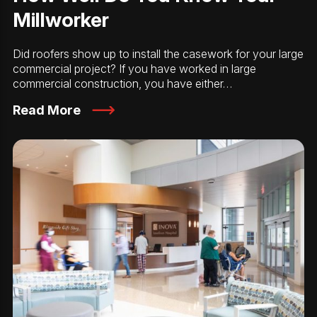
Millworker
Did roofers show up to install the casework for your large
commercial project? If you have worked in large
commercial construction, you have either…
Read More