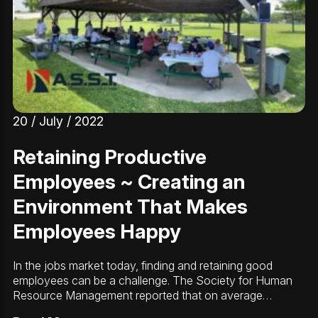
20 / July / 2022
Retaining Productive
Employees ~ Creating an
Environment That Makes
Employees Happy
In the jobs market today, finding and retaining good
employees can be a challenge. The Society for Human
Resource Management reported that on average…