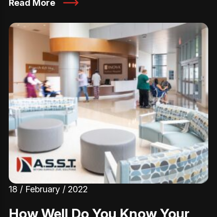
Read More
18 / February / 2022
How Well Do You Know Your