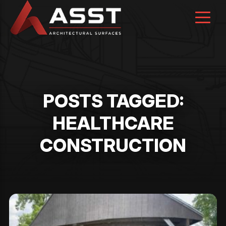
Skip
to
content
POSTS TAGGED:
HEALTHCARE
CONSTRUCTION