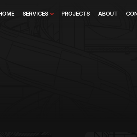
HOME
SERVICES
PROJECTS
ABOUT
CON