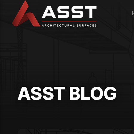
Skip
to
content
ASST BLOG