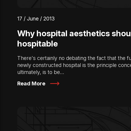
17 / June / 2013
Why hospital aesthetics shou
hospitable
There's certainly no debating the fact that the fu
newly constructed hospital is the principle conc
ultimately, is to be…
Read More