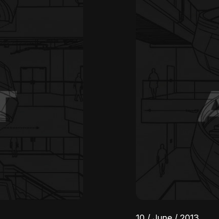
10 / June / 2013