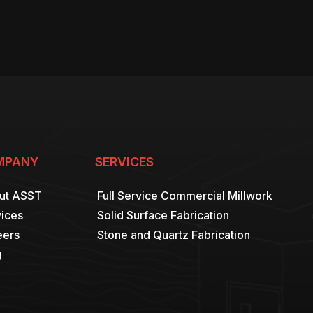
MPANY
SERVICES
ut ASST
Full Service Commercial Millwork
ices
Solid Surface Fabrication
eers
Stone and Quartz Fabrication
g