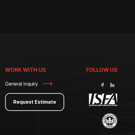
WORK WITH US
FOLLOW US
General Inquiry
Request Estimate