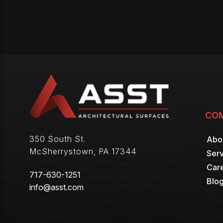
CO
350 South St.
Abo
McSherrystown
,
PA
17344
Serv
Car
717-630-1251
Blo
info@asst.com