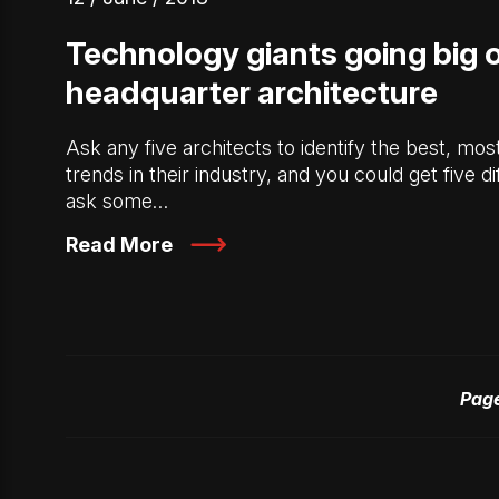
Technology giants going big 
headquarter architecture
Ask any five architects to identify the best, mo
trends in their industry, and you could get five d
ask some…
Read More
Page