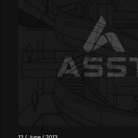
12 / June / 2013