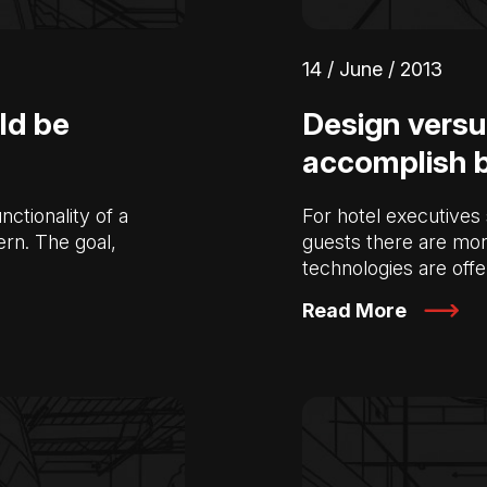
14 / June / 2013
ld be
Design versu
accomplish 
nctionality of a
For hotel executives 
ern. The goal,
guests there are mor
technologies are off
Read More