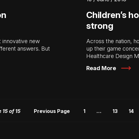
on
Children’s ho
strong
st innovative new
Across the nation, h
ifferent answers. But
up their game concern
Healthcare Design 
Read More
 15 of 15
Previous Page
1
…
13
14