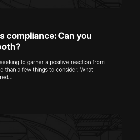
s compliance: Can you
both?
seeking to garner a positive reaction from
e than a few things to consider. What
ered…