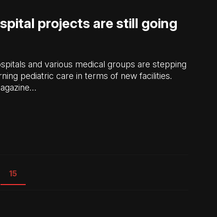
spital projects are still going
ospitals and various medical groups are stepping
ing pediatric care in terms of new facilities.
Magazine…
15