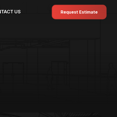
TACT US
Request Estimate